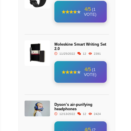
4/5
(1
VOTE)
Moleskine Smart Writing Set
2.0
11/25/2022
12
2391
4/5
(1
VOTE)
Dyson’s air-purifying
headphones
12/13/2022
12
2424
4/5
(2