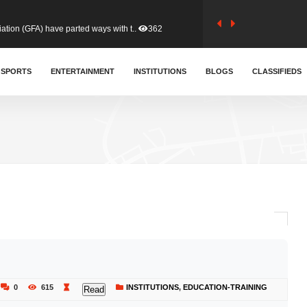
tion (GFA) have parted ways with t..
362
sa waiver agreement with Colombia..
SPORTS
ENTERTAINMENT
INSTITUTIONS
409
BLOGS
CLASSIFIEDS
for Old Tafo and Ranking Member on ..
328
, Haruna Iddrisu, has endorsed a n..
392
d a final dividend payment of GH&cen..
585
 an unusual and scathing attack on ..
453
0
615
INSTITUTIONS
,
EDUCATION-TRAINING
Read