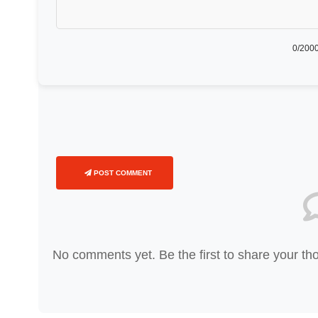
0
/2000
POST COMMENT
No comments yet. Be the first to share your th