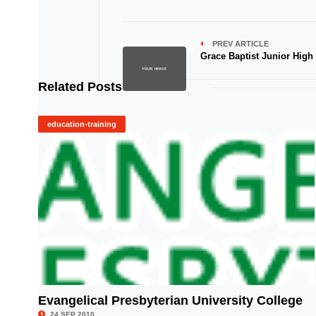
PREV ARTICLE
Grace Baptist Junior High
Related Posts
education-training
Evangelical Presbyterian University College
© Image Copyrights Title
24 SEP 2010