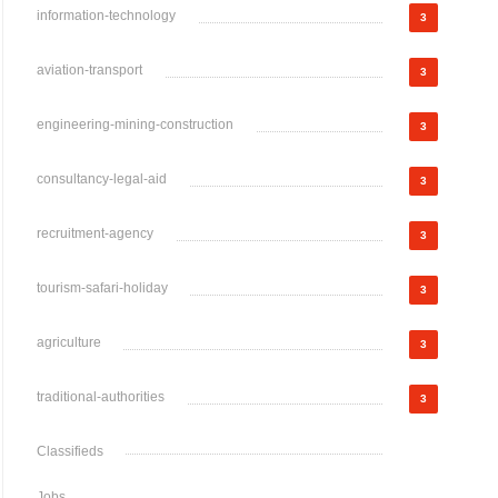
information-technology
3
aviation-transport
3
engineering-mining-construction
3
consultancy-legal-aid
3
recruitment-agency
3
tourism-safari-holiday
3
agriculture
3
traditional-authorities
3
Classifieds
Jobs