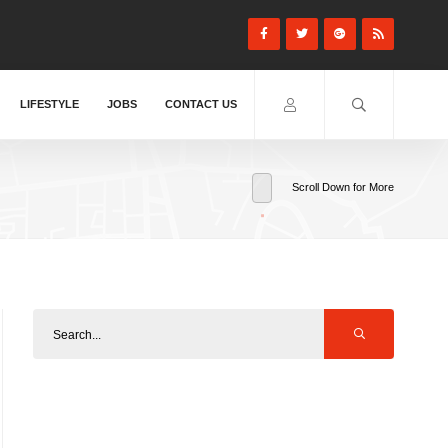
LIFESTYLE
JOBS
CONTACT US
Scroll Down for More