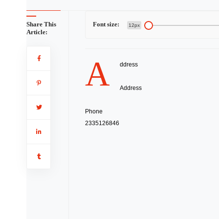
Share This
Font size:
12px
Article:
A
ddress
Address
Phone
2335126846