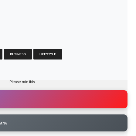
BUSINESS
LIFESTYLE
Please rate this
rate!