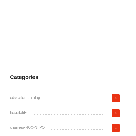
Categories
education-training
3
hospitality
3
charities-NGO-NFPO
3