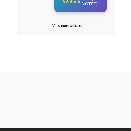
VOTES)
View more articles