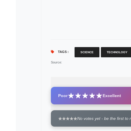
TAGS :
SCIENCE
TECHNOLOGY
Source
:
Poor
Excellent
No votes yet - be the first to 