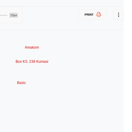
PRINT
15px
Amakom
Box KS. 238 Kumasi
Basic