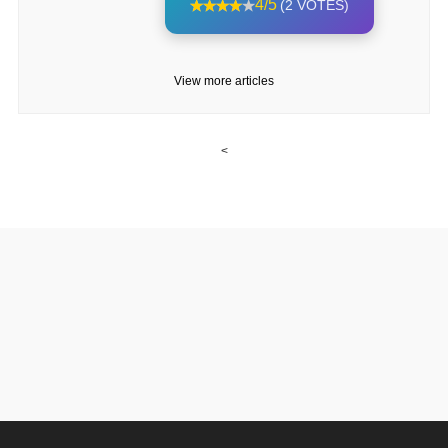
4/5
(2 VOTES)
View more articles
<