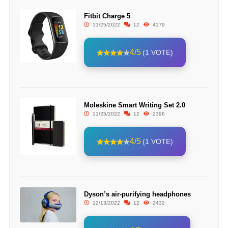
Fitbit Charge 5
11/25/2022
12
4179
4/5
(1 VOTE)
Moleskine Smart Writing Set 2.0
11/25/2022
12
2396
4/5
(1 VOTE)
Dyson’s air-purifying headphones
12/13/2022
12
2432