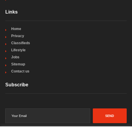
Links
Home
Privacy
Classifieds
Lifestyle
Jobs
Sitemap
Contact us
Subscribe
SEND