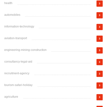
health
3
automobiles
3
information-technology
3
aviation-transport
3
engineering-mining-construction
3
consultancy-legal-aid
3
recruitment-agency
3
tourism-safari-holiday
3
agriculture
3