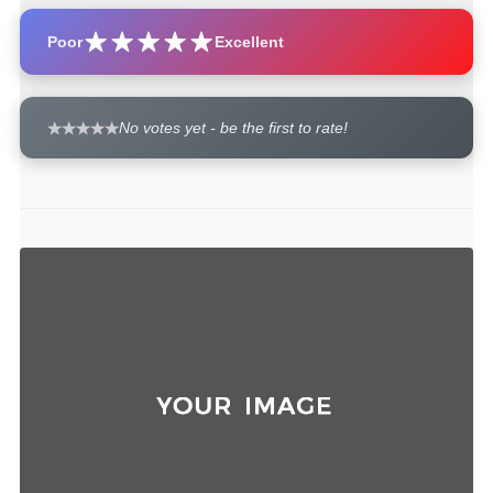
Poor
Excellent
No votes yet - be the first to rate!