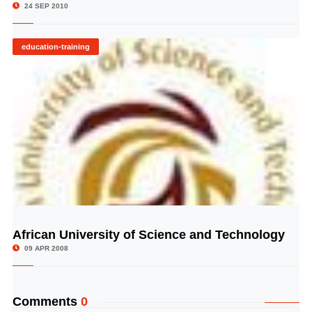
24 SEP 2010
education-training
African University of Science and Technology
© Image Copyrights Title
09 APR 2008
Comments
0