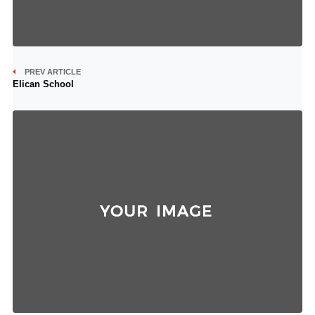
PREV ARTICLE
Elican School