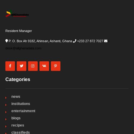
Resident Manager
P. O. Box Ah 9182, Ahinsan, Ashanti, Ghana
+233 27 872 7027
i-
desk@allghanadata.com
Categories
news
institutions
entertainment
blogs
recipes
classifieds