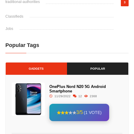
traditional-authorities
3
Classifieds
Jobs
Popular Tags
GADGETS
POPULAR
OnePlus Nord N20 5G Android
Smartphone
11/29/2022
12
2368
3/5
(1 VOTE)