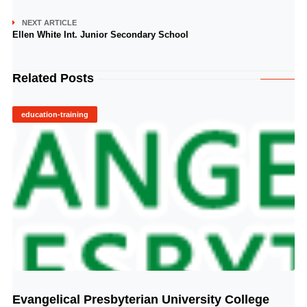
NEXT ARTICLE
Ellen White Int. Junior Secondary School
Related Posts
education-training
Evangelical Presbyterian University College
© Image Copyrights Title