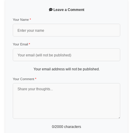
Leave a Comment
Your Name
*
Your Email
*
Your email address will not be published.
Your Comment
*
0
/2000 characters