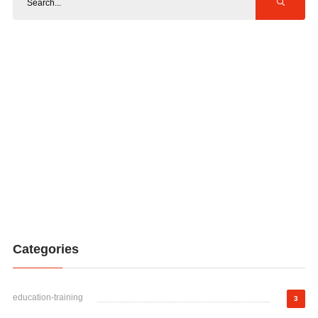
Categories
education-training
3