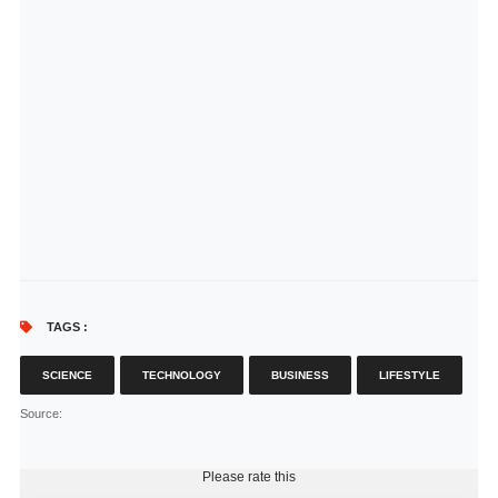
TAGS :
SCIENCE
TECHNOLOGY
BUSINESS
LIFESTYLE
Source
:
Please rate this