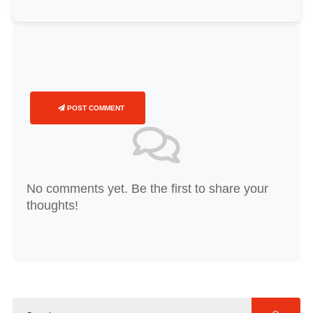
POST COMMENT
No comments yet. Be the first to share your
thoughts!