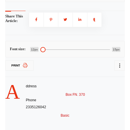
Share This
Article:
Font size:
12px
15px
PRINT
A
ddress
Box FN. 370
Phone
2335126042
Basic