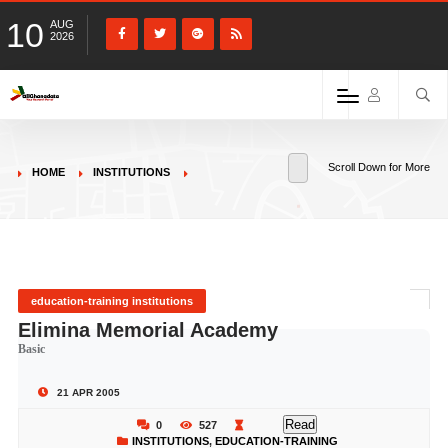
10
AUG
2026
Scroll Down for More
HOME
INSTITUTIONS
education-training institutions
Elimina Memorial Academy
Basic
21 APR 2005
Read
0
527
INSTITUTIONS
,
EDUCATION-TRAINING