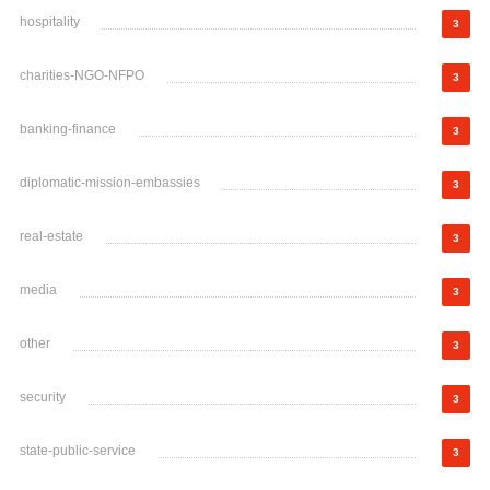
hospitality
3
charities-NGO-NFPO
3
banking-finance
3
diplomatic-mission-embassies
3
real-estate
3
media
3
other
3
security
3
state-public-service
3