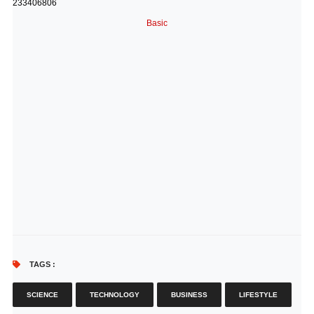
233406806
Basic
TAGS :
SCIENCE
TECHNOLOGY
BUSINESS
LIFESTYLE