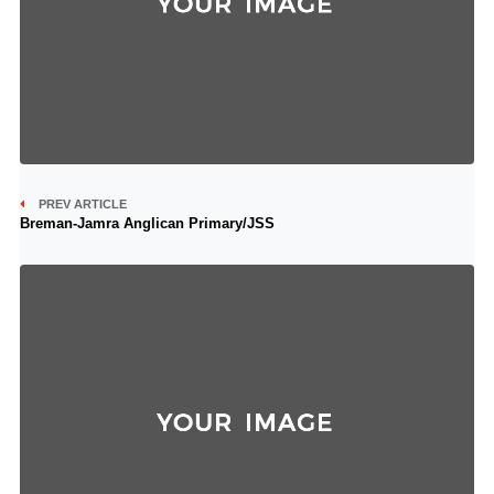
PREV ARTICLE
Breman-Jamra Anglican Primary/JSS