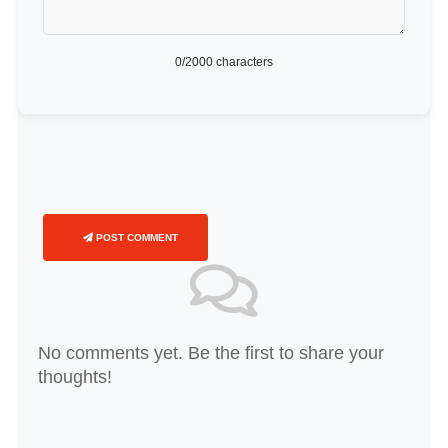
0
/2000 characters
POST COMMENT
No comments yet. Be the first to share your
thoughts!