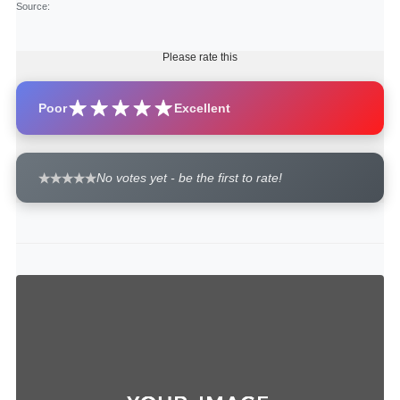
Source
:
Please rate this
Poor
Excellent
No votes yet - be the first to rate!