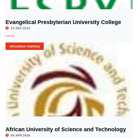
Evangelical Presbyterian University College
© Image Copyrights Title
24 SEP 2010
education-training
African University of Science and Technology
© Image Copyrights Title
09 APR 2008