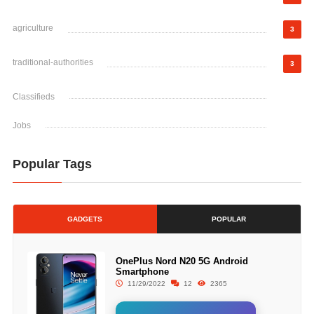
agriculture
3
traditional-authorities
3
Classifieds
Jobs
Popular Tags
GADGETS
POPULAR
OnePlus Nord N20 5G Android
Smartphone
11/29/2022
12
2365