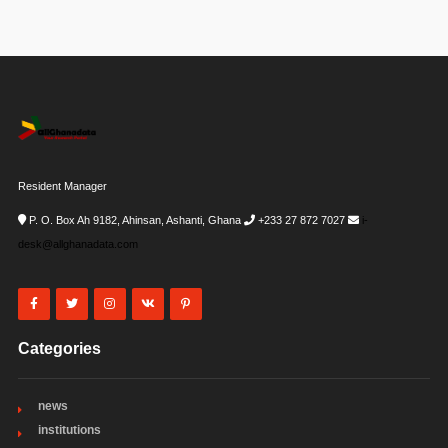
Resident Manager
P. O. Box Ah 9182, Ahinsan, Ashanti, Ghana
+233 27 872 7027
i-
desk@allghanadata.com
Categories
news
institutions