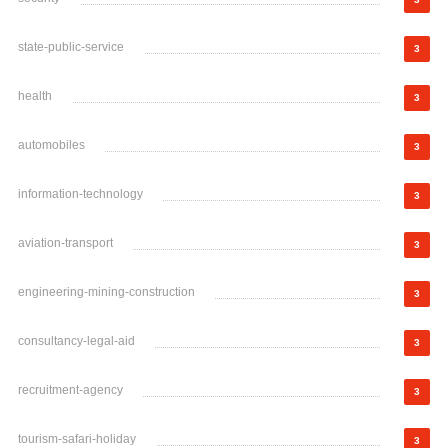
state-public-service
3
health
3
automobiles
3
information-technology
3
aviation-transport
3
engineering-mining-construction
3
consultancy-legal-aid
3
recruitment-agency
3
tourism-safari-holiday
3