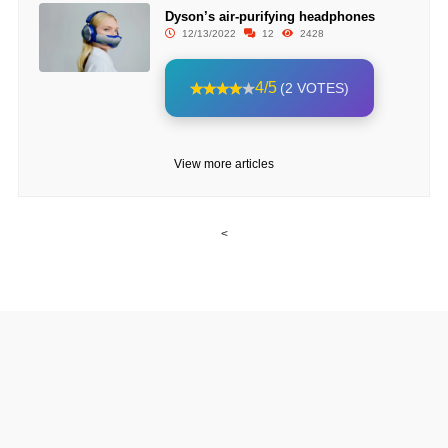
Dyson’s air-purifying headphones
12/13/2022
12
2428
4/5
(2 VOTES)
View more articles
<