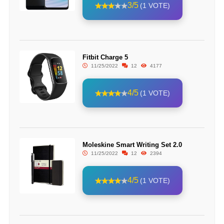
3/5
(1 VOTE)
Fitbit Charge 5
11/25/2022
12
4177
4/5
(1 VOTE)
Moleskine Smart Writing Set 2.0
11/25/2022
12
2394
4/5
(1 VOTE)