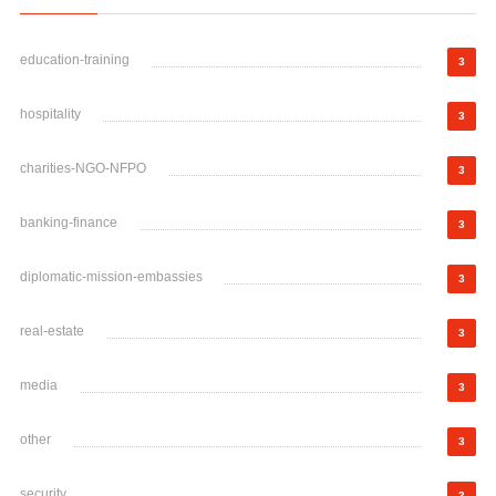
education-training
3
hospitality
3
charities-NGO-NFPO
3
banking-finance
3
diplomatic-mission-embassies
3
real-estate
3
media
3
other
3
security
3