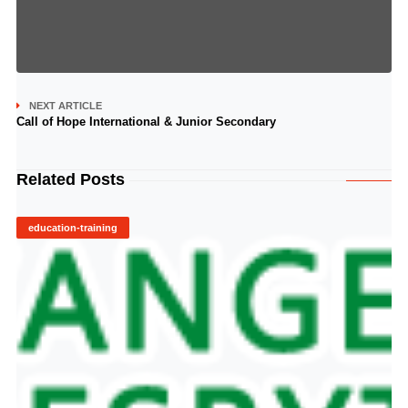
NEXT ARTICLE
Call of Hope International & Junior Secondary
Related Posts
education-training