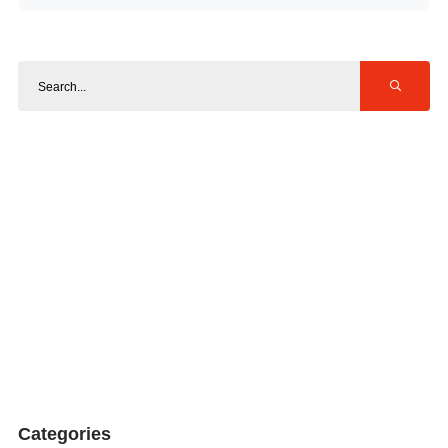
Categories