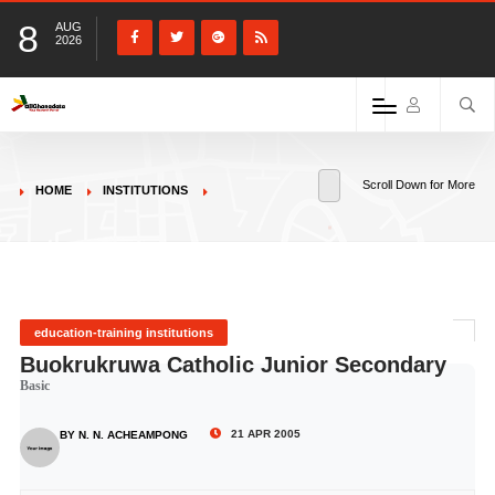
8
AUG
2026
Scroll Down for More
HOME
INSTITUTIONS
education-training institutions
Buokrukruwa Catholic Junior Secondary
Basic
21 APR 2005
BY N. N. ACHEAMPONG