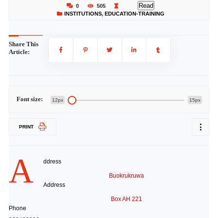
Read
0
505
INSTITUTIONS
,
EDUCATION-TRAINING
Share This
Article:
Font size:
12px
15px
PRINT
A
ddress
Buokrukruwa
Address
Box AH 221
Phone