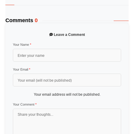
Comments
0
Leave a Comment
Your Name
*
Your Email
*
Your email address will not be published.
Your Comment
*