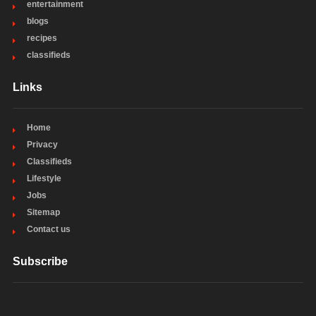
entertainment
blogs
recipes
classifieds
Links
Home
Privacy
Classifieds
Lifestyle
Jobs
Sitemap
Contact us
Subscribe