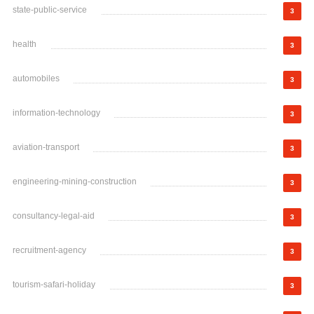
state-public-service
3
health
3
automobiles
3
information-technology
3
aviation-transport
3
engineering-mining-construction
3
consultancy-legal-aid
3
recruitment-agency
3
tourism-safari-holiday
3