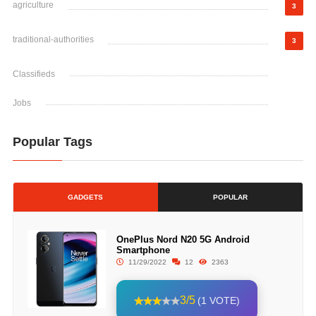
agriculture
3
traditional-authorities
3
Classifieds
Jobs
Popular Tags
GADGETS
POPULAR
OnePlus Nord N20 5G Android
Smartphone
11/29/2022
12
2363
3/5
(1 VOTE)