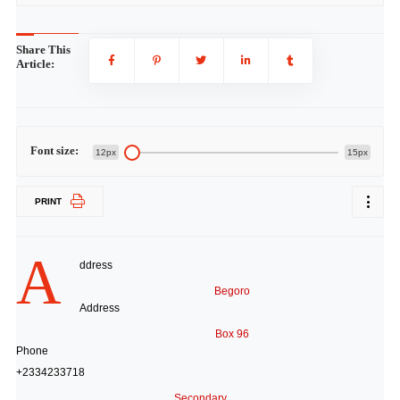
Share This
Article:
Font size:
12px
15px
PRINT
A
ddress
Begoro
Address
Box 96
Phone
+2334233718
Secondary