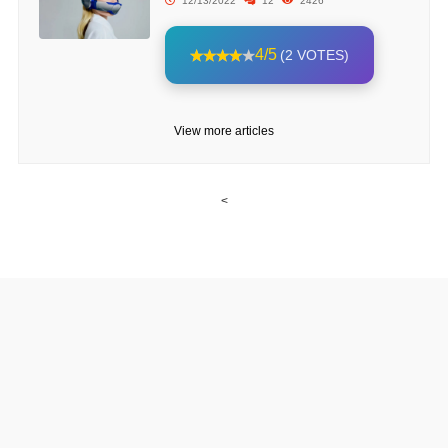
12/13/2022
12
2426
4/5
(2 VOTES)
View more articles
<