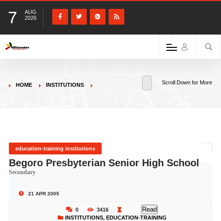
7
AUG
2026
Scroll Down for More
HOME
INSTITUTIONS
education-training institutions
Begoro Presbyterian Senior High School
Secondary
21 APR 2005
Read
0
3416
INSTITUTIONS
,
EDUCATION-TRAINING