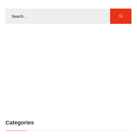
Categories