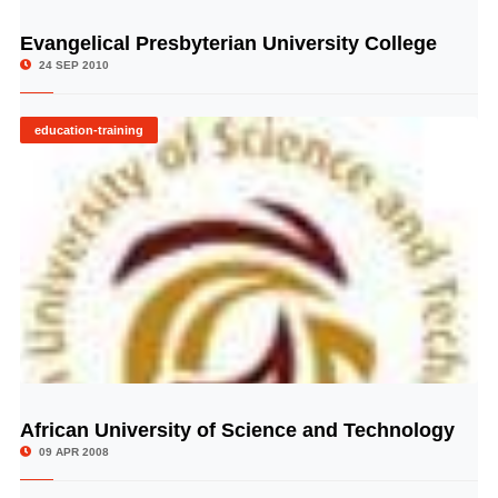
Evangelical Presbyterian University College
© Image Copyrights Title
24 SEP 2010
education-training
African University of Science and Technology
© Image Copyrights Title
09 APR 2008