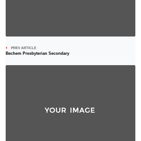
PREV ARTICLE
Bechem Presbyterian Secondary