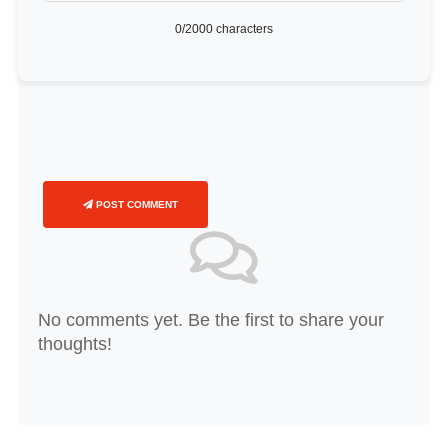
0
/2000 characters
POST COMMENT
No comments yet. Be the first to share your
thoughts!