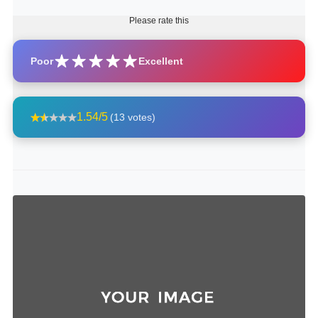
Please rate this
Poor
Excellent
1.54/5
(13 votes)