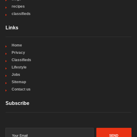
recipes
classifieds
Links
Home
Privacy
Classifieds
Lifestyle
Jobs
Sitemap
Contact us
Subscribe
SEND