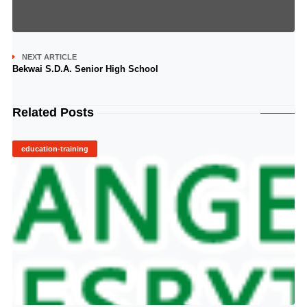
NEXT ARTICLE
Bekwai S.D.A. Senior High School
Related Posts
education-training