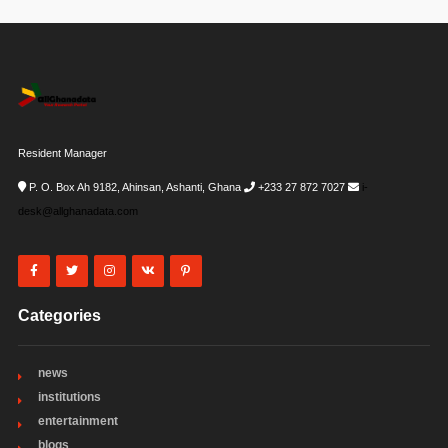
Resident Manager
P. O. Box Ah 9182, Ahinsan, Ashanti, Ghana
+233 27 872 7027
i-
desk@allghanadata.com
Categories
news
institutions
entertainment
blogs