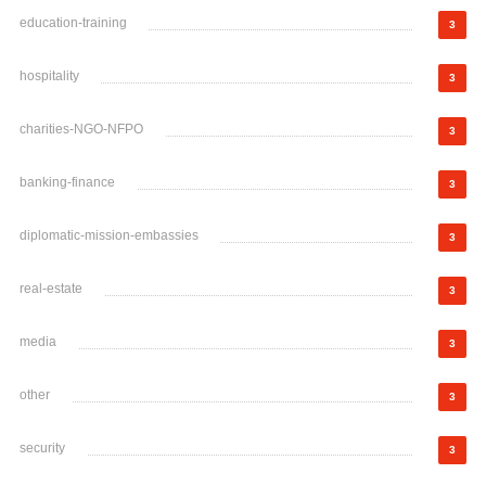
education-training
3
hospitality
3
charities-NGO-NFPO
3
banking-finance
3
diplomatic-mission-embassies
3
real-estate
3
media
3
other
3
security
3