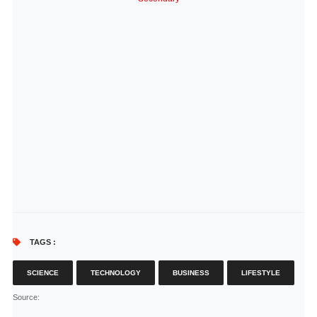
TAGS :
SCIENCE
TECHNOLOGY
BUSINESS
LIFESTYLE
Source
: