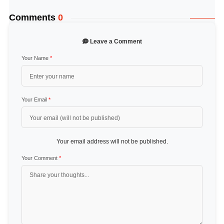
Comments
0
Leave a Comment
Your Name
*
Your Email
*
Your email address will not be published.
Your Comment
*