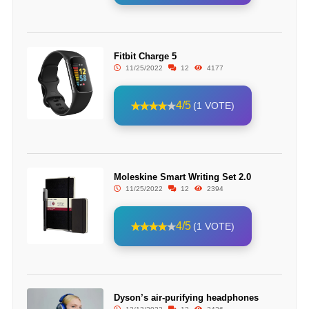
Fitbit Charge 5
11/25/2022
12
4177
4/5
(1 VOTE)
Moleskine Smart Writing Set 2.0
11/25/2022
12
2394
4/5
(1 VOTE)
Dyson’s air-purifying headphones