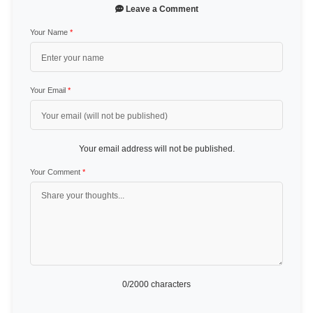
Leave a Comment
Your Name
*
Your Email
*
Your email address will not be published.
Your Comment
*
0
/2000 characters