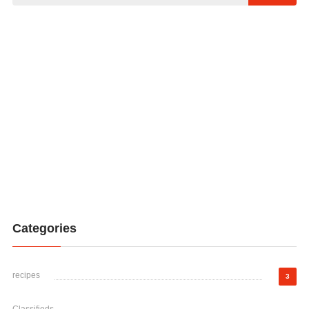
Categories
recipes
3