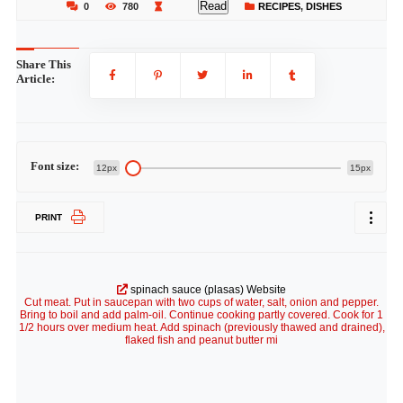
Read
0
780
RECIPES
,
DISHES
Share This
Article:
Font size:
12px
15px
PRINT
spinach sauce (plasas) Website
Cut meat. Put in saucepan with two cups of water, salt, onion and pepper.
Bring to boil and add palm-oil. Continue cooking partly covered. Cook for 1
1/2 hours over medium heat. Add spinach (previously thawed and drained),
flaked fish and peanut butter mi