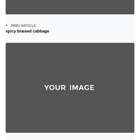
PREV ARTICLE
spicy braised cabbage