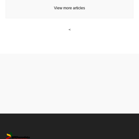
View more articles
<