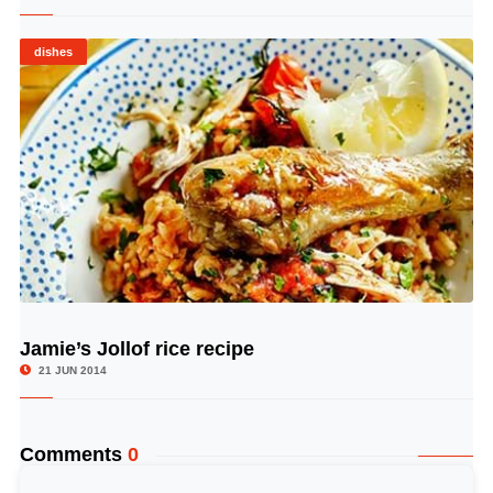
dishes
Jamie’s Jollof rice recipe
© Image Copyrights Title
21 JUN 2014
Comments
0