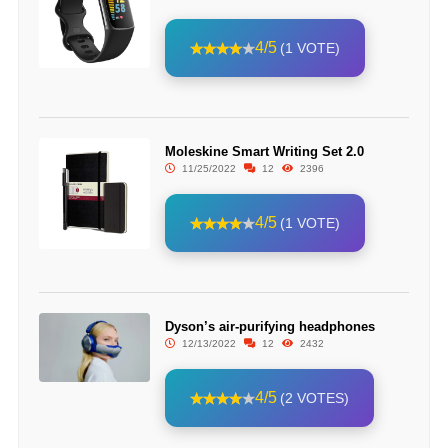
4/5
(1 VOTE)
Moleskine Smart Writing Set 2.0
11/25/2022
12
2396
4/5
(1 VOTE)
Dyson’s air-purifying headphones
12/13/2022
12
2432
4/5
(2 VOTES)