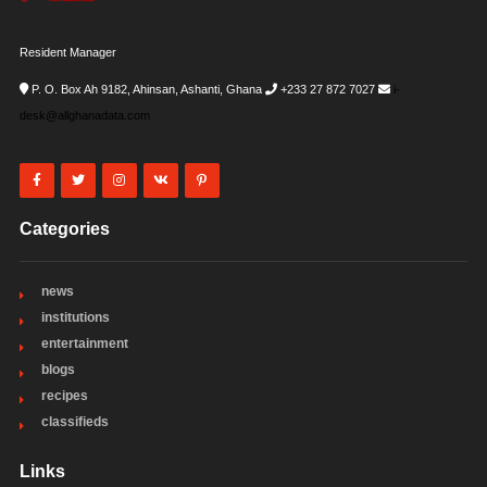
Resident Manager
P. O. Box Ah 9182, Ahinsan, Ashanti, Ghana
+233 27 872 7027
i-
desk@allghanadata.com
Categories
news
institutions
entertainment
blogs
recipes
classifieds
Links