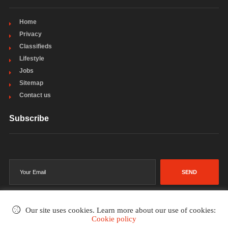
Home
Privacy
Classifieds
Lifestyle
Jobs
Sitemap
Contact us
Subscribe
SEND
Our site uses cookies. Learn more about our use of cookies:
Cookie policy