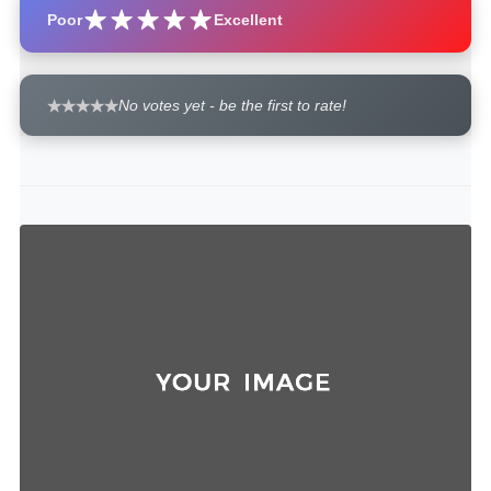
Poor
Excellent
No votes yet - be the first to rate!