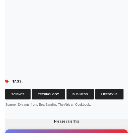
TAGS :
SCIENCE
TECHNOLOGY
BUSINESS
LIFESTYLE
Source
: Extracts from: Bea Sandler. The African Cookbook.
Please rate this