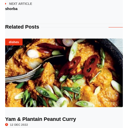
NEXT ARTICLE
shorba
Related Posts
dishes
Yam & Plantain Peanut Curry
© Image Copyrights Title
12 DEC 2022