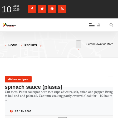
10
AUG
2026
Scroll Down for More
HOME
RECIPES
dishes recipes
spinach sauce (plasas)
Cut meat. Put in saucepan with two cups of water, salt, onion and pepper. Bring
to boil and add palm-oil. Continue cooking partly covered. Cook for 1 1/2 hours
...
07 JAN 2008