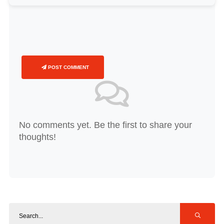
POST COMMENT
No comments yet. Be the first to share your
thoughts!