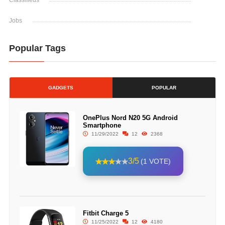
Classifieds
Jobs
Popular Tags
GADGETS
POPULAR
OnePlus Nord N20 5G Android
Smartphone
11/29/2022
12
2368
3/5
(1 VOTE)
Fitbit Charge 5
11/25/2022
12
4180