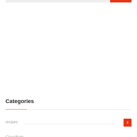
Categories
recipes
3