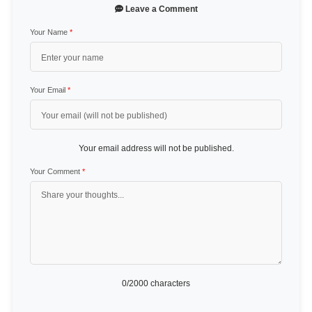
Leave a Comment
Your Name
*
Your Email
*
Your email address will not be published.
Your Comment
*
0
/2000 characters