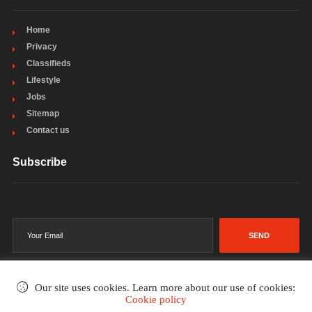
Home
Privacy
Classifieds
Lifestyle
Jobs
Sitemap
Contact us
Subscribe
SEND
Our site uses cookies. Learn more about our use of cookies:
Cookie policy