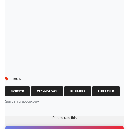
TAGS :
SCIENCE
TECHNOLOGY
BUSINESS
LIFESTYLE
Source
: congocookbook
Please rate this