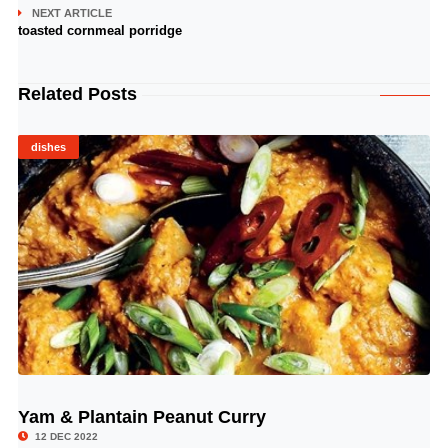
NEXT ARTICLE
toasted cornmeal porridge
Related Posts
dishes
Yam & Plantain Peanut Curry
© Image Copyrights Title
12 DEC 2022