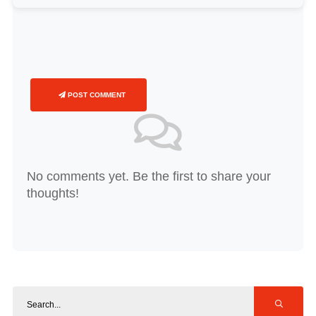
POST COMMENT
No comments yet. Be the first to share your
thoughts!