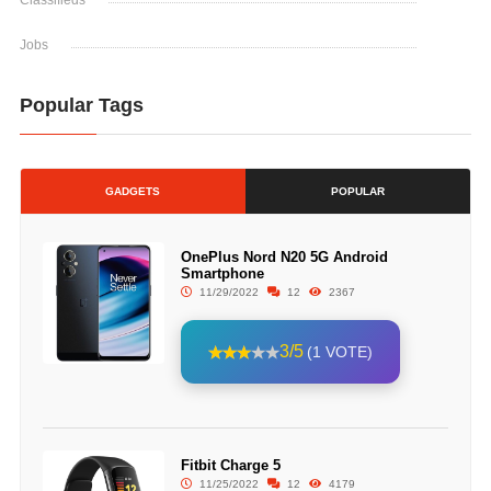
Classifieds
Jobs
Popular Tags
GADGETS
POPULAR
OnePlus Nord N20 5G Android
Smartphone
11/29/2022
12
2367
3/5
(1 VOTE)
Fitbit Charge 5
11/25/2022
12
4179