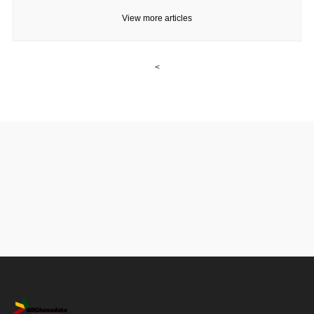
View more articles
<