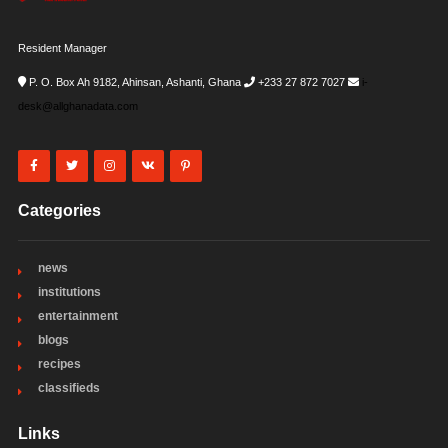
Resident Manager
P. O. Box Ah 9182, Ahinsan, Ashanti, Ghana
+233 27 872 7027
i-
desk@allghanadata.com
Categories
news
institutions
entertainment
blogs
recipes
classifieds
Links