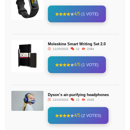
4/5
(1 VOTE)
Moleskine Smart Writing Set 2.0
11/25/2022
12
2394
4/5
(1 VOTE)
Dyson’s air-purifying headphones
12/13/2022
12
2429
4/5
(2 VOTES)