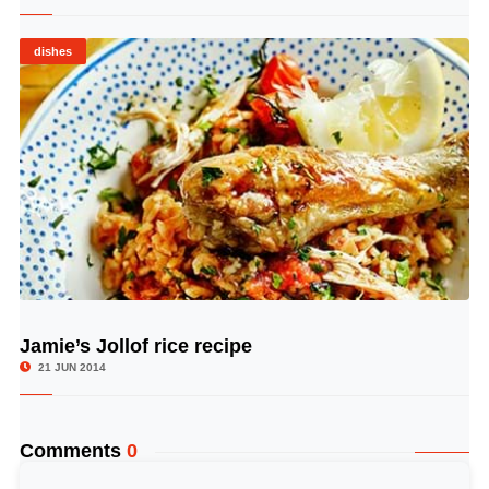
dishes
Jamie’s Jollof rice recipe
© Image Copyrights Title
21 JUN 2014
Comments
0