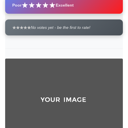
Poor
Excellent
No votes yet - be the first to rate!