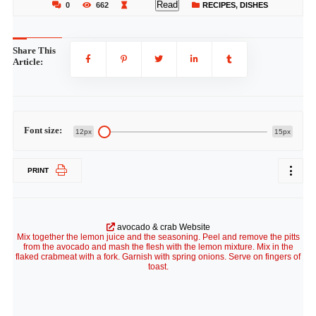
Read
0
662
RECIPES
,
DISHES
Share This
Article:
Font size:
12px
15px
PRINT
avocado & crab Website
Mix together the lemon juice and the seasoning. Peel and remove the pitts
from the avocado and mash the flesh with the lemon mixture. Mix in the
flaked crabmeat with a fork. Garnish with spring onions. Serve on fingers of
toast.