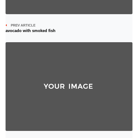
PREV ARTICLE
avocado with smoked fish