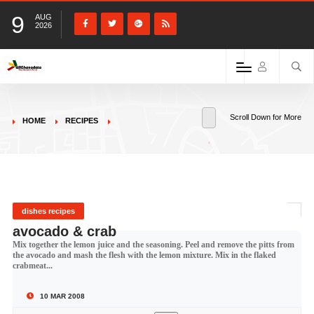
9
AUG
2026
Scroll Down for More
HOME
RECIPES
dishes recipes
avocado & crab
Mix together the lemon juice and the seasoning. Peel and remove the pitts from
the avocado and mash the flesh with the lemon mixture. Mix in the flaked
crabmeat...
10 MAR 2008