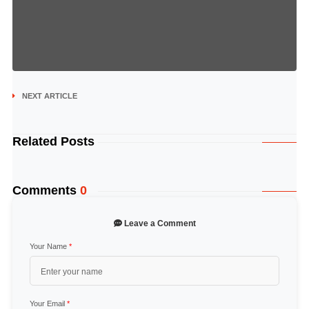
NEXT ARTICLE
Related Posts
Comments
0
Leave a Comment
Your Name
*
Your Email
*