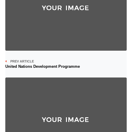
PREV ARTICLE
United Nations Development Programme