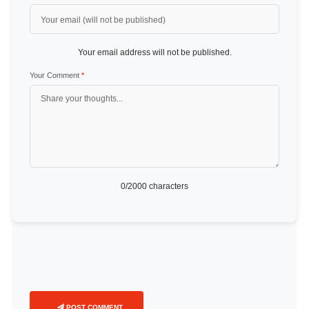
Your email address will not be published.
Your Comment
*
0
/2000 characters
POST COMMENT