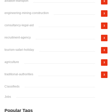
aviation-transport
3
engineering-mining-construction
3
consultancy-legal-aid
3
recruitment-agency
3
tourism-safari-holiday
3
agriculture
3
traditional-authorities
3
Classifieds
Jobs
Popular Tags