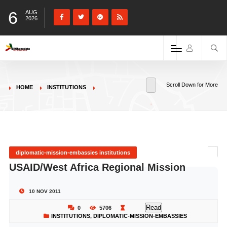
6
AUG
2026
Scroll Down for More
HOME
INSTITUTIONS
diplomatic-mission-embassies institutions
USAID/West Africa Regional Mission
10 NOV 2011
Read
0
5706
INSTITUTIONS
,
DIPLOMATIC-MISSION-EMBASSIES