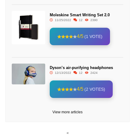
Moleskine Smart Writing Set 2.0
11/25/2022
12
2390
4/5
(1 VOTE)
Dyson’s air-purifying headphones
12/13/2022
12
2424
4/5
(2 VOTES)
View more articles
<