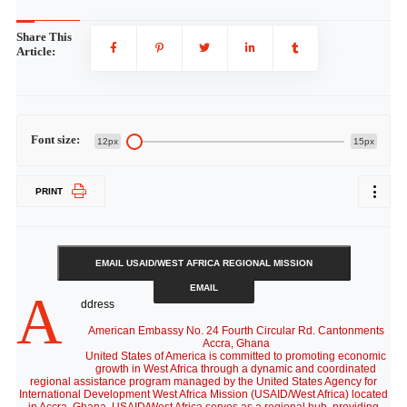
Share This
Article:
Font size:
12px
15px
PRINT
EMAIL USAID/WEST AFRICA REGIONAL MISSION
EMAIL
A
ddress
American Embassy No. 24 Fourth Circular Rd. Cantonments
Accra, Ghana
United States of America is committed to promoting economic
growth in West Africa through a dynamic and coordinated
regional assistance program managed by the United States Agency for
International Development West Africa Mission (USAID/West Africa) located