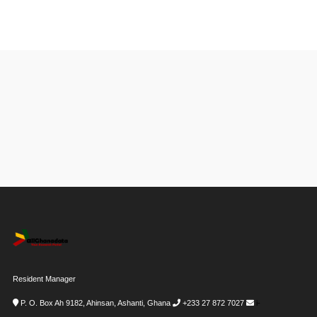
Resident Manager
P. O. Box Ah 9182, Ahinsan, Ashanti, Ghana
+233 27 872 7027
i-