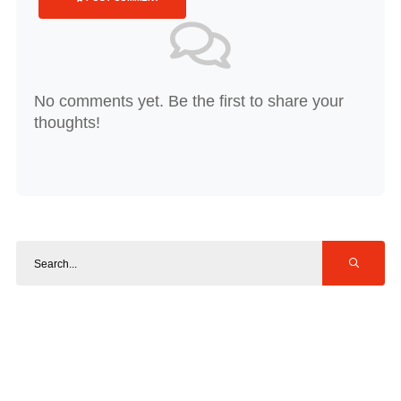
No comments yet. Be the first to share your
thoughts!