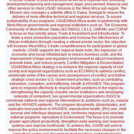
in Accra, Ghana. USAID/West Africa serves as a regional hub, providing
development planning and management, legal, procurement, financial and
other services to client USAID missions in the West Africa sub-region. The
Mission also manages a satellite office in Dakar, Senegal to ensure the
delivery of more effective technical and regional services. To assure
sustainability of our programs, USAID/West Africa works in partnership with
West African governments and regional institutions such as, The Economic
Community of West African States (ECOWAS), CILLS, UWEMU and CORAF
to focus on four priority areas: Trade & Investment and Infrastructure: To
foster a more productive population and increase the effectiveness of
African institutions through creating a vibrant private sector, this objective
will increase West Africa 's trade competitiveness for participation in global
markets. USAID supports two regional trade hubs, the expansion of
economic and social infrastructure to reduce business costs, and the
improvement of legal and regulatory environment to attract investment,
promote trade, and reduce poverty. Conflict Mitigation & Reconciliation:
USAID/West Africa strategy is to enhance the regional capacity of civil
society and regional organizations such as ECOWAS to address conflict;
ameliorate some of the causes and consequences of conflict; and further
strategic cross-border U.S. Government priorities, such as combating
extremism, corruption, and trafficking. Health & HIV/AIDS: This program
aims to respond effectively to shared health problems in the region by
strengthening the capacity of public sector institutions and developing
networks of competent, non-governmental organizations (NGO) to
coordinate national and regional interventions to problems such as, malaria
and the HIV/AIDS epidemic. The program documents, disseminates, and
replicates best practices in HIV/AIDS, reproductive health, (RH) and, child
survival and infectious diseases and, reinforces regional and selected
national programs. Agriculture & Environment: The focus is to promote
greater agricultural productivity, strengthen early warning and response
systems and improve livelihoods. To achieve this, USAID will work to
improve the policy environment to facilitate the necessary changes in the