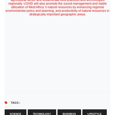
agricultural sector and disseminate best practices and technologies
regionally. USAID will also promote the sound management and viable
utilization of West Africa 's natural resources by enhancing regional
environmental policy and planning, and productivity of natural resources in
strategically important geographic areas.
TAGS :
SCIENCE
TECHNOLOGY
BUSINESS
LIFESTYLE