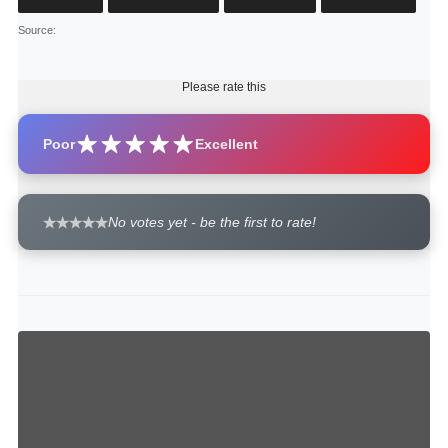
Source
:
Please rate this
Poor
Excellent
No votes yet - be the first to rate!