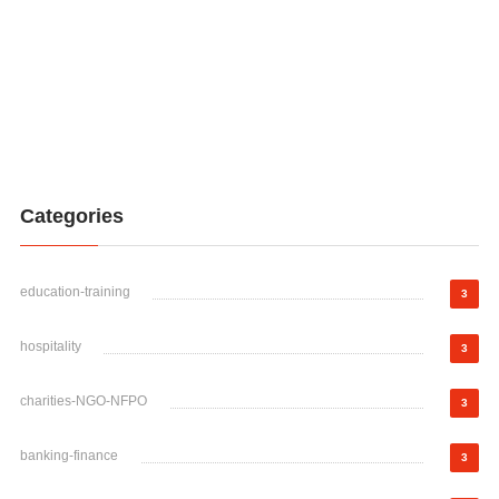
Categories
education-training
3
hospitality
3
charities-NGO-NFPO
3
banking-finance
3