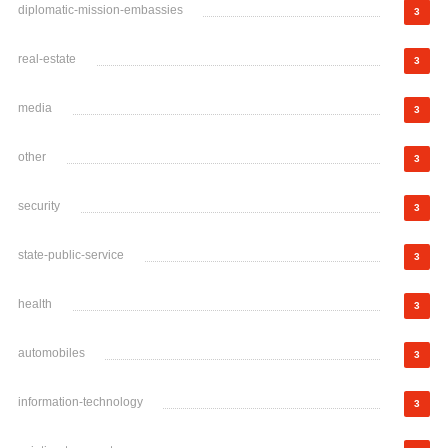
diplomatic-mission-embassies
3
real-estate
3
media
3
other
3
security
3
state-public-service
3
health
3
automobiles
3
information-technology
3