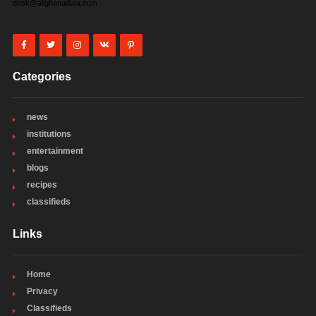
desk@allghanadata.com
Categories
news
institutions
entertainment
blogs
recipes
classifieds
Links
Home
Privacy
Classifieds