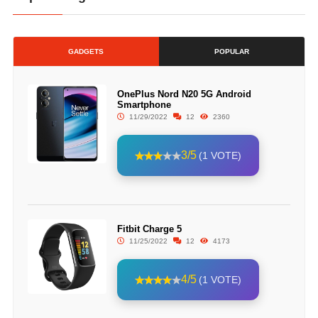
GADGETS
POPULAR
OnePlus Nord N20 5G Android
Smartphone
11/29/2022
12
2360
3/5
(1 VOTE)
Fitbit Charge 5
11/25/2022
12
4173
4/5
(1 VOTE)