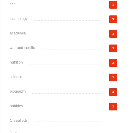
car
3
technology
3
academia
3
war-and-conflict
3
nutrition
3
science
3
biography
3
hobbies
3
Classifieds
Jobs