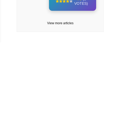
VOTES)
View more articles