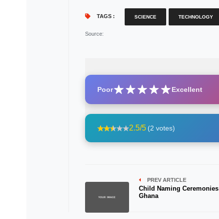
TAGS :
SCIENCE
TECHNOLOGY
Source
:
Poor
Excellent
2.5/5
(2 votes)
PREV ARTICLE
Child Naming Ceremonies
Ghana