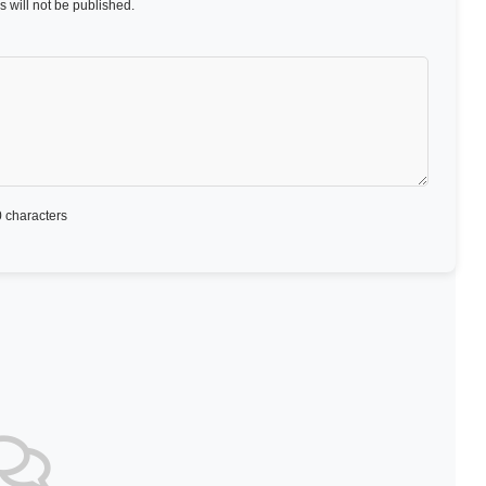
 will not be published.
 characters