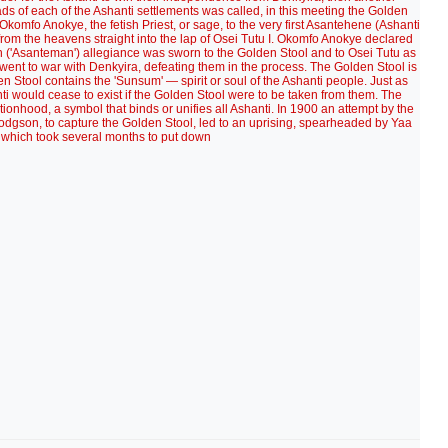
ads of each of the Ashanti settlements was called, in this meeting the Golden
fo Anokye, the fetish Priest, or sage, to the very first Asantehene (Ashanti
 from the heavens straight into the lap of Osei Tutu I. Okomfo Anokye declared
on ('Asanteman') allegiance was sworn to the Golden Stool and to Osei Tutu as
ent to war with Denkyira, defeating them in the process. The Golden Stool is
den Stool contains the 'Sunsum' — spirit or soul of the Ashanti people. Just as
nti would cease to exist if the Golden Stool were to be taken from them. The
nationhood, a symbol that binds or unifies all Ashanti. In 1900 an attempt by the
odgson, to capture the Golden Stool, led to an uprising, spearheaded by Yaa
which took several months to put down