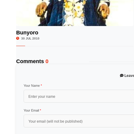
Bunyoro
© Image Copyrights Title
30 JUL 2010
Comments
0
Leav
Your Name
*
Your Email
*