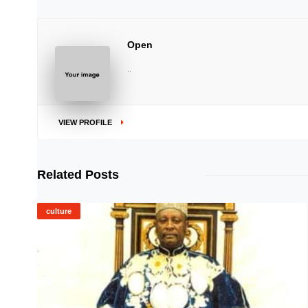
Open
..
VIEW PROFILE
Related Posts
culture