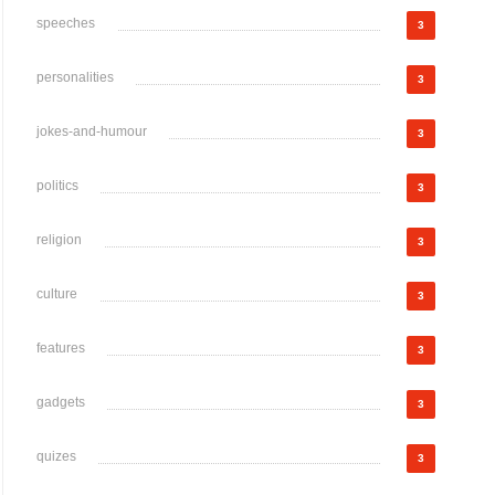
speeches
3
personalities
3
jokes-and-humour
3
politics
3
religion
3
culture
3
features
3
gadgets
3
quizes
3