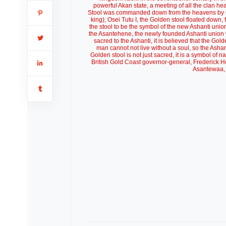
powerful Akan state, a meeting of all the clan he
Stool was commanded down from the heavens by Okom
king); Osei Tutu I, the Golden stool floated down,
the stool to be the symbol of the new Ashanti uni
the Asantehene, the newly founded Ashanti union w
sacred to the Ashanti, it is believed that the Gol
man cannot not live without a soul, so the Asha
Golden stool is not just sacred, it is a symbol of 
British Gold Coast governor-general, Frederick H
Asantewaa, 