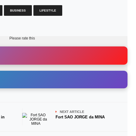
BUSINESS
LIFESTYLE
Please rate this
NEXT ARTICLE
 in
Fort SAO JORGE da MINA