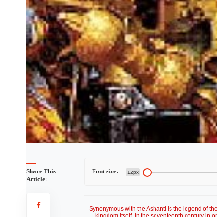
Share This
Font size:
12px
Article:
Synonymous with the Ashanti is the legend of the '
kingdom itself. In the seventeenth century in 