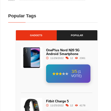
Popular Tags
GADGETS
POPULAR
OnePlus Nord N20 5G
Android Smartphone
11/29/2022
12
2361
3/5
(1
VOTE)
Fitbit Charge 5
11/25/2022
12
4176