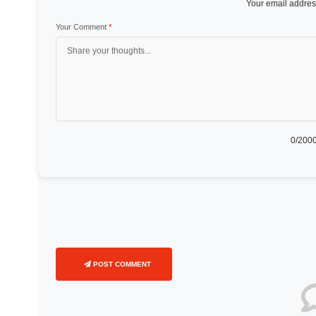
Your email address
Your Comment
*
0
/2000
POST COMMENT