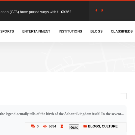
tion (GFA) have parted ways with t..
362
sa waiver agreement with Colombia..
SPORTS
ENTERTAINMENT
INSTITUTIONS
406
BLOGS
CLASSIFIEDS
for Old Tafo and Ranking Member on ..
327
, Haruna Iddrisu, has endorsed a n..
392
d a final dividend payment of GH&cen..
582
e legend actually tells of the birth of the Ashanti kingdom itself. In the sevent...
 an unusual and scathing attack on ..
451
0
5634
BLOGS
,
CULTURE
Read