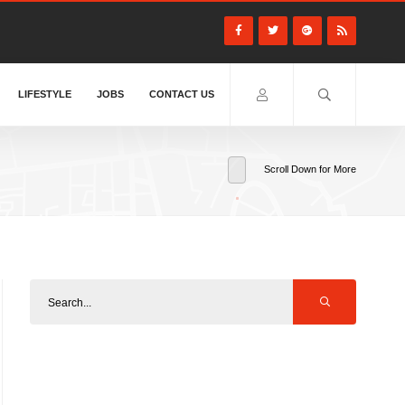
LIFESTYLE
JOBS
CONTACT US
Scroll Down for More