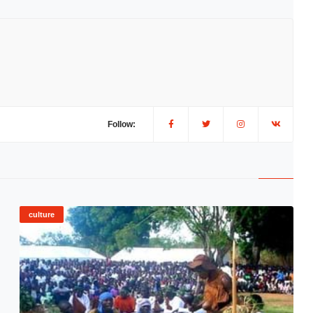
Follow:
culture