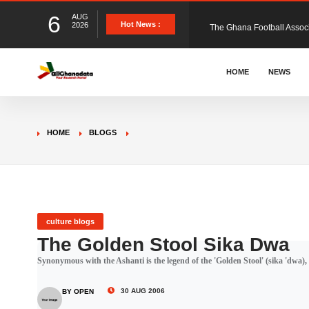
6
AUG
The Ghana Football Associa
Hot News :
2026
&nbsp; Ghana signed a vi
HOME
NEWS
The Member of Parliament 
HOME
BLOGS
The Minister for Education
GCB Bank PLC has propose
culture blogs
The Golden Stool Sika Dwa
Synonymous with the Ashanti is the legend of the 'Golden Stool' (sika 'dwa), th
Donald Trump has launched
30 AUG 2006
BY OPEN