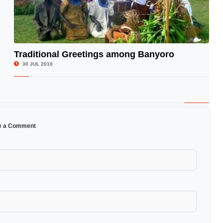
Traditional Greetings among Banyoro
© Image Copyrights Title
30 JUL 2010
e a Comment