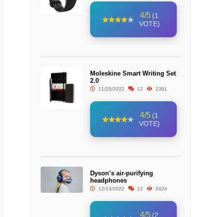
4/5
(1
VOTE)
Moleskine Smart Writing Set
2.0
11/25/2022
12
2391
4/5
(1
VOTE)
Dyson’s air-purifying
headphones
12/13/2022
12
2424
4/5
(2