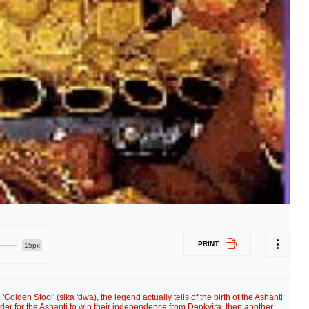
PRINT
15px
Golden Stool' (sika 'dwa), the legend actually tells of the birth of the Ashanti
order for the Ashanti to win their independence from Denkyira, then another