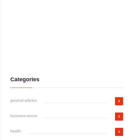
Categories
general-articles
3
business-sense
3
health
3