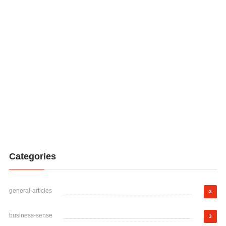
Categories
general-articles
3
business-sense
3