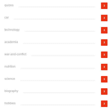
quizes
3
car
3
technology
3
academia
3
war-and-conflict
3
nutrition
3
science
3
biography
3
hobbies
3