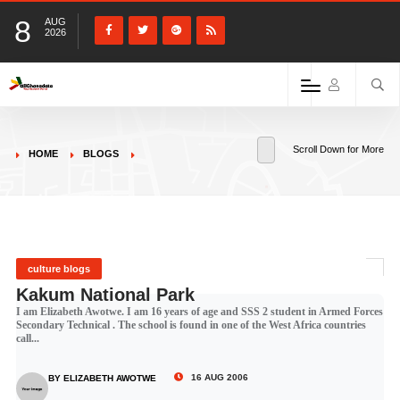
8
AUG
2026
Scroll Down for More
HOME
BLOGS
culture blogs
Kakum National Park
I am Elizabeth Awotwe. I am 16 years of age and SSS 2 student in Armed Forces
Secondary Technical . The school is found in one of the West Africa countries
call...
16 AUG 2006
BY ELIZABETH AWOTWE