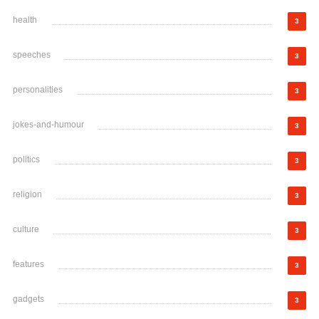
health
3
speeches
3
personalities
3
jokes-and-humour
3
politics
3
religion
3
culture
3
features
3
gadgets
3