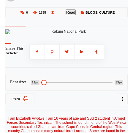
Read
0
1835
BLOGS
,
CULTURE
Share This
Article:
Font size:
12px
15px
PRINT
I am Elizabeth Awotwe. I am 16 years of age and SSS 2 student in Armed
Forces Secondary Technical . The school is found in one of the West Africa
countries called Ghana. I am from Cape Coast in Central region. This
country Ghana has so many natural forest around. Some are found in the