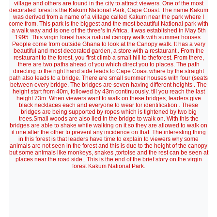
village and others are found in the city to attract viewers. One of the most
decorated forest is the Kakum National Park, Cape Coast. The name Kakum
was derived from a name of a village called Kakum near the park where I
come from. This park is the biggest and the most beautiful National park with
a walk way and is one of the three’s in Africa. It was established in May 5th
1995. This virgin forest has a natural canopy walk with summer houses.
People come from outside Ghana to look at the Canopy walk. It has a very
beautiful and most decorated garden, a store with a restaurant . From the
restaurant to the forest, you first climb a small hill to theforest. From there,
there are two paths ahead of you which direct you to places. The path
directing to the right hand side leads to Cape Coast where by the straight
path also leads to a bridge. There are small summer houses with four (seats
between every bridge. The bridges are seven having different heights . The
height start from 40m, followed by 43m continuously, till you reach the last
height 73m. When viewers want to walk on these bridges, leaders give
black necklaces each and everyone to wear for identification . These
bridges are being supported by ropes which is tightened by two big
trees.Small woods are also lied in the bridge to walk on. With this the
bridges are able to shake while walking on it so they are allowed to walk on
it one after the other to prevent any incidence on that. The interesting thing
in this forest is that leaders have time to explain to viewers why some
animals are not seen in the forest and this is due to the height of the canopy
but some animals like monkeys, snakes ,tortoise and the rest can be seen at
places near the road side.. This is the end of the brief story on the virgin
forest Kakum National Park.