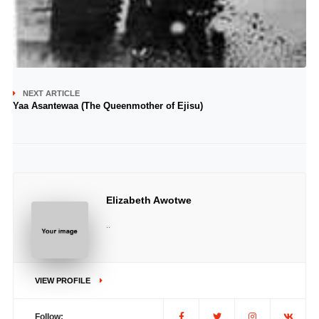
NEXT ARTICLE
Yaa Asantewaa (The Queenmother of Ejisu)
Elizabeth Awotwe
..
VIEW PROFILE
Follow: