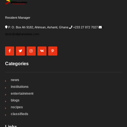
Resident Manager
P. O. Box Ah 9182, Ahinsan, Ashanti, Ghana
+233 27 872 7027
i-
desk@allghanadata.com
Categories
news
institutions
entertainment
blogs
recipes
classifieds
Links