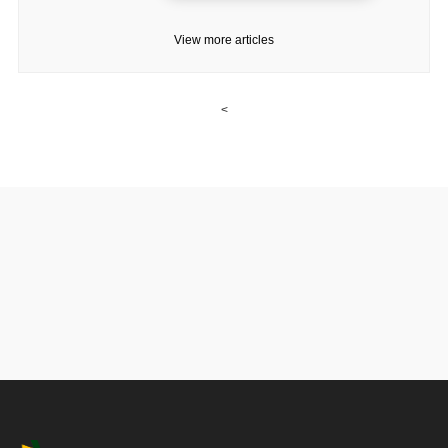
View more articles
<