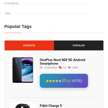
Classifieds
Jobs
Popular Tags
GADGETS
POPULAR
OnePlus Nord N20 5G Android
Smartphone
11/29/2022
12
2365
3/5
(1 VOTE)
Fitbit Charge 5