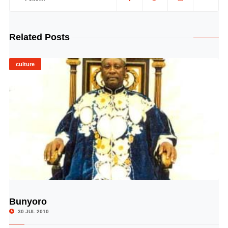
Related Posts
culture
Bunyoro
© Image Copyrights Title
30 JUL 2010