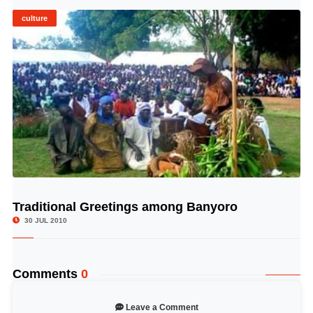
culture
Traditional Greetings among Banyoro
© Image Copyrights Title
30 JUL 2010
Comments
0
Leave a Comment