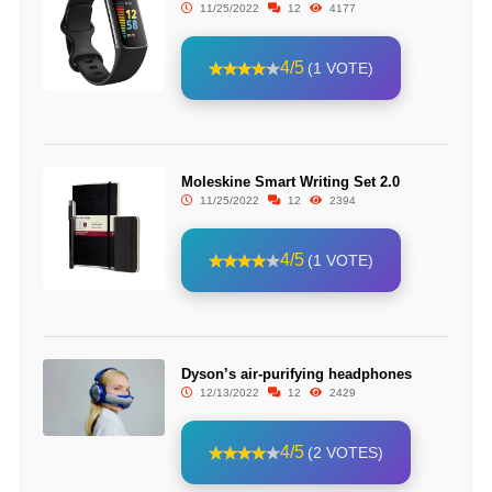
11/25/2022
12
4177
4/5
(1 VOTE)
Moleskine Smart Writing Set 2.0
11/25/2022
12
2394
4/5
(1 VOTE)
Dyson’s air-purifying headphones
12/13/2022
12
2429
4/5
(2 VOTES)