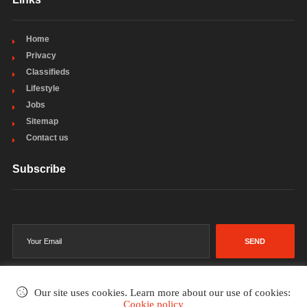
Home
Privacy
Classifieds
Lifestyle
Jobs
Sitemap
Contact us
Subscribe
SEND
Our site uses cookies. Learn more about our use of cookies:
Cookie policy