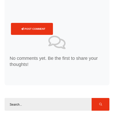
POST COMMENT
No comments yet. Be the first to share your
thoughts!