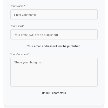
Your Name
*
Your Email
*
Your email address will not be published.
Your Comment
*
0
/2000 characters