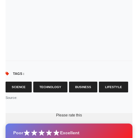
TAGS :
SCIENCE
TECHNOLOGY
BUSINESS
LIFESTYLE
Source
:
Please rate this
Poor
Excellent