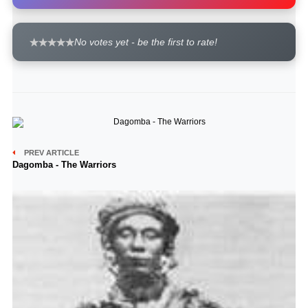
No votes yet - be the first to rate!
PREV ARTICLE
Dagomba - The Warriors