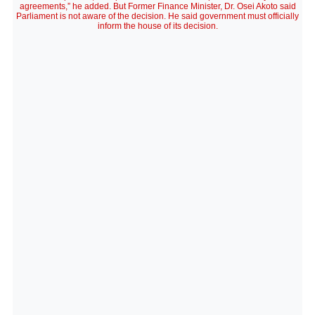
agreements,” he added. But Former Finance Minister, Dr. Osei Akoto said
Parliament is not aware of the decision. He said government must officially
inform the house of its decision.