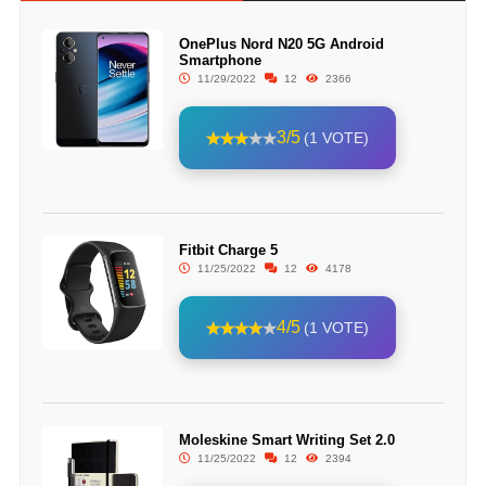
OnePlus Nord N20 5G Android
Smartphone
11/29/2022
12
2366
3/5
(1 VOTE)
Fitbit Charge 5
11/25/2022
12
4178
4/5
(1 VOTE)
Moleskine Smart Writing Set 2.0
11/25/2022
12
2394