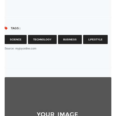
TAGS :
SCIENCE
TECHNOLOGY
BUSINESS
LIFESTYLE
Source
: myjoyonline.com