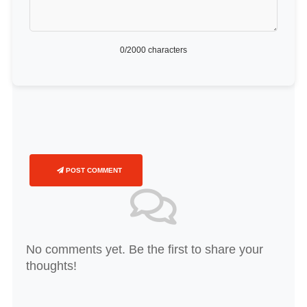
0
/2000 characters
POST COMMENT
No comments yet. Be the first to share your
thoughts!