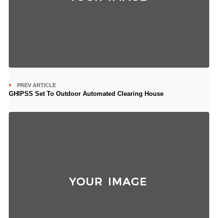
PREV ARTICLE
GHIPSS Set To Outdoor Automated Clearing House