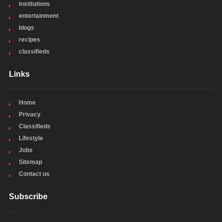
institutions
entertainment
blogs
recipes
classifieds
Links
Home
Privacy
Classifieds
Lifestyle
Jobs
Sitemap
Contact us
Subscribe