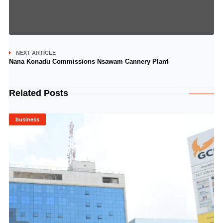
NEXT ARTICLE
Nana Konadu Commissions Nsawam Cannery Plant
Related Posts
business