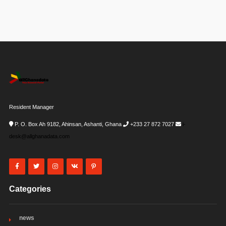
Resident Manager
P. O. Box Ah 9182, Ahinsan, Ashanti, Ghana
+233 27 872 7027
i-
desk@allghanadata.com
Categories
news