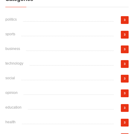
politics
3
sports
3
business
3
technology
3
social
3
opinion
3
education
3
health
3