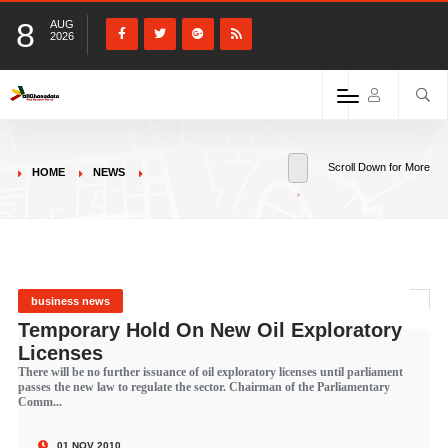
8
AUG
2026
Scroll Down for More
HOME
NEWS
business news
Temporary Hold On New Oil Exploratory
Licenses
There will be no further issuance of oil exploratory licenses until parliament
passes the new law to regulate the sector. Chairman of the Parliamentary
Comm...
01 NOV 2010