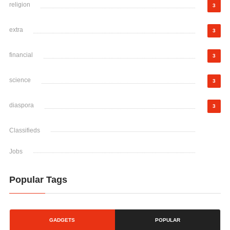
religion
3
extra
3
financial
3
science
3
diaspora
3
Classifieds
Jobs
Popular Tags
GADGETS
POPULAR