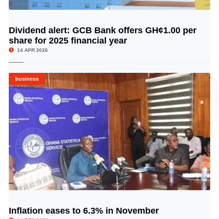
Dividend alert: GCB Bank offers GH¢1.00 per
© Image Copyrights Title
share for 2025 financial year
14 APR 2026
business
Inflation eases to 6.3% in November
© Image Copyrights Title