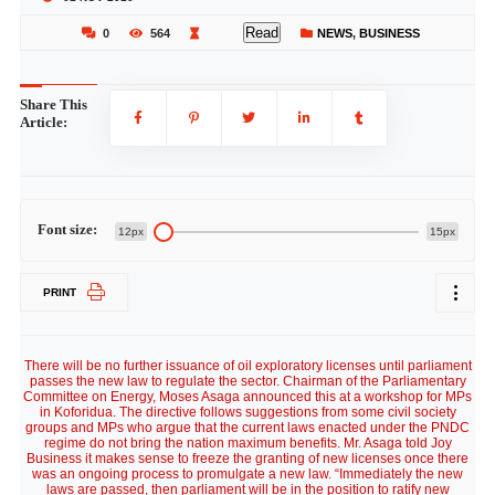
Read
0
564
NEWS
,
BUSINESS
Share This
Article:
Font size:
12px
15px
PRINT
There will be no further issuance of oil exploratory licenses until parliament
passes the new law to regulate the sector. Chairman of the Parliamentary
Committee on Energy, Moses Asaga announced this at a workshop for MPs
in Koforidua. The directive follows suggestions from some civil society
groups and MPs who argue that the current laws enacted under the PNDC
regime do not bring the nation maximum benefits. Mr. Asaga told Joy
Business it makes sense to freeze the granting of new licenses once there
was an ongoing process to promulgate a new law. “Immediately the new
laws are passed, then parliament will be in the position to ratify new