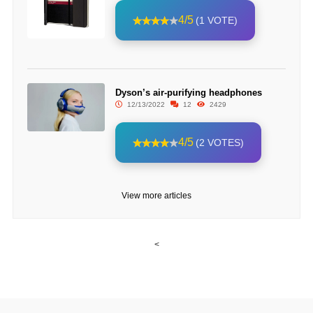
4/5
(1 VOTE)
Dyson’s air-purifying headphones
12/13/2022
12
2429
4/5
(2 VOTES)
View more articles
<