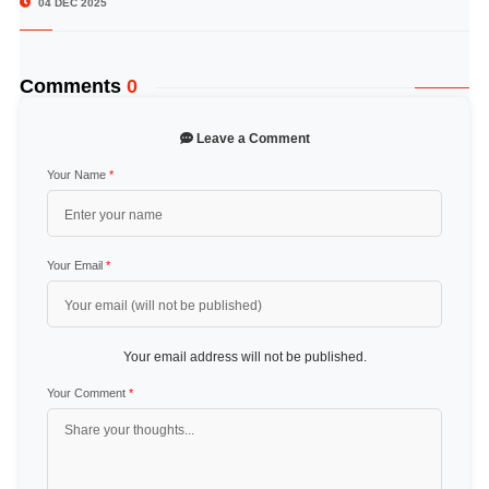
04 DEC 2025
Comments
0
Leave a Comment
Your Name
*
Your Email
*
Your email address will not be published.
Your Comment
*