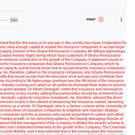
PRINT
15px
ded that the discovery of oil and gas in the country has made it imperative for
and raise enough capital to enable the insurance companies to accept larger
 Managing Director of the Ghana Reinsurance Company, Mr William Agbenyega,
e Cedant Awards Night during which loyal customers of Ghana Reinsurance
 immense contribution to the growth of the Company. A statement issued in
ed the insurance companies that Ghana Reinsurance Company, which he
d the capacity and technical know-how to accept what the insurance companies
 He, therefore, called on the insurance companies and Ghana Reinsurance
fits that would accrue from the discovery of oil and gas and contribute their
y. According to Mr Agbenyega, premium was the life blood of the insurance
industry running and called on all parties to discharge their duties to prevent
, the guest speaker, Dr Albert Gemegah, noted that insurance and reinsurance
economy of any country, adding that partnerships should be of interest to all
domestic capital for long-term investment. He, therefore, advised the direct
reinsure locally in the interest of deepening the insurance market, stemming
 economy as a whole. Dr Gemegah, who is a Senior Lecturer at the University of
ef executives of insurance companies to establish and maintain strategic
 companies and the re-insurers who would assist them to outline and utilize
t of market growth. In his welcoming address, the Deputy Managing Director of
ined that the management of the Company instituted the awards scheme to
 who had contributed immensely to the growth of the Company. The Chairman
ionel Mobilia, said it was essential that in the coming years the insurance