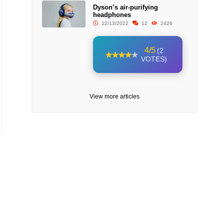
Dyson’s air-purifying
headphones
12/13/2022
12
2426
4/5
(2
VOTES)
View more articles