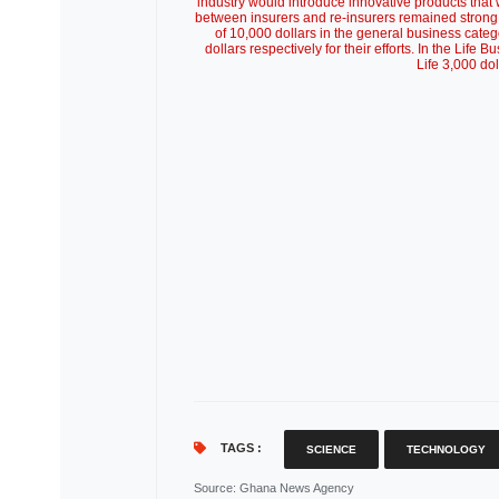
industry would introduce innovative products that 
between insurers and re-insurers remained strong
of 10,000 dollars in the general business cate
dollars respectively for their efforts. In the Life 
Life 3,000 do
TAGS :
SCIENCE
TECHNOLOGY
Source
: Ghana News Agency