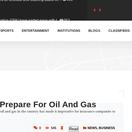
tion (GFA) have parted ways with t..
363
sa waiver agreement with Colombia..
SPORTS
ENTERTAINMENT
INSTITUTIONS
410
BLOGS
CLASSIFIEDS
for Old Tafo and Ranking Member on ..
332
, Haruna Iddrisu, has endorsed a n..
393
d a final dividend payment of GH&cen..
590
 Prepare For Oil And Gas
oil and gas in the country has made it imperative for insurance companies to
 an unusual and scathing attack on ..
456
0
545
NEWS
,
BUSINESS
Read