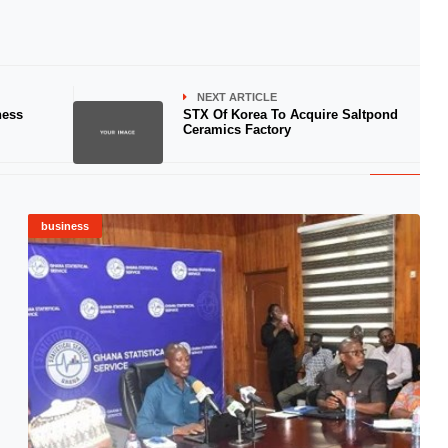
NEXT ARTICLE
ness
STX Of Korea To Acquire Saltpond
Ceramics Factory
business