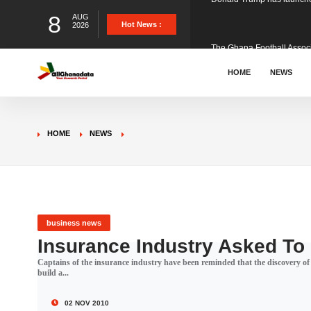
8
AUG
The Ghana Football Associa
Hot News :
2026
&nbsp; Ghana signed a vi
HOME
NEWS
The Member of Parliament 
HOME
NEWS
The Minister for Education
GCB Bank PLC has propose
business news
Insurance Industry Asked To
Captains of the insurance industry have been reminded that the discovery of 
Donald Trump has launched
build a...
02 NOV 2010