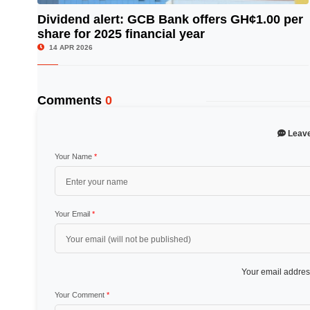
Dividend alert: GCB Bank offers GH¢1.00 per
share for 2025 financial year
© Image Copyrights Title
14 APR 2026
Comments
0
Leav
Your Name
*
Your Email
*
Your email address
Your Comment
*