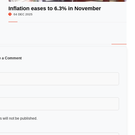
Inflation eases to 6.3% in November
© Image Copyrights Title
04 DEC 2025
e a Comment
 will not be published.