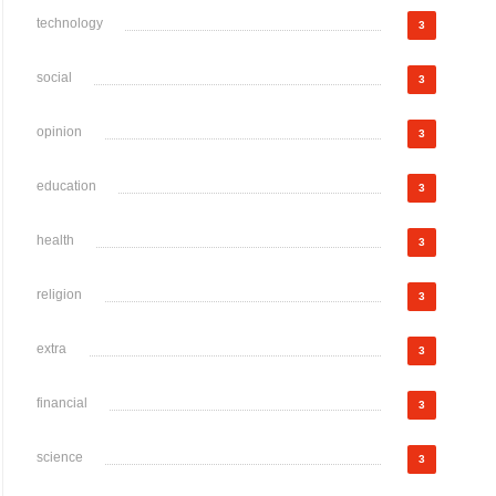
technology
3
social
3
opinion
3
education
3
health
3
religion
3
extra
3
financial
3
science
3