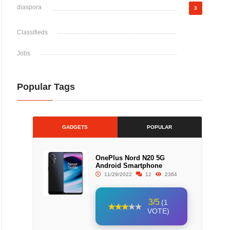
diaspora
3
Classifieds
Jobs
Popular Tags
GADGETS
POPULAR
OnePlus Nord N20 5G
Android Smartphone
11/29/2022
12
2364
3/5
(1
VOTE)