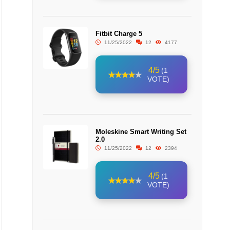
Fitbit Charge 5
11/25/2022
12
4177
4/5
(1
VOTE)
Moleskine Smart Writing Set
2.0
11/25/2022
12
2394
4/5
(1
VOTE)