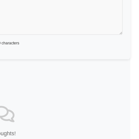
 characters
oughts!