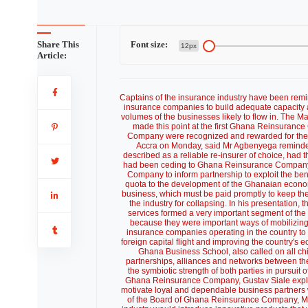
Share This
Font size:
12px
Article:
Captains of the insurance industry have been remin
insurance companies to build adequate capacity 
volumes of the businesses likely to flow in. The
made this point at the first Ghana Reinsuranc
Company were recognized and rewarded for their
Accra on Monday, said Mr Agbenyega remind
described as a reliable re-insurer of choice, ha
had been ceding to Ghana Reinsurance Company.
Company to inform partnership to exploit the bene
quota to the development of the Ghanaian econom
business, which must be paid promptly to keep the 
the industry for collapsing. In his presentation
services formed a very important segment of the 
because they were important ways of mobilizing 
insurance companies operating in the country to 
foreign capital flight and improving the country's
Ghana Business School, also called on all chi
partnerships, alliances and networks between the
the symbiotic strength of both parties in pursui
Ghana Reinsurance Company, Gustav Siale expla
motivate loyal and dependable business partners
of the Board of Ghana Reinsurance Company, Mr L