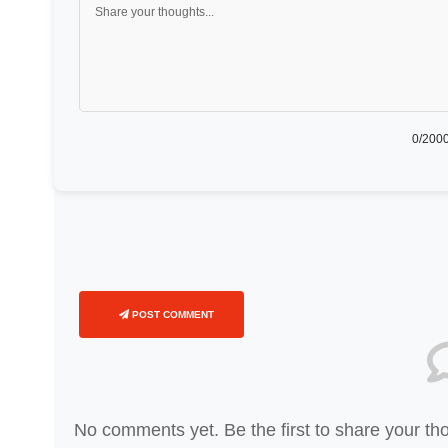
0
/2000
POST COMMENT
No comments yet. Be the first to share your th