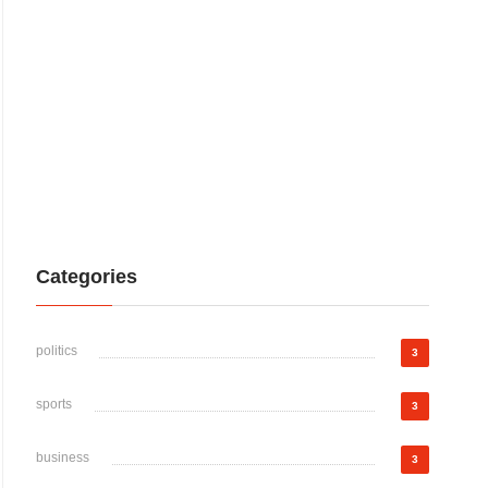
Categories
politics
3
sports
3
business
3