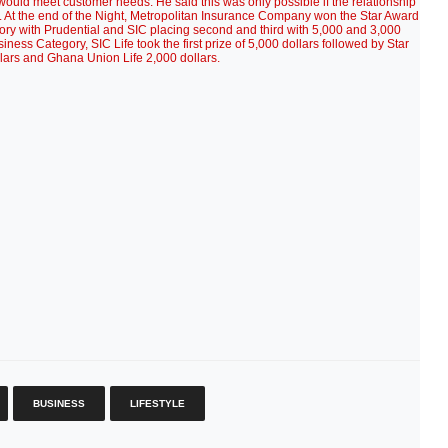
would meet customer needs. He said this was only possible if the relationship
. At the end of the Night, Metropolitan Insurance Company won the Star Award
gory with Prudential and SIC placing second and third with 5,000 and 3,000
Business Category, SIC Life took the first prize of 5,000 dollars followed by Star
llars and Ghana Union Life 2,000 dollars.
BUSINESS
LIFESTYLE