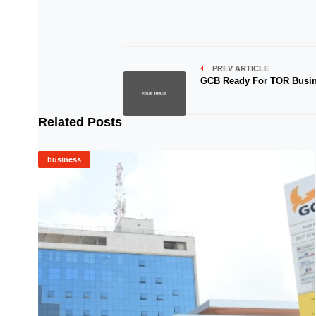
PREV ARTICLE
GCB Ready For TOR Busi
Related Posts
business