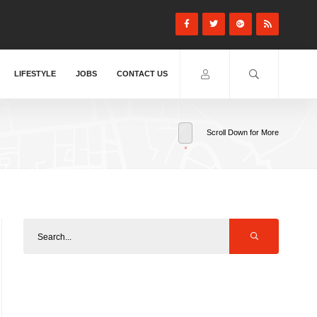
LIFESTYLE
JOBS
CONTACT US
Scroll Down for More