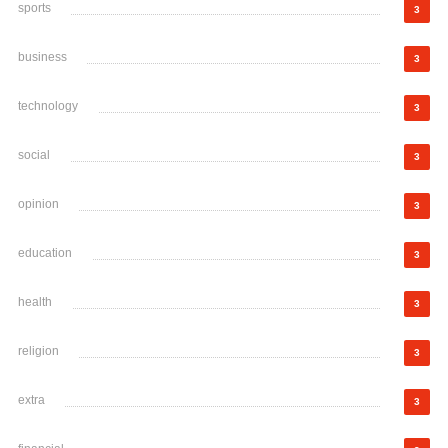
sports
3
business
3
technology
3
social
3
opinion
3
education
3
health
3
religion
3
extra
3