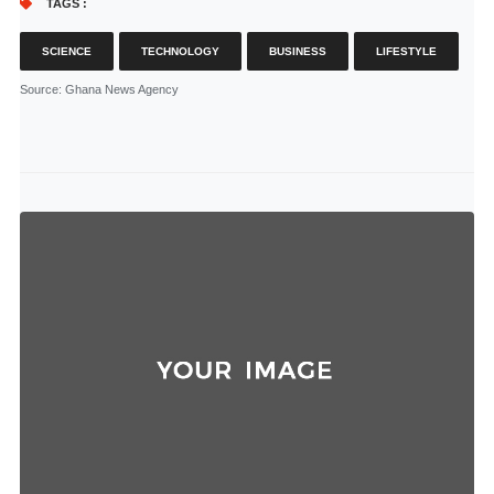
TAGS :
SCIENCE
TECHNOLOGY
BUSINESS
LIFESTYLE
Source
: Ghana News Agency