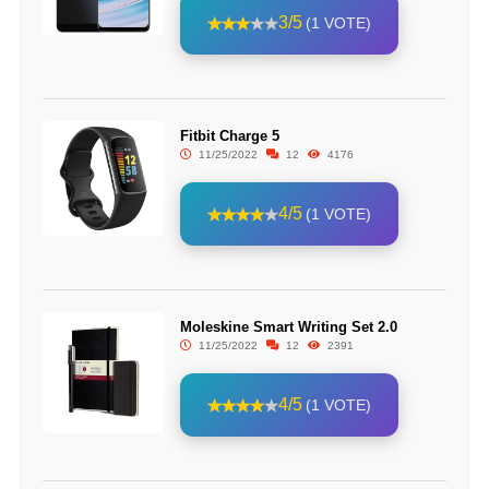
3/5
(1 VOTE)
Fitbit Charge 5
11/25/2022
12
4176
4/5
(1 VOTE)
Moleskine Smart Writing Set 2.0
11/25/2022
12
2391
4/5
(1 VOTE)