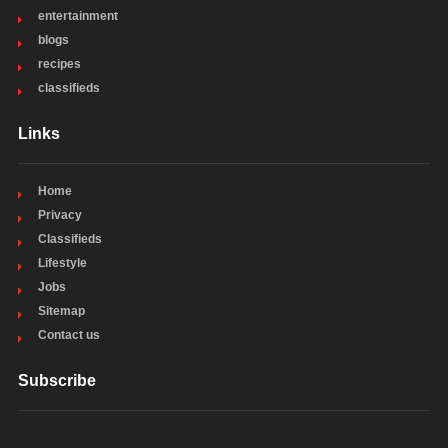
entertainment
blogs
recipes
classifieds
Links
Home
Privacy
Classifieds
Lifestyle
Jobs
Sitemap
Contact us
Subscribe