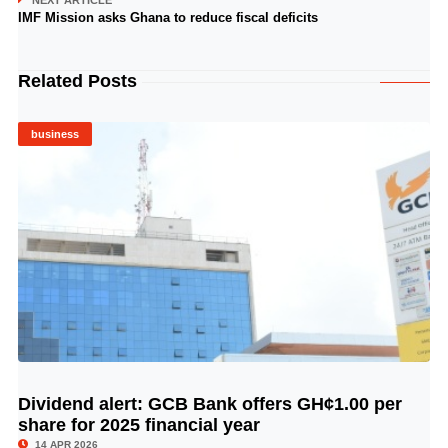
NEXT ARTICLE
IMF Mission asks Ghana to reduce fiscal deficits
Related Posts
business
Dividend alert: GCB Bank offers GH¢1.00 per
© Image Copyrights Title
share for 2025 financial year
14 APR 2026