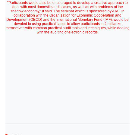
"Participants would also be encouraged to develop a creative approach to
deal with most domestic audit cases, as well as with problems of the
shadow economy," it said. The seminar which is sponsored by ATAF in
collaboration with the Organization for Economic Cooperation and
Development (OECD) and the International Monetary Fund (IMF), would be
devoted to using practical cases to allow participants to familiarize
themselves with common practical audit tools and techniques, while dealing
with the auditing of electronic records.