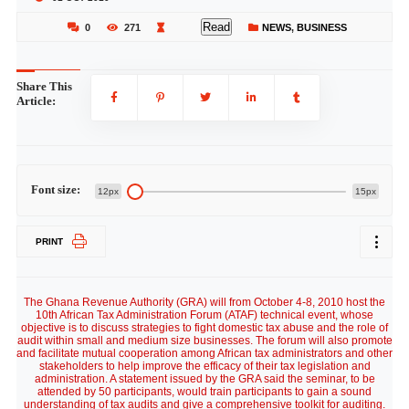
Read
0
271
NEWS
,
BUSINESS
Share This
Article:
Font size:
12px
15px
PRINT
The Ghana Revenue Authority (GRA) will from October 4-8, 2010 host the
10th African Tax Administration Forum (ATAF) technical event, whose
objective is to discuss strategies to fight domestic tax abuse and the role of
audit within small and medium size businesses. The forum will also promote
and facilitate mutual cooperation among African tax administrators and other
stakeholders to help improve the efficacy of their tax legislation and
administration. A statement issued by the GRA said the seminar, to be
attended by 50 participants, would train participants to gain a sound
understanding of tax audits and give a comprehensive toolkit for auditing.