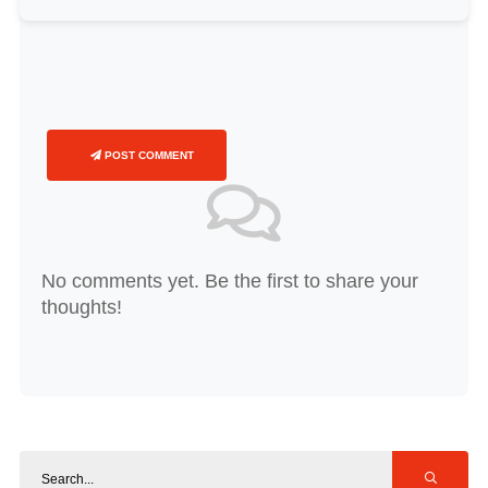
POST COMMENT
No comments yet. Be the first to share your
thoughts!