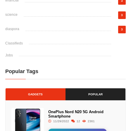
financial
3
science
3
diaspora
3
Classifieds
Jobs
Popular Tags
GADGETS
POPULAR
OnePlus Nord N20 5G Android
Smartphone
11/29/2022
12
2361