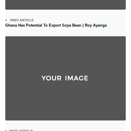
PREV ARTICLE
Ghana Has Potential To Export Soya Bean | Roy Ayariga