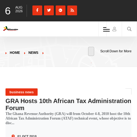
6
AUG
2026
Scroll Down for More
HOME
NEWS
business news
GRA Hosts 10th African Tax Administration
Forum
The Ghana Revenue Authority (GRA) will from October 4-8, 2010 host the 10th
African Tax Administration Forum (ATAF) technical event, whose objective is to
disc...
01 OCT 2010