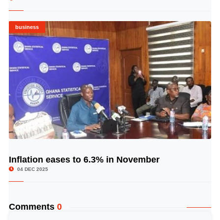
business
Inflation eases to 6.3% in November
© Image Copyrights Title
04 DEC 2025
Comments
0