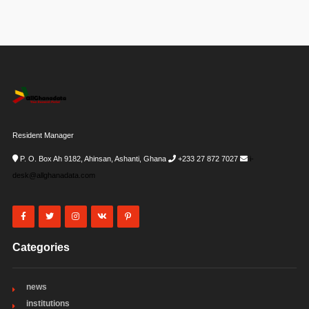
Resident Manager
P. O. Box Ah 9182, Ahinsan, Ashanti, Ghana
+233 27 872 7027
i-
desk@allghanadata.com
Categories
news
institutions