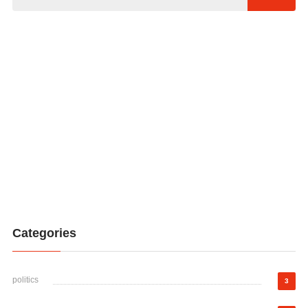
Categories
politics
3