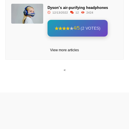
Dyson’s air-purifying headphones
12/13/2022
12
2424
4/5
(2 VOTES)
View more articles
<