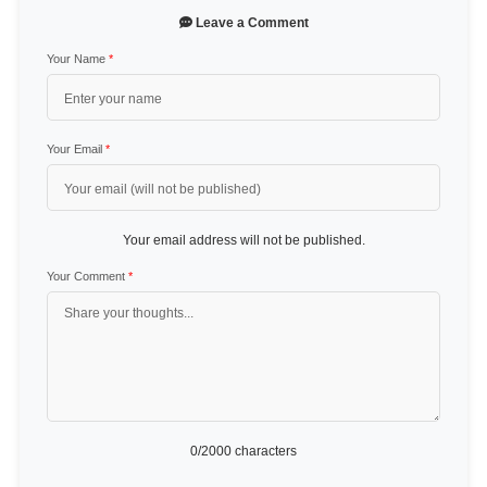
Leave a Comment
Your Name
*
Your Email
*
Your email address will not be published.
Your Comment
*
0
/2000 characters