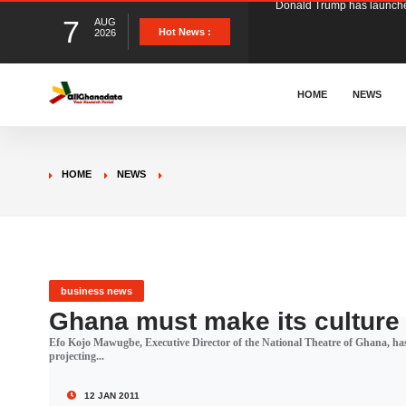
7
AUG
The Ghana Football Associa
Hot News :
2026
&nbsp; Ghana signed a vi
HOME
NEWS
The Member of Parliament 
HOME
NEWS
The Minister for Education
GCB Bank PLC has propose
business news
Ghana must make its culture 
Efo Kojo Mawugbe, Executive Director of the National Theatre of Ghana, has
Donald Trump has launched
projecting...
12 JAN 2011