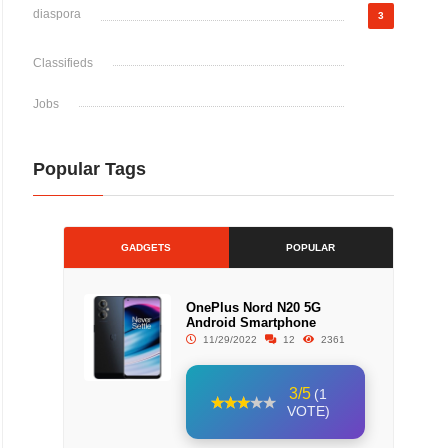
diaspora
3
Classifieds
Jobs
Popular Tags
GADGETS
POPULAR
OnePlus Nord N20 5G
Android Smartphone
11/29/2022
12
2361
3/5
(1
VOTE)