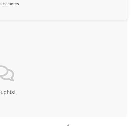
 characters
oughts!
<