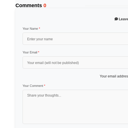
Comments
0
Leav
Your Name
*
Your Email
*
Your email address
Your Comment
*