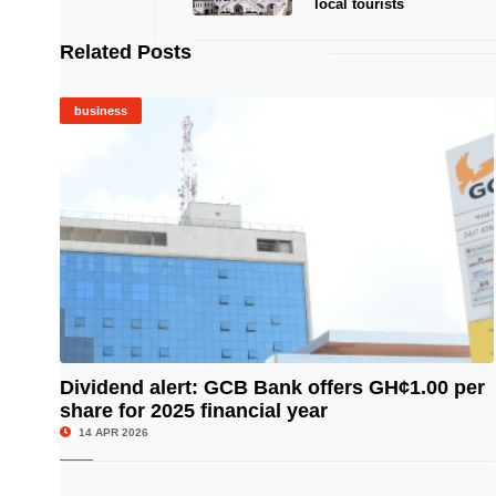
local tourists
Related Posts
business
Dividend alert: GCB Bank offers GH¢1.00 per
share for 2025 financial year
© Image Copyrights Title
14 APR 2026