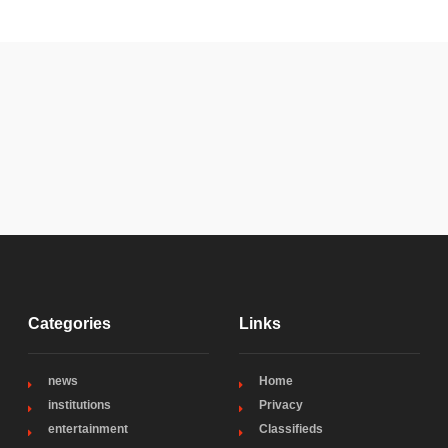
Categories
Links
news
Home
institutions
Privacy
entertainment
Classifieds