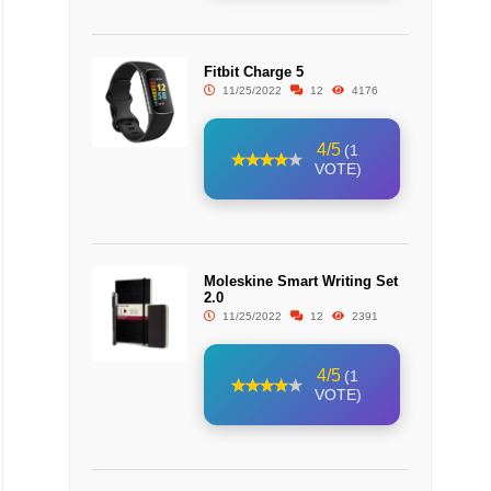
Fitbit Charge 5
11/25/2022
12
4176
4/5
(1
VOTE)
Moleskine Smart Writing Set
2.0
11/25/2022
12
2391
4/5
(1
VOTE)