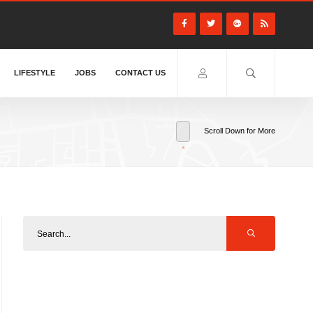
LIFESTYLE
JOBS
CONTACT US
Scroll Down for More