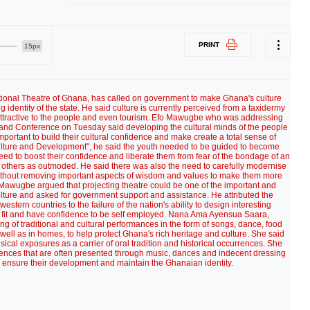
PRINT
15px
tional Theatre of Ghana, has called on government to make Ghana's culture
ing identity of the state. He said culture is currently perceived from a taxidermy
attractive to the people and even tourism. Efo Mawugbe who was addressing
and Conference on Tuesday said developing the cultural minds of the people
rtant to build their cultural confidence and make create a total sense of
ulture and Development", he said the youth needed to be guided to become
ed to boost their confidence and liberate them from fear of the bondage of an
y others as outmoded. He said there was also the need to carefully modernise
 without removing important aspects of wisdom and values to make them more
fo Mawugbe argued that projecting theatre could be one of the important and
ulture and asked for government support and assistance. He attributed the
 western countries to the failure of the nation's ability to design interesting
 fit and have confidence to be self employed. Nana Ama Ayensua Saara,
g of traditional and cultural performances in the form of songs, dance, food
s well as in homes, to help protect Ghana's rich heritage and culture. She said
usical exposures as a carrier of oral tradition and historical occurrences. She
uences that are often presented through music, dances and indecent dressing
o ensure their development and maintain the Ghanaian identity.