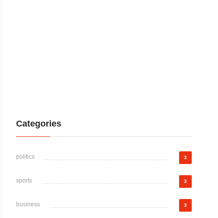
Categories
politics
3
sports
3
business
3