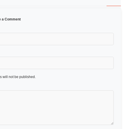
e a Comment
 will not be published.