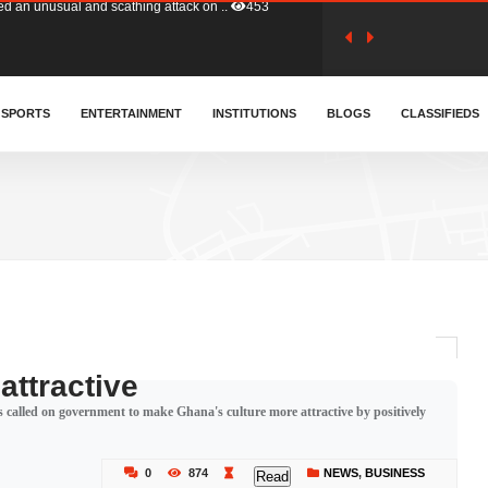
tion (GFA) have parted ways with t..
362
sa waiver agreement with Colombia..
SPORTS
ENTERTAINMENT
INSTITUTIONS
409
BLOGS
CLASSIFIEDS
for Old Tafo and Ranking Member on ..
328
, Haruna Iddrisu, has endorsed a n..
392
d a final dividend payment of GH&cen..
585
attractive
 called on government to make Ghana's culture more attractive by positively
 an unusual and scathing attack on ..
453
0
874
NEWS
,
BUSINESS
Read