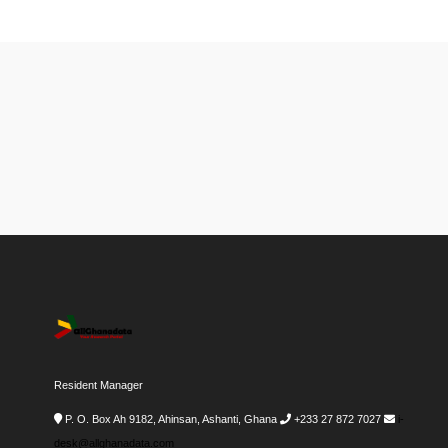
Resident Manager
P. O. Box Ah 9182, Ahinsan, Ashanti, Ghana
+233 27 872 7027
i-
desk@allghanadata.com