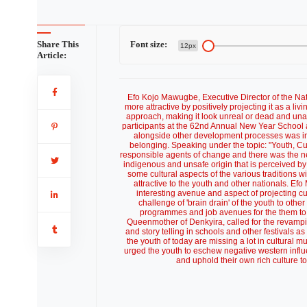
Share This
Font size:
12px
Article:
Efo Kojo Mawugbe, Executive Director of the Na
more attractive by positively projecting it as a liv
approach, making it look unreal or dead and un
participants at the 62nd Annual New Year School 
alongside other development processes was impo
belonging. Speaking under the topic: "Youth, C
responsible agents of change and there was the ne
indigenous and unsafe origin that is perceived b
some cultural aspects of the various traditions
attractive to the youth and other nationals. E
interesting avenue and aspect of projecting c
challenge of 'brain drain' of the youth to other
programmes and job avenues for the them to
Queenmother of Denkyira, called for the revampin
and story telling in schools and other festivals a
the youth of today are missing a lot in cultural m
urged the youth to eschew negative western infl
and uphold their own rich culture t