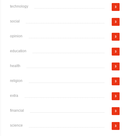
technology
3
social
3
opinion
3
education
3
health
3
religion
3
extra
3
financial
3
science
3