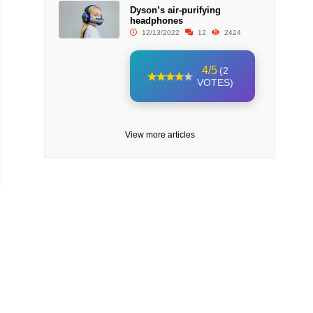
Dyson’s air-purifying
headphones
12/13/2022
12
2424
4/5
(2
VOTES)
View more articles