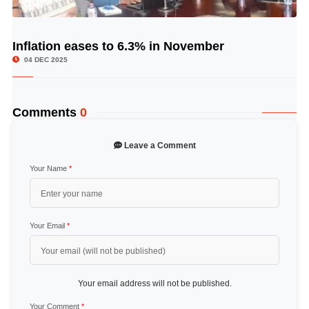
Inflation eases to 6.3% in November
© Image Copyrights Title
04 DEC 2025
Comments
0
Leave a Comment
Your Name
*
Your Email
*
Your email address will not be published.
Your Comment
*