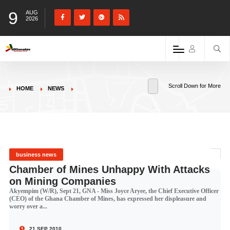
9
AUG
2026
Scroll Down for More
HOME
NEWS
business news
Chamber of Mines Unhappy With Attacks
on Mining Companies
Akyempim (W/R), Sept 21, GNA - Miss Joyce Aryee, the Chief Executive Officer
(CEO) of the Ghana Chamber of Mines, has expressed her displeasure and
worry over a...
21 SEP 2010