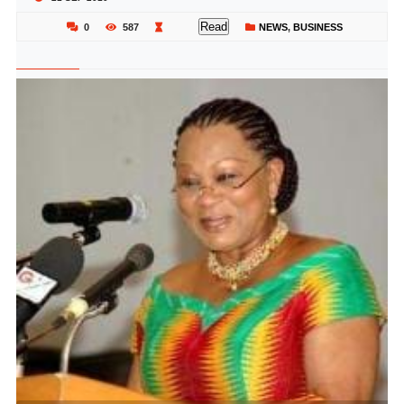
Read
0
587
NEWS
,
BUSINESS