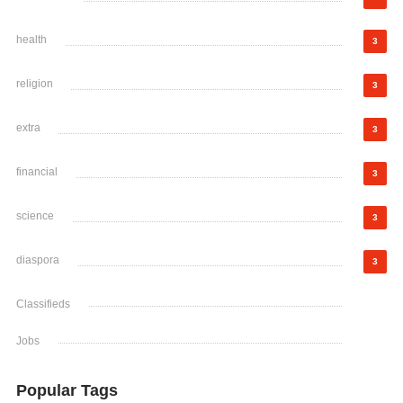
health
3
religion
3
extra
3
financial
3
science
3
diaspora
3
Classifieds
Jobs
Popular Tags