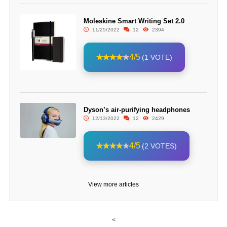
Moleskine Smart Writing Set 2.0
11/25/2022
12
2394
4/5
(1 VOTE)
Dyson’s air-purifying headphones
12/13/2022
12
2429
4/5
(2 VOTES)
View more articles
<