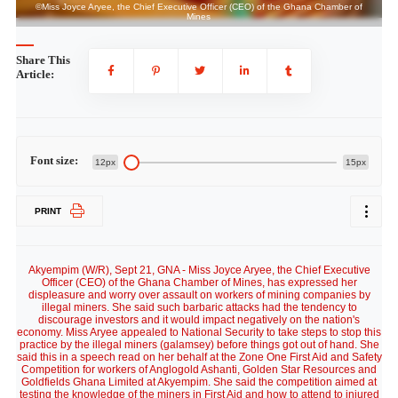
©Miss Joyce Aryee, the Chief Executive Officer (CEO) of the Ghana Chamber of
Mines
Share This
Article:
Font size:
12px
15px
PRINT
Akyempim (W/R), Sept 21, GNA - Miss Joyce Aryee, the Chief Executive
Officer (CEO) of the Ghana Chamber of Mines, has expressed her
displeasure and worry over assault on workers of mining companies by
illegal miners. She said such barbaric attacks had the tendency to
discourage investors and it would impact negatively on the nation's
economy. Miss Aryee appealed to National Security to take steps to stop this
practice by the illegal miners (galamsey) before things got out of hand. She
said this in a speech read on her behalf at the Zone One First Aid and Safety
Competition for workers of Anglogold Ashanti, Golden Star Resources and
Goldfields Ghana Limited at Akyempim. She said the competition aimed at
testing the knowledge of the miners in First Aid and how to attend to injured