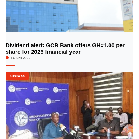
Dividend alert: GCB Bank offers GH¢1.00 per
© Image Copyrights Title
share for 2025 financial year
14 APR 2026
business