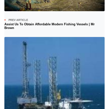
PREV ARTICLE
Assist Us To Obtain Affordable Modern Fishing Vessels | Mr
Brown