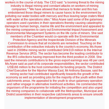
workers in the course of duty. The CEO said: "a looming threat to the mining
industry is illegal mining and constant attacks on workers of mining
companies." "We have allowed that menace to fester and this has
emboldened those illegal miners to cause havoc to the environment by
polluting our water bodies with mercury and thus leaving large craters filled
with water at the operations sites." Miss Aryee said some of the galamsey
operators used cyanides in their operations thereby causing catastrophic
damage to human beings, marine life and the environment and appealed to
the mining companies to carry out Environmental Impact Assessment and
Environmental Management Systems on the life cycle of miners. She said
members of the Chamber would co-operate with the Environmental
Protection Agency and the Inspectorate Division of the Minerals
Commission to ensure that all incidents are remedied. Touching on the
contribution of the extractive industry to the country's economy, Ms Aryee
said in 2009the mining sector contributed GH¢319 million to the Internal
Revenue Service (IRS). The sector has become the leading contributor to
the IRS collections having improved from the third position in 2008. She
said the minerals contributions to the gross export earnings was 48 per cent.
Ms Aryee said as part of its corporate responsibilities, the sector contributed
US$166 million to the host communities for funding projects. The District
Chief Executive for the Mpohor Wassa East, Mr Anthony Bassaw, said the
mining sector had contributed significantly towards the growth of the
economy as well as providing jobs for the majority of the youth within their
catchments areas. He appealed to the youth to shun galamsey operation
and rather engage in alternative livelihood activities. He commended the
organisers of the programme for initiating the competition and also urged
the mining companies to collaborate with the Metropolitan, Municipal and
District assemblies in their respective catchments areas to ensure smooth
implementation of development programmes.