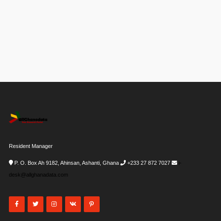
Resident Manager
P. O. Box Ah 9182, Ahinsan, Ashanti, Ghana
+233 27 872 7027
i-
desk@allghanadata.com