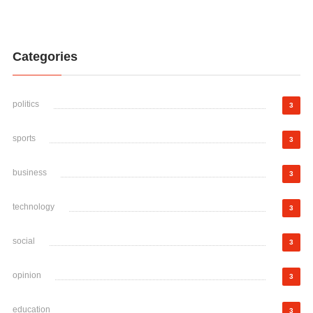
Categories
politics
3
sports
3
business
3
technology
3
social
3
opinion
3
education
3