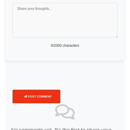
0
/2000 characters
POST COMMENT
No comments yet. Be the first to share your