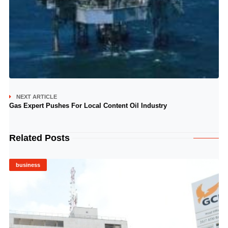
NEXT ARTICLE
Gas Expert Pushes For Local Content Oil Industry
Related Posts
business