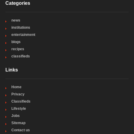
Categories
news
institutions
entertainment
blogs
recipes
classifieds
Links
Home
Privacy
Classifieds
Lifestyle
Jobs
Sitemap
Contact us