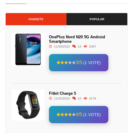
GADGETS
POPULAR
OnePlus Nord N20 5G Android
Smartphone
11/29/2022
12
2367
3/5
(1 VOTE)
Fitbit Charge 5
11/25/2022
12
4179
4/5
(1 VOTE)