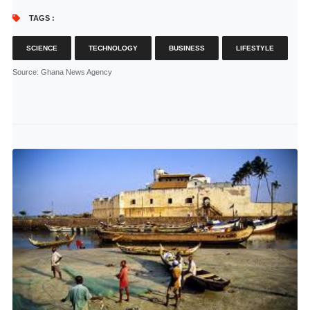
TAGS :
SCIENCE
TECHNOLOGY
BUSINESS
LIFESTYLE
Source
: Ghana News Agency