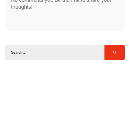
thoughts!