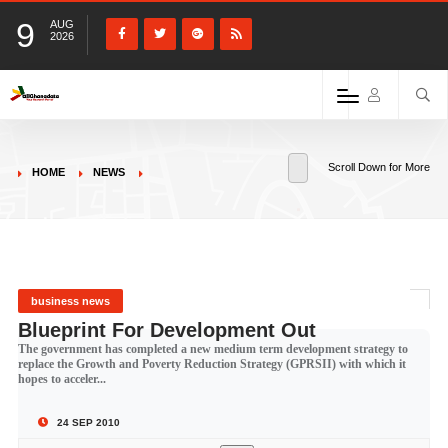
9
AUG
2026
Scroll Down for More
HOME
NEWS
business news
Blueprint For Development Out
The government has completed a new medium term development strategy to
replace the Growth and Poverty Reduction Strategy (GPRSII) with which it
hopes to acceler...
24 SEP 2010