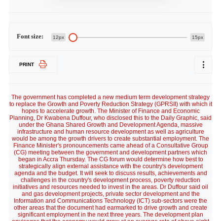
Font size:
12px
15px
PRINT
The government has completed a new medium term development strategy
to replace the Growth and Poverty Reduction Strategy (GPRSII) with which it
hopes to accelerate growth. The Minister of Finance and Economic
Planning, Dr Kwabena Duffour, who disclosed this to the Daily Graphic, said
under the Ghana Shared Growth and Development Agenda, massive
infrastructure and human resource development as well as agriculture
would be among the growth drivers to create substantial employment. The
Finance Minister's pronouncements came ahead of a Consultative Group
(CG) meeting between the government and development partners which
began in Accra Thursday. The CG forum would determine how best to
strategically align external assistance with the country's development
agenda and the budget. It will seek to discuss results, achievements and
challenges in the country's development process, poverty reduction
initiatives and resources needed to invest in the areas. Dr Duffour said oil
and gas development projects, private sector development and the
Information and Communications Technology (ICT) sub-sectors were the
other areas that the document had earmarked to drive growth and create
significant employment in the next three years. The development plan