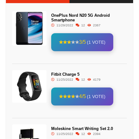
OnePlus Nord N20 5G Android
Smartphone
11/29/2022
12
2367
3/5
(1 VOTE)
Fitbit Charge 5
11/25/2022
12
4179
4/5
(1 VOTE)
Moleskine Smart Writing Set 2.0
11/25/2022
12
2394