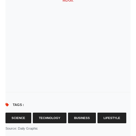
MDGs.
TAGS :
SCIENCE
TECHNOLOGY
BUSINESS
LIFESTYLE
Source
: Daily Graphic