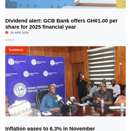
Dividend alert: GCB Bank offers GH¢1.00 per
© Image Copyrights Title
share for 2025 financial year
14 APR 2026
business
Inflation eases to 6.3% in November
© Image Copyrights Title