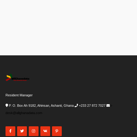
Resident Manager
P. O. Box Ah 9182, Ahinsan, Ashanti, Ghana
+233 27 872 7027
i-
desk@allghanadata.com