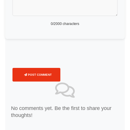
0
/2000 characters
POST COMMENT
No comments yet. Be the first to share your
thoughts!