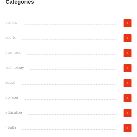
Categories
politics
3
sports
3
business
3
technology
3
social
3
opinion
3
education
3
health
3