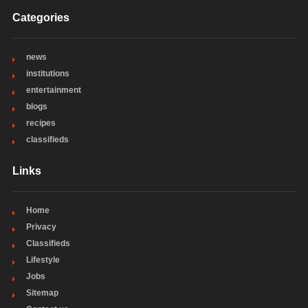
Categories
news
institutions
entertainment
blogs
recipes
classifieds
Links
Home
Privacy
Classifieds
Lifestyle
Jobs
Sitemap