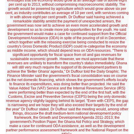
envisages that the economy would grow at an average rate of above eight
per cent up to 2013, without compromising macroeconomic stability. The
growth would be powered by agriculture which would grow above six per
cent, as industry contributes an average of 10 per cent, with services coming
in with above eight per cent growth. Dr Duffour said having achieved a
remarkable stability amidst the payment of unexpected arrears, the
government was now set to achieve an even more accelerated growth and
development so as to create more job opportunities for the youth. He said
the government would make a case for continued support from the Official
Development Assistance (ODA) in spite of the pouring of oil in December,
which together with the rebasing exercise being conducted to resize the
country's Gross Domestic Product (GDP) could re-categorise the economy
as middle income, which should depend less on ODA resources. "There is
significant opportunity for fiscal space from oil and gas revenues for
sustainable economic growth. However, we must appreciate that these
revenues are unlikely to transform the country's status immediately. Ghana
will still very much require the support of its development partners to
achieve the 'Better Ghana' agenda," Dr Duffour told the Daily Graphic. The
Finance Minister said the government's fiscal consolidation was on course
as the net domestic financing, which shows the government's efforts locally
to finance its expenditures, was doing better than projected. He said the
Value Added Tax (VAT) Service and the Internal Revenues Service (IRS)
were performing better than expected by the end of the first half, with the
Customs, Excise and Preventive Service (CEPS) being the only domestic
revenue agency slightly lagging behind its target. "Even with CEPS, the gap
is narrowing and we hope they will also exceed their targets by the end of
the year" Dr Duffour stated. Dr Duffour said the meeting would, among other
things, discuss• the draft medium-term national development policy
framework, the Growth and Development Agenda 2011-2013; the
government's Position Paper, the Ghana Aid Policy and Strategy, which
make a case for continued ODA assistance, as well as the development
partner performance assessment framework and the National Report on the