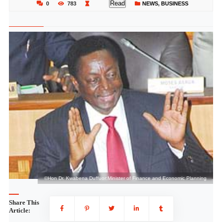
Read
0
783
NEWS
,
BUSINESS
g
©Hon Dr. Kwabena Duffuor:Minister of Finance and Economic Planning
Share This
Article: