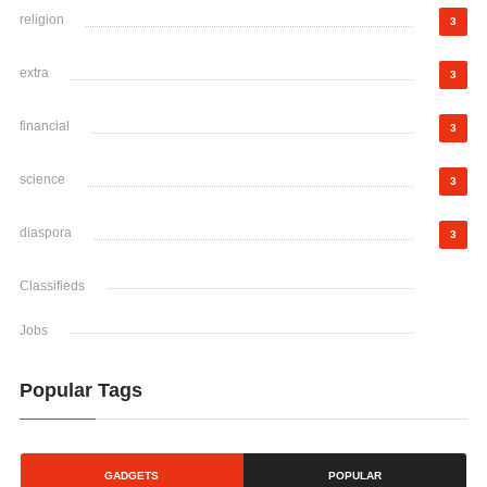
religion
3
extra
3
financial
3
science
3
diaspora
3
Classifieds
Jobs
Popular Tags
GADGETS
POPULAR