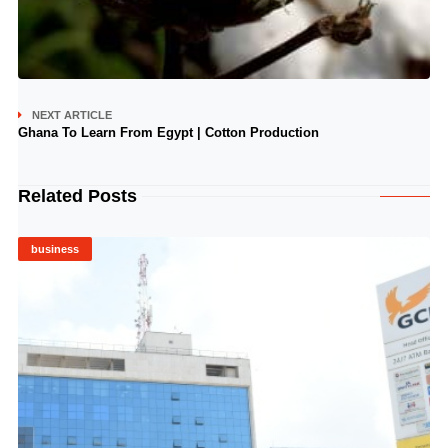
NEXT ARTICLE
Ghana To Learn From Egypt | Cotton Production
Related Posts
business