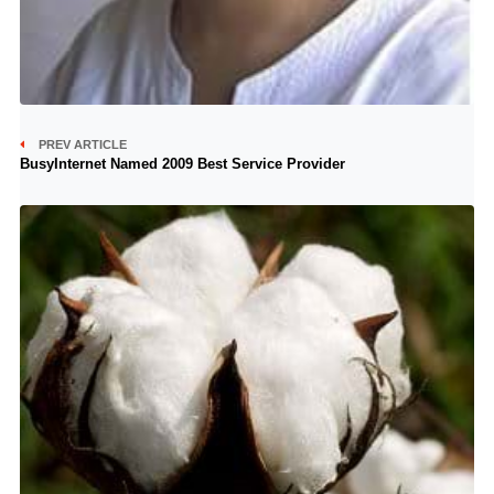
PREV ARTICLE
BusyInternet Named 2009 Best Service Provider