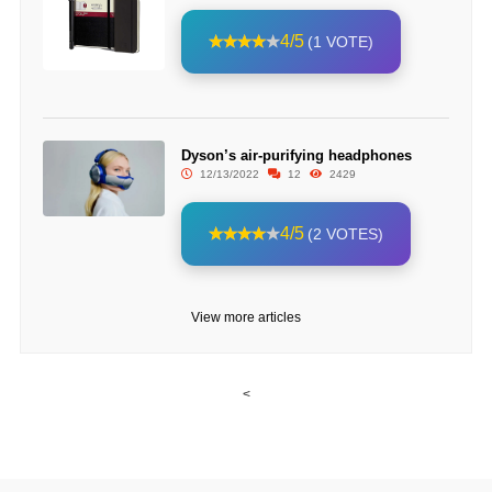
4/5
(1 VOTE)
Dyson’s air-purifying headphones
12/13/2022
12
2429
4/5
(2 VOTES)
View more articles
<