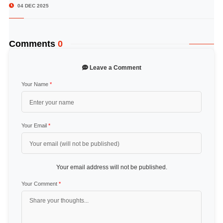
04 DEC 2025
Comments
0
Leave a Comment
Your Name
*
Your Email
*
Your email address will not be published.
Your Comment
*