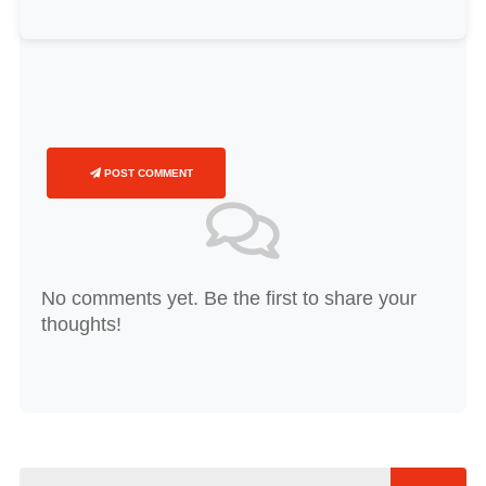
POST COMMENT
No comments yet. Be the first to share your
thoughts!