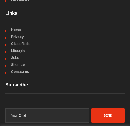
classifieds
Links
Home
Privacy
Classifieds
Lifestyle
Jobs
Sitemap
Contact us
Subscribe
SEND