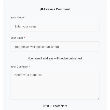
Leave a Comment
Your Name
*
Your Email
*
Your email address will not be published.
Your Comment
*
0
/2000 characters