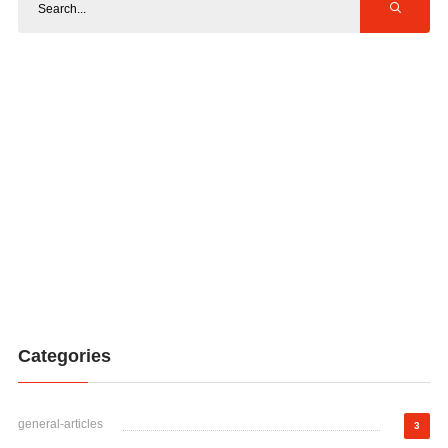
Categories
general-articles
3