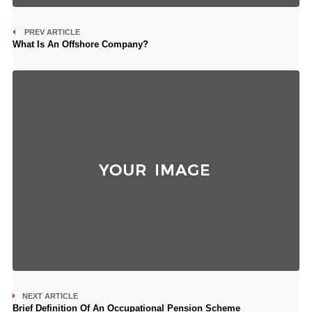
PREV ARTICLE
What Is An Offshore Company?
NEXT ARTICLE
Brief Definition Of An Occupational Pension Scheme