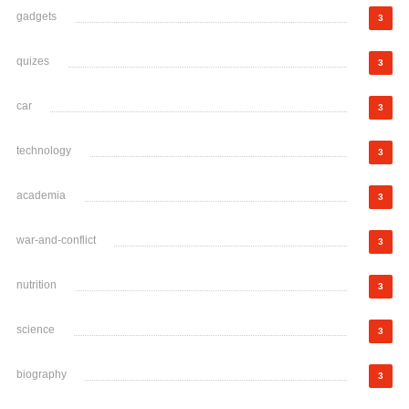
gadgets
3
quizes
3
car
3
technology
3
academia
3
war-and-conflict
3
nutrition
3
science
3
biography
3