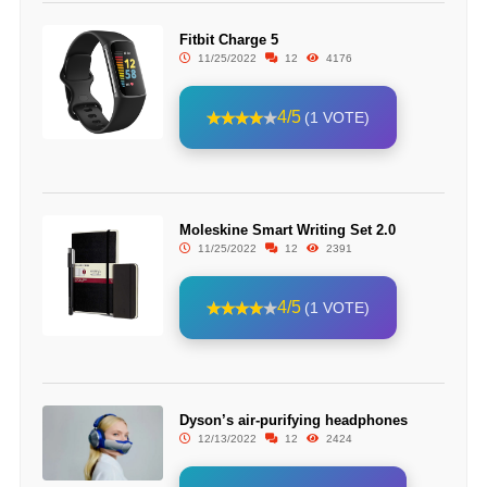
Fitbit Charge 5
11/25/2022
12
4176
4/5
(1 VOTE)
Moleskine Smart Writing Set 2.0
11/25/2022
12
2391
4/5
(1 VOTE)
Dyson’s air-purifying headphones
12/13/2022
12
2424