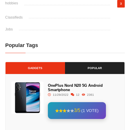
hobbies
3
Classifieds
Jobs
Popular Tags
GADGETS
POPULAR
OnePlus Nord N20 5G Android
Smartphone
11/29/2022
12
2361
3/5
(1 VOTE)