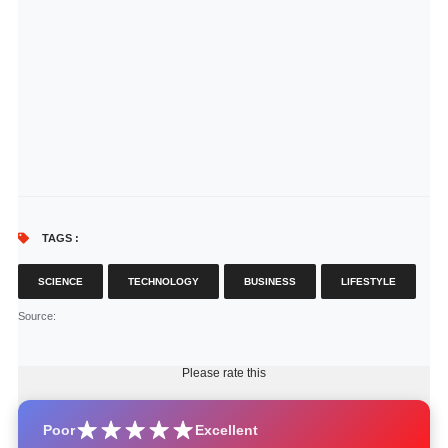
TAGS :
SCIENCE
TECHNOLOGY
BUSINESS
LIFESTYLE
Source
:
Please rate this
Poor
Excellent