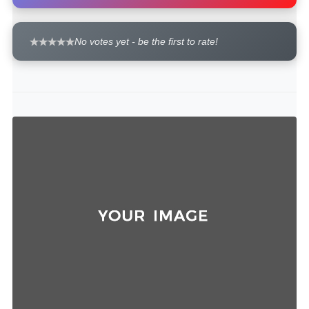
No votes yet - be the first to rate!