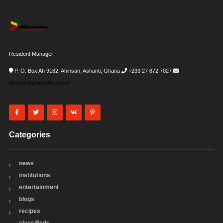
Resident Manager
P. O. Box Ah 9182, Ahinsan, Ashanti, Ghana
+233 27 872 7027
i-
desk@allghanadata.com
Categories
news
institutions
entertainment
blogs
recipes