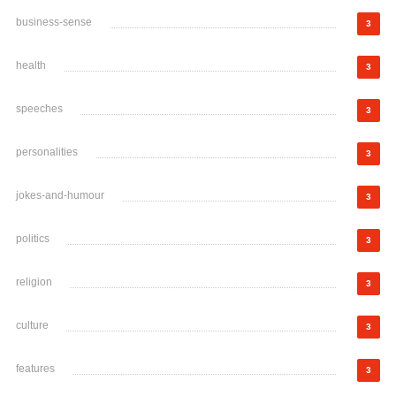
business-sense
3
health
3
speeches
3
personalities
3
jokes-and-humour
3
politics
3
religion
3
culture
3
features
3