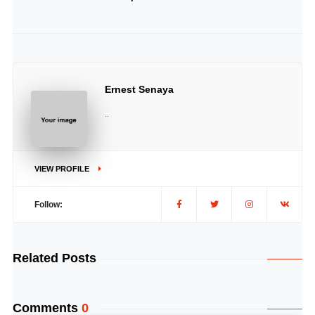
Ernest Senaya
..
VIEW PROFILE
Follow:
Related Posts
Comments
0