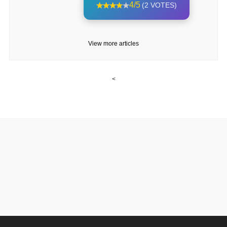
4/5
(2 VOTES)
View more articles
<