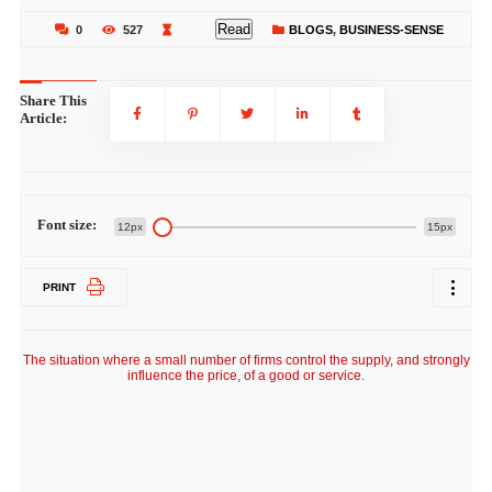
Read
0
527
BLOGS
,
BUSINESS-SENSE
Share This
Article:
Font size:
12px
15px
PRINT
The situation where a small number of firms control the supply, and strongly
influence the price, of a good or service.