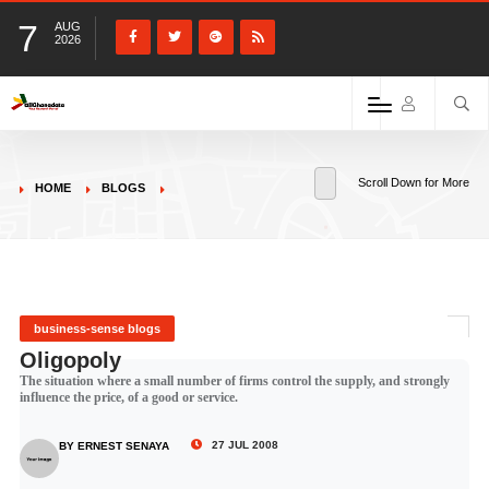
7
AUG
2026
Scroll Down for More
HOME
BLOGS
business-sense blogs
Oligopoly
The situation where a small number of firms control the supply, and strongly
influence the price, of a good or service.
27 JUL 2008
BY ERNEST SENAYA