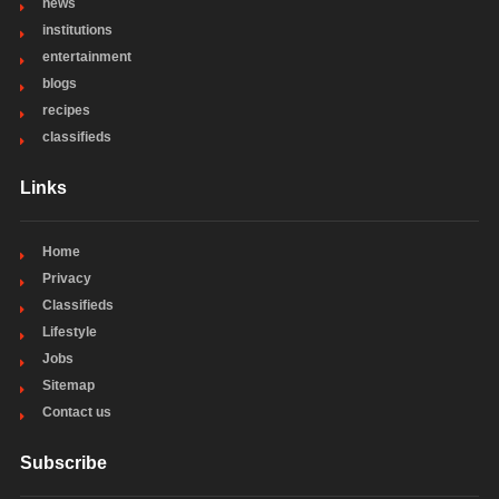
news
institutions
entertainment
blogs
recipes
classifieds
Links
Home
Privacy
Classifieds
Lifestyle
Jobs
Sitemap
Contact us
Subscribe