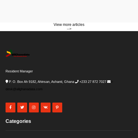
View more articles
-->
Resident Manager
P. O. Box Ah 9182, Ahinsan, Ashanti, Ghana
+233 27 872 7027
i-
desk@allghanadata.com
Categories