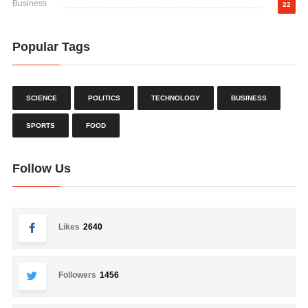
Business
22
Popular Tags
SCIENCE
POLITICS
TECHNOLOGY
BUSINESS
SPORTS
FOOD
Follow Us
Likes
2640
Followers
1456