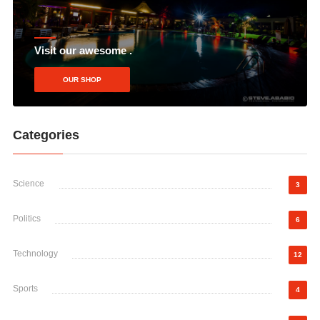
Visit our awesome .
OUR SHOP
Categories
Science
3
Politics
6
Technology
12
Sports
4