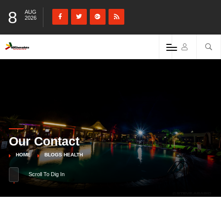
8
AUG
2026
Our Contact
HOME
BLOGS HEALTH
Scroll To Dig In