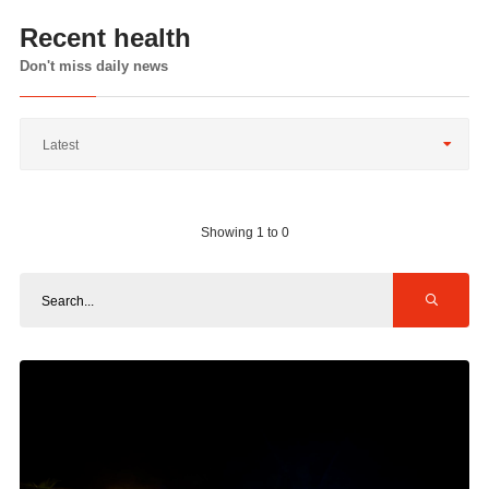
Recent health
Don't miss daily news
Latest
Showing 1 to 0