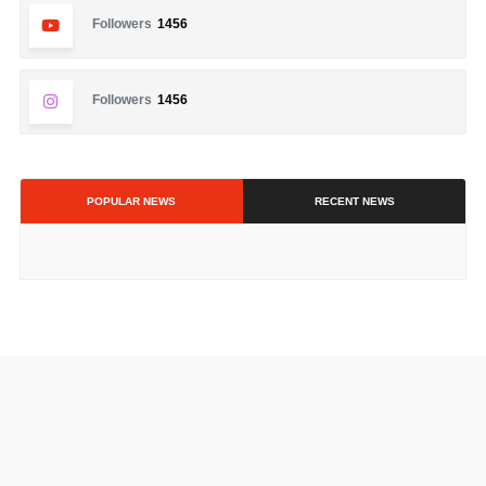
Followers
1456
Followers
1456
POPULAR NEWS
RECENT NEWS