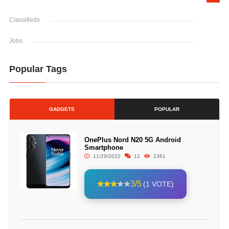
Classifieds
Jobs
Popular Tags
GADGETS
POPULAR
OnePlus Nord N20 5G Android
Smartphone
11/29/2022
12
2361
3/5
(1 VOTE)