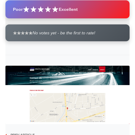
Poor
Excellent
No votes yet - be the first to rate!