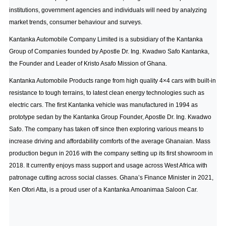
institutions, government agencies and individuals will need by analyzing
market trends, consumer behaviour and surveys.
Kantanka Automobile Company Limited is a subsidiary of the Kantanka
Group of Companies founded by Apostle Dr. Ing. Kwadwo Safo Kantanka,
the Founder and Leader of Kristo Asafo Mission of Ghana.
Kantanka Automobile Products range from high quality 4×4 cars with built-in
resistance to tough terrains, to latest clean energy technologies such as
electric cars. The first Kantanka vehicle was manufactured in 1994 as
prototype sedan by the Kantanka Group Founder, Apostle Dr. Ing. Kwadwo
Safo. The company has taken off since then exploring various means to
increase driving and affordability comforts of the average Ghanaian. Mass
production begun in 2016 with the company setting up its first showroom in
2018. It currently enjoys mass support and usage across West Africa with
patronage cutting across social classes. Ghana’s Finance Minister in 2021,
Ken Ofori Atta, is a proud user of a Kantanka Amoanimaa Saloon Car.