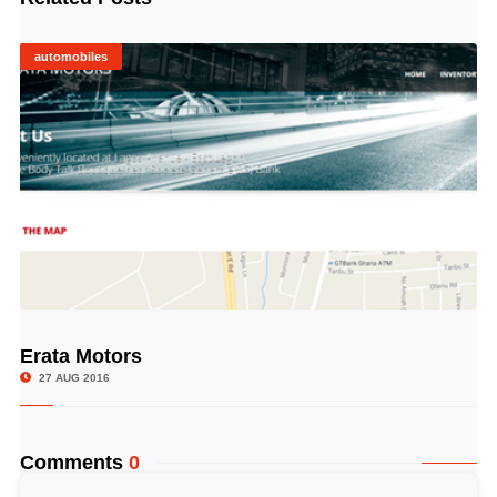
automobiles
Erata Motors
© Image Copyrights Title
27 AUG 2016
Comments
0