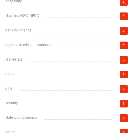
hospitality
3
charities-NGO-NFPO
3
banking-finance
3
diplomatic-mission-embassies
3
real-estate
3
media
3
other
3
security
3
state-public-service
3
health
3