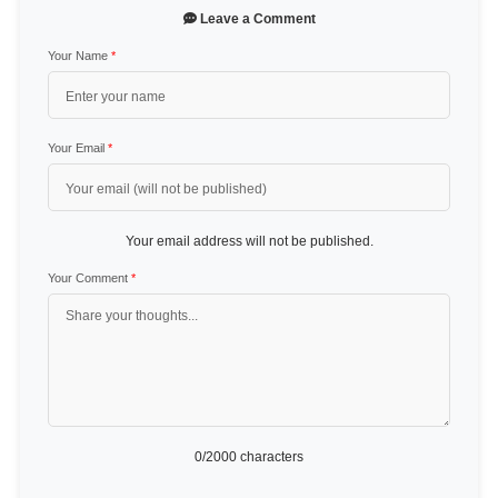
Leave a Comment
Your Name
*
Your Email
*
Your email address will not be published.
Your Comment
*
0
/2000 characters