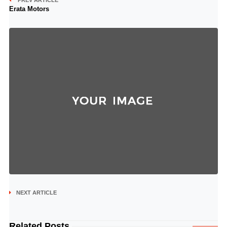
PREV ARTICLE
Erata Motors
NEXT ARTICLE
Related Posts