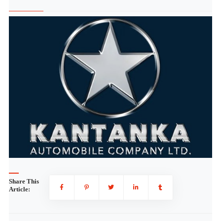
Share This
Article: