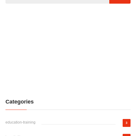
Categories
education-training
3