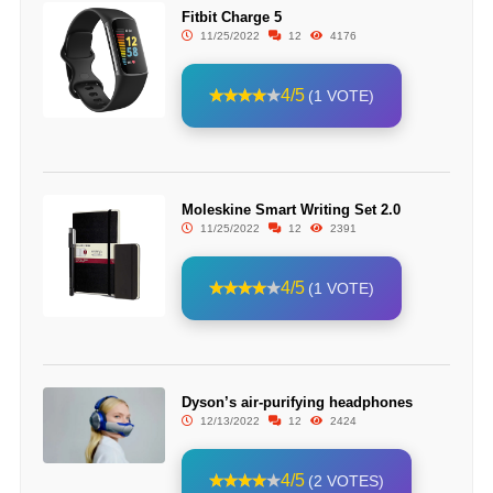
Fitbit Charge 5
11/25/2022
12
4176
4/5
(1 VOTE)
Moleskine Smart Writing Set 2.0
11/25/2022
12
2391
4/5
(1 VOTE)
Dyson’s air-purifying headphones
12/13/2022
12
2424
4/5
(2 VOTES)