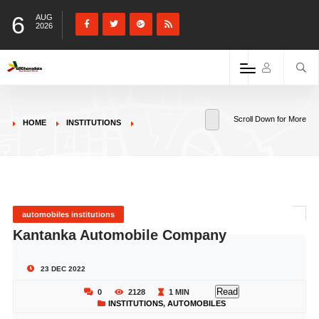
6
AUG
2026
Scroll Down for More
HOME
INSTITUTIONS
automobiles institutions
Kantanka Automobile Company
23 DEC 2022
Read
0
2128
1 MIN
INSTITUTIONS
,
AUTOMOBILES