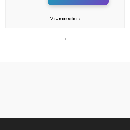
View more articles
<