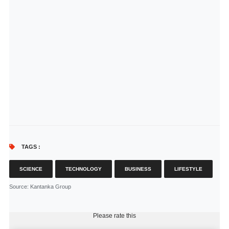
TAGS :
SCIENCE
TECHNOLOGY
BUSINESS
LIFESTYLE
Source
: Kantanka Group
Please rate this