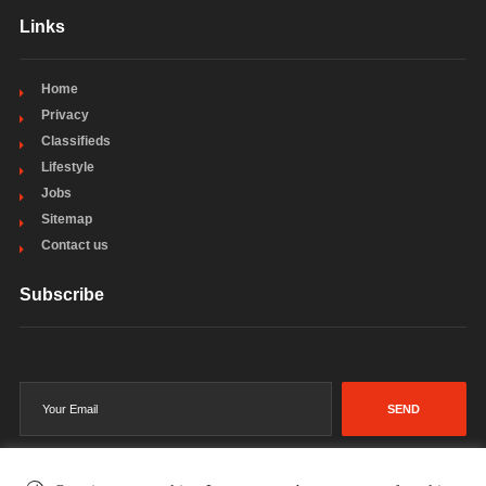
Links
Home
Privacy
Classifieds
Lifestyle
Jobs
Sitemap
Contact us
Subscribe
SEND