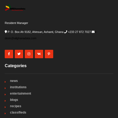
Resident Manager
P. O. Box Ah 9182, Ahinsan, Ashanti, Ghana
+233 27 872 7027
i-
desk@allghanadata.com
Categories
news
institutions
entertainment
blogs
recipes
classifieds