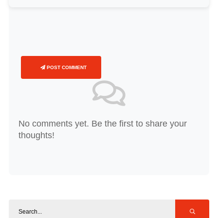
POST COMMENT
No comments yet. Be the first to share your
thoughts!