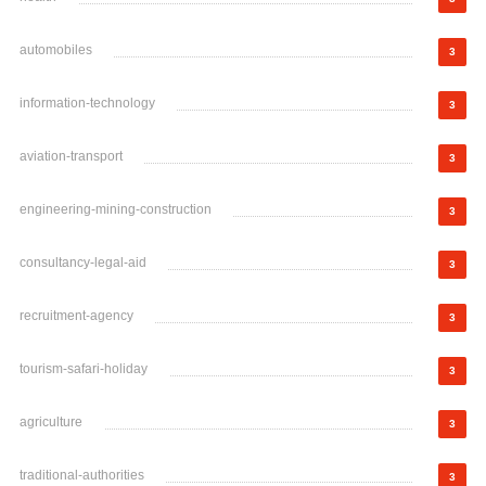
automobiles
3
information-technology
3
aviation-transport
3
engineering-mining-construction
3
consultancy-legal-aid
3
recruitment-agency
3
tourism-safari-holiday
3
agriculture
3
traditional-authorities
3