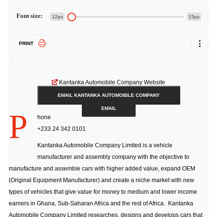
Font size:
12px
15px
PRINT
Kantanka Automobile Company Website
EMAIL KANTANKA AUTOMOBILE COMPANY
EMAIL
P
hone
+233 24 342 0101
Kantanka Automobile Company Limited is a vehicle
manufacturer and assembly company with the objective to
manufacture and assemble cars with higher added value, expand OEM
(Original Equipment Manufacturer) and create a niche market with new
types of vehicles that give value for money to medium and lower income
earners in Ghana, Sub-Saharan Africa and the rest of Africa. Kantanka
Automobile Company Limited researches, designs and develops cars that