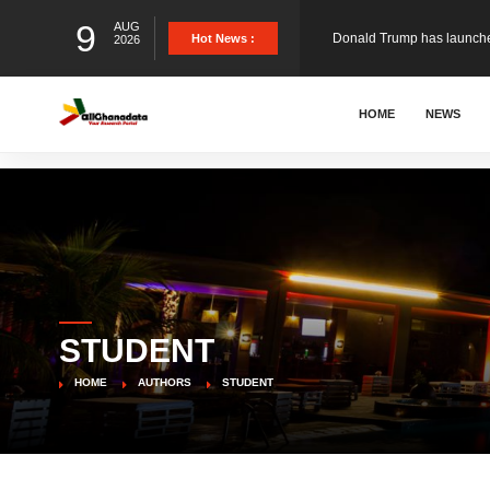
9
AUG
Hot News :
2026
The Ghana Football Associa
HOME
NEWS
&nbsp; Ghana signed a vi
The Member of Parliament 
The Minister for Education
STUDENT
GCB Bank PLC has propose
HOME
AUTHORS
STUDENT