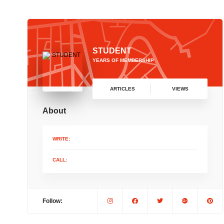
STUDENT
YEARS OF MEMBERSHIP
ARTICLES
VIEWS
About
WRITE:
CALL:
Follow: