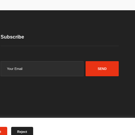
Subscribe
SEND
t
Reject
Terms & Conditions
Privacy Policy