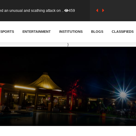
tion (GFA) have parted ways with t..
366
SPORTS
ENTERTAINMENT
INSTITUTIONS
BLOGS
CLASSIFIEDS
sa waiver agreement with Colombia..
414
}
for Old Tafo and Ranking Member on ..
334
, Haruna Iddrisu, has endorsed a n..
394
d a final dividend payment of GH&cen..
605