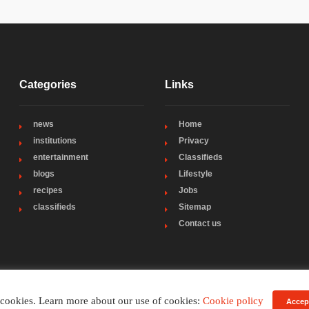
Categories
Links
news
Home
institutions
Privacy
entertainment
Classifieds
blogs
Lifestyle
recipes
Jobs
classifieds
Sitemap
Contact us
 cookies. Learn more about our use of cookies:
Cookie policy
Accep