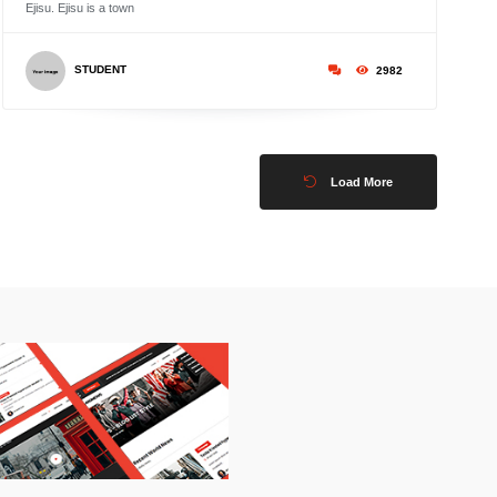
Ejisu. Ejisu is a town
STUDENT
2982
Load More