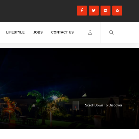
LIFESTYLE
JOBS
CONTACT US
Scroll Down To Discover