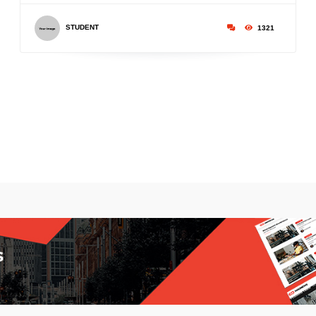
STUDENT
1321