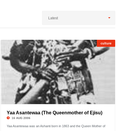
Latest
culture
1
;
Showi
1
to
2
Yaa Asantewaa (The Queenmother of Ejisu)
©
16 AUG 2006
Yaa Asantewaa was an Ashanti born in 1863 and the Queen Mother of