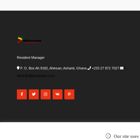
Resident Manager
P. O. Box Ah 9182, Ahinsan, Ashanti, Ghana
+233 27 872 7027
i-
desk@allghanadata.com
Our site uses
©2002-2026
. All rights reserved.