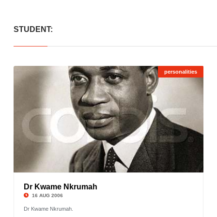
STUDENT:
personalities
Dr Kwame Nkrumah
©
16 AUG 2006
Dr Kwame Nkrumah.