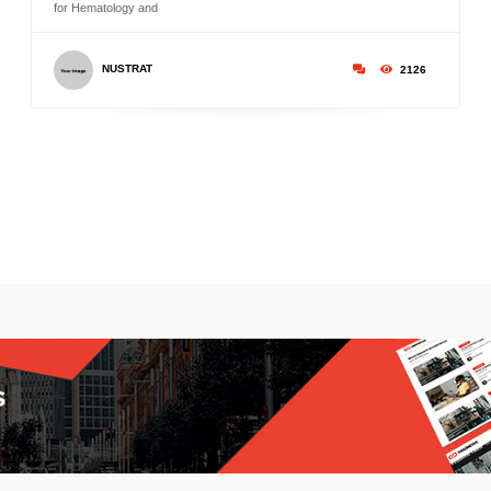
for Hematology and
NUSTRAT
2126