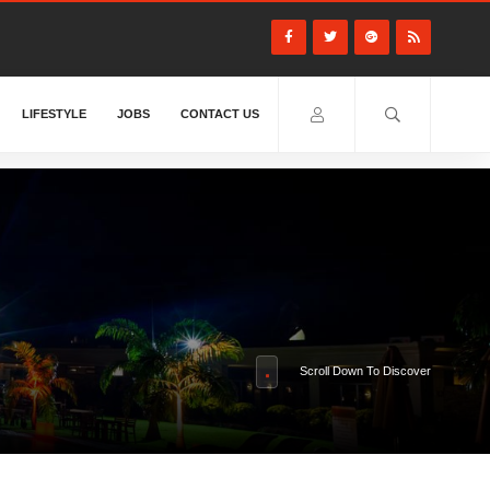
LIFESTYLE
JOBS
CONTACT US
Scroll Down To Discover