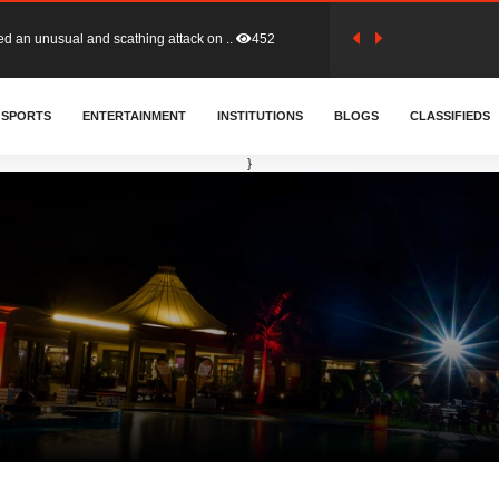
tion (GFA) have parted ways with t..
362
SPORTS
ENTERTAINMENT
INSTITUTIONS
BLOGS
CLASSIFIEDS
sa waiver agreement with Colombia..
408
}
for Old Tafo and Ranking Member on ..
328
, Haruna Iddrisu, has endorsed a n..
392
d a final dividend payment of GH&cen..
583