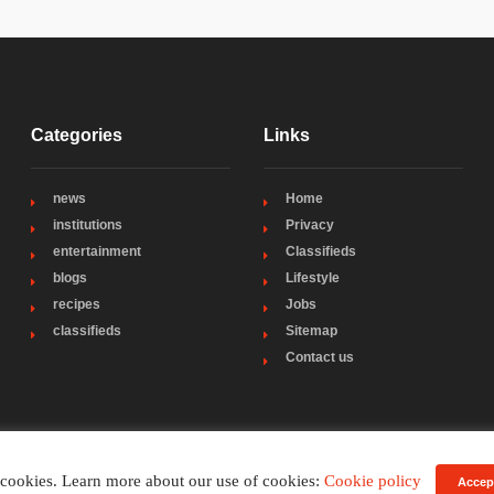
Categories
Links
news
Home
institutions
Privacy
entertainment
Classifieds
blogs
Lifestyle
recipes
Jobs
classifieds
Sitemap
Contact us
 cookies. Learn more about our use of cookies:
Cookie policy
Accep