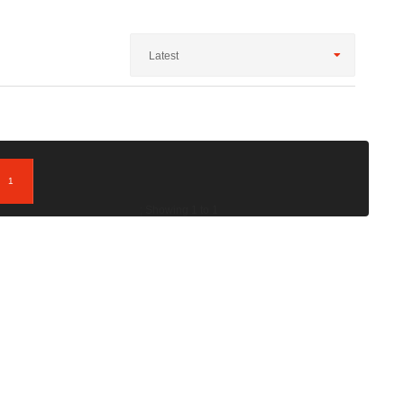
Latest
1
; Showing 1 to 1