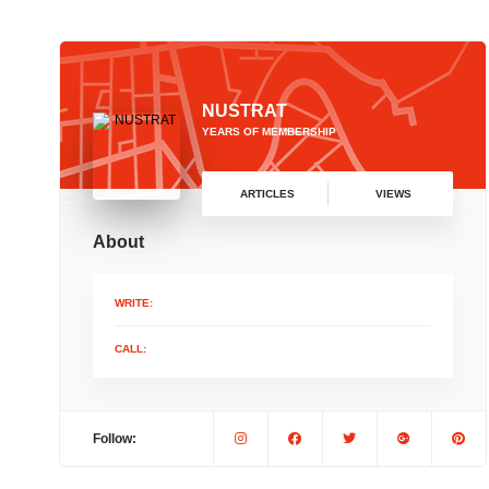
NUSTRAT
YEARS OF MEMBERSHIP
ARTICLES
VIEWS
About
WRITE:
CALL:
Follow: