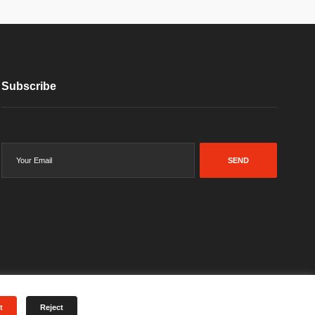
Subscribe
SEND
t
Reject
Terms & Conditions
Privacy Policy