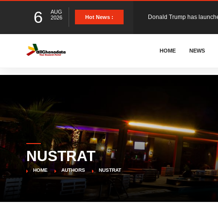
6
AUG
Hot News :
2026
The Ghana Football Associa
HOME
NEWS
&nbsp; Ghana signed a vi
The Member of Parliament 
The Minister for Education
NUSTRAT
GCB Bank PLC has propose
HOME
AUTHORS
NUSTRAT