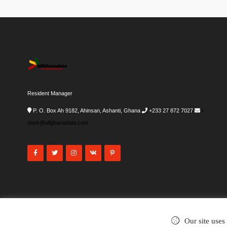
Resident Manager
P. O. Box Ah 9182, Ahinsan, Ashanti, Ghana
+233 27 872 7027
i-
desk@allghanadata.com
Our site uses
©2002-2026
. All rights reserved.