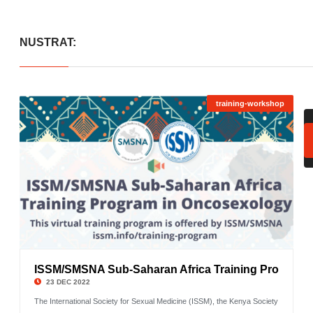
NUSTRAT:
training-workshop
ISSM/SMSNA Sub-Saharan Africa Training Pro
©
23 DEC 2022
The International Society for Sexual Medicine (ISSM), the Kenya Society