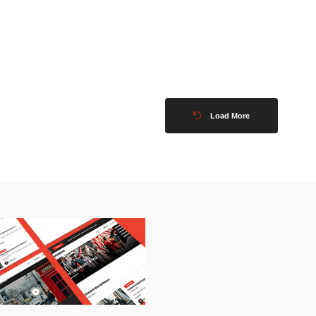
Load More