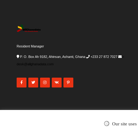
Resident Manager
P. O. Box Ah 9182, Ahinsan, Ashanti, Ghana
+233 27 872 7027
i-
desk@allghanadata.com
Our site uses
©2002-2026
. All rights reserved.