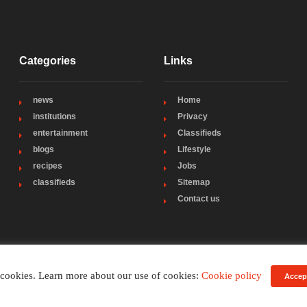
Categories
Links
news
Home
institutions
Privacy
entertainment
Classifieds
blogs
Lifestyle
recipes
Jobs
classifieds
Sitemap
Contact us
 cookies. Learn more about our use of cookies:
Cookie policy
Accep