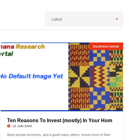
Latest
business-sense
1
2
3
4
Ten Reasons To Invest (mostly) In Your Hom
©
5
10 JUN 2008
Most private investors, and a good many others, invest most of their