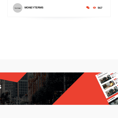
MONEYTERMS
567