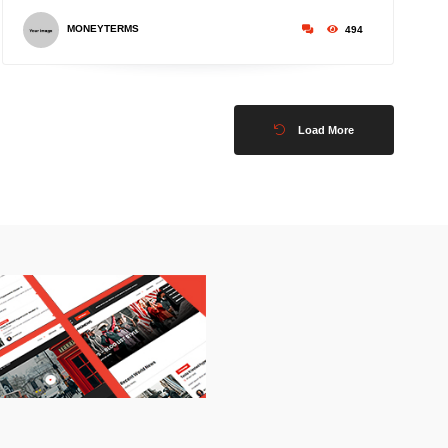
MONEYTERMS
494
Load More