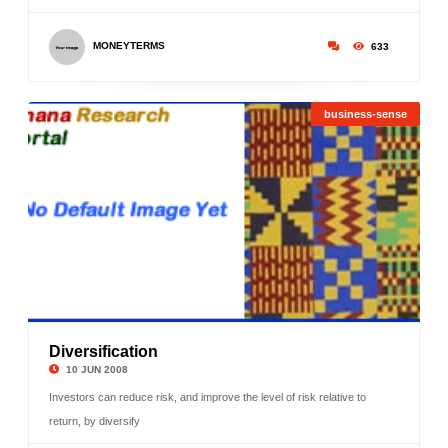
MONEYTERMS
633
business-sense
Diversification
©
10 JUN 2008
Investors can reduce risk, and improve the level of risk relative to
return, by diversify