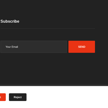
Subscribe
SEND
t
Reject
Terms & Conditions
Privacy Policy