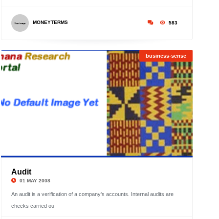
MONEYTERMS
583
business-sense
Audit
©
01 MAY 2008
An audit is a verification of a company's accounts. Internal audits are
checks carried ou