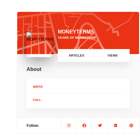
MONEYTERMS
YEARS OF MEMBERSHIP
ARTICLES
VIEWS
About
WRITE:
CALL:
Follow: