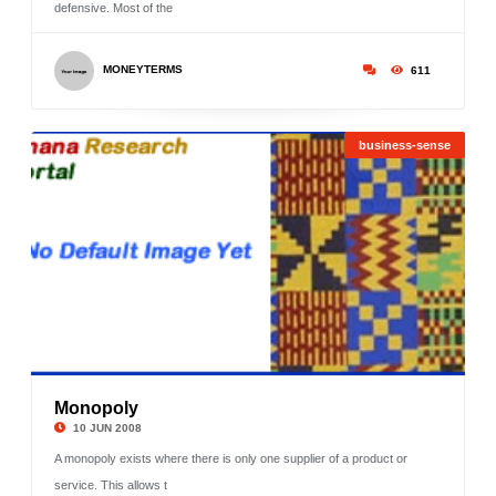
defensive. Most of the
MONEYTERMS
611
business-sense
Monopoly
©
10 JUN 2008
A monopoly exists where there is only one supplier of a product or
service. This allows t