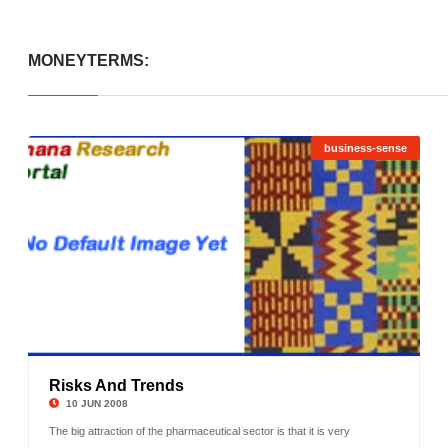
MONEYTERMS:
business-sense
Risks And Trends
©
10 JUN 2008
The big attraction of the pharmaceutical sector is that it is very