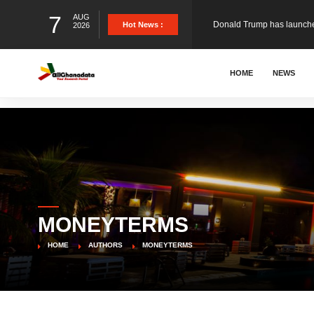
7
AUG
The Ghana Football Associa
Hot News :
2026
&nbsp; Ghana signed a vi
HOME
NEWS
The Member of Parliament 
The Minister for Education
MONEYTERMS
GCB Bank PLC has propose
HOME
AUTHORS
MONEYTERMS