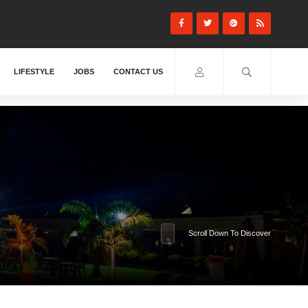
LIFESTYLE
JOBS
CONTACT US
Scroll Down To Discover