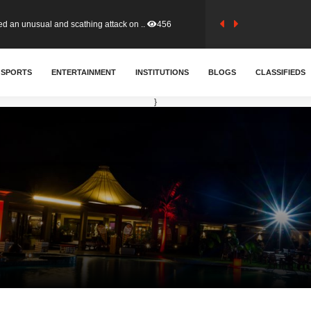
tion (GFA) have parted ways with t..
363
sa waiver agreement with Colombia..
SPORTS
ENTERTAINMENT
INSTITUTIONS
410
BLOGS
CLASSIFIEDS
}
for Old Tafo and Ranking Member on ..
329
, Haruna Iddrisu, has endorsed a n..
392
d a final dividend payment of GH&cen..
586