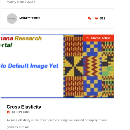
»
money in their own c
;
Showi
1
MONEYTERMS
572
to
6
business-sense
Cross Elasticity
©
10 JUN 2008
A cross elasticity is the effect on the change in demand or supply of one
good as a resul