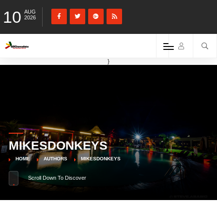
10
AUG
2026
}
MIKESDONKEYS
HOME
AUTHORS
MIKESDONKEYS
Scroll Down To Discover