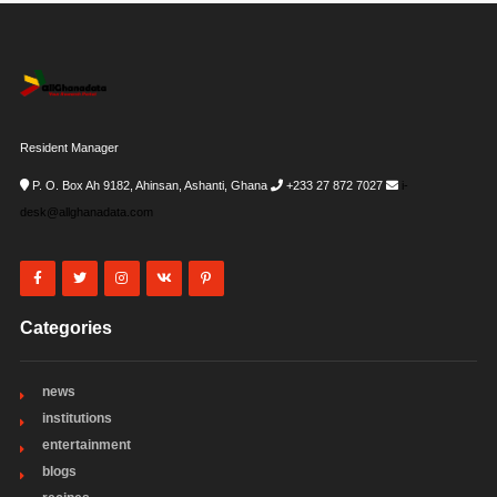
Resident Manager
P. O. Box Ah 9182, Ahinsan, Ashanti, Ghana
+233 27 872 7027
i-
desk@allghanadata.com
Categories
news
institutions
entertainment
blogs