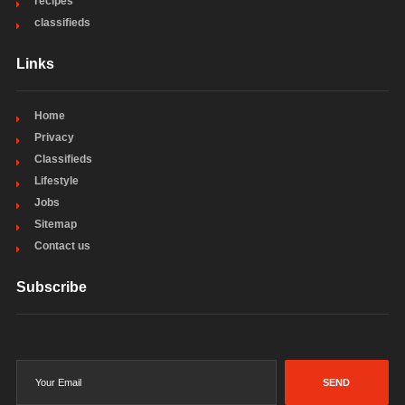
recipes
classifieds
Links
Home
Privacy
Classifieds
Lifestyle
Jobs
Sitemap
Contact us
Subscribe
SEND