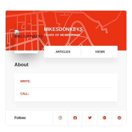
MIKESDONKEYS
YEARS OF MEMBERSHIP
ARTICLES
VIEWS
About
WRITE:
CALL:
Follow: