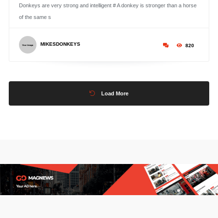
Donkeys are very strong and intelligent # A donkey is stronger than a horse
of the same s
MIKESDONKEYS
820
Load More