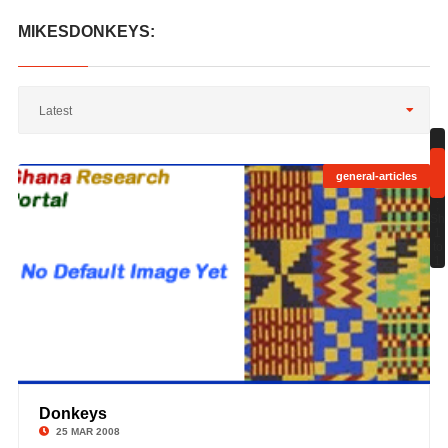
MIKESDONKEYS:
Latest
general-articles
;
Sh
1
to
1
Donkeys
©
25 MAR 2008