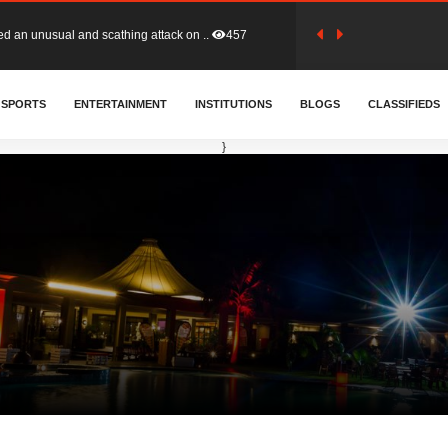
tion (GFA) have parted ways with t..
364
SPORTS
ENTERTAINMENT
INSTITUTIONS
BLOGS
CLASSIFIEDS
sa waiver agreement with Colombia..
411
}
for Old Tafo and Ranking Member on ..
332
, Haruna Iddrisu, has endorsed a n..
393
d a final dividend payment of GH&cen..
593