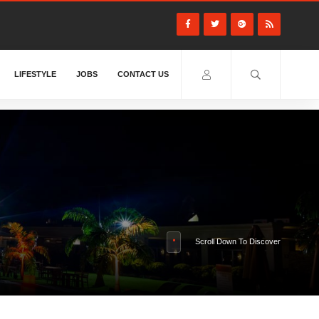
LIFESTYLE
JOBS
CONTACT US
Scroll Down To Discover