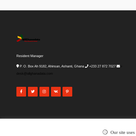
Resident Manager
P. O. Box Ah 9182, Ahinsan, Ashanti, Ghana
+233 27 872 7027
i-
desk@allghanadata.com
Our site uses
©2002-2026
. All rights reserved.