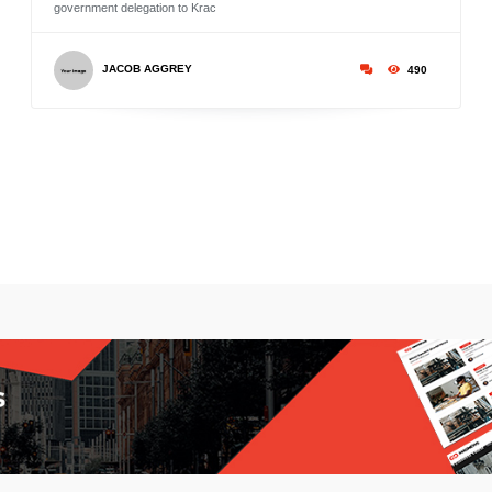
government delegation to Krac
JACOB AGGREY
490