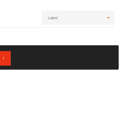
Latest
1
; Showing 1 to 1