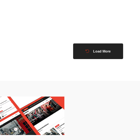
Load More