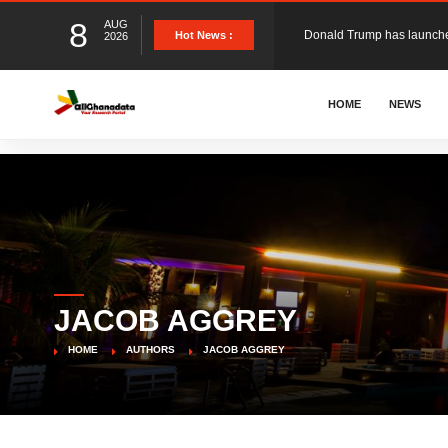
8
AUG
Hot News :
2026
The Ghana Football Associa
HOME
NEWS
&nbsp; Ghana signed a vi
The Member of Parliament 
The Minister for Education
JACOB AGGREY
GCB Bank PLC has propose
HOME
AUTHORS
JACOB AGGREY