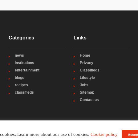
Categories
Links
news
Home
institutions
Privacy
entertainment
Classifieds
blogs
Lifestyle
recipes
Jobs
classifieds
Sitemap
Contact us
 cookies. Learn more about our use of cookies:
Cookie policy
Accep