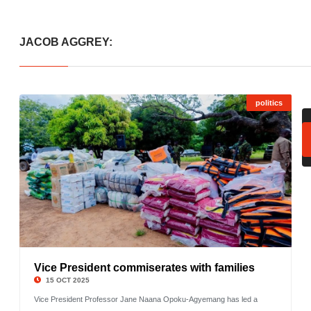
JACOB AGGREY:
politics
Vice President commiserates with families
©
15 OCT 2025
Vice President Professor Jane Naana Opoku-Agyemang has led a