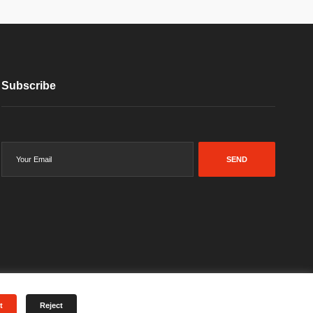
Subscribe
SEND
t
Reject
Terms & Conditions
Privacy Policy