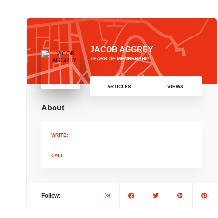
JACOB AGGREY
YEARS OF MEMBERSHIP
ARTICLES
VIEWS
About
WRITE:
CALL:
Follow: