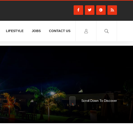
LIFESTYLE
JOBS
CONTACT US
Scroll Down To Discover