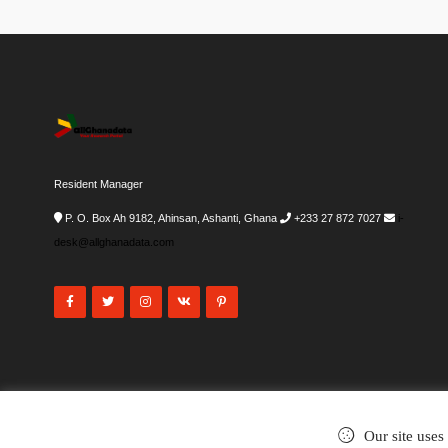
Resident Manager
P. O. Box Ah 9182, Ahinsan, Ashanti, Ghana
+233 27 872 7027
i-
desk@allghanadata.com
Our site uses
©2002-2026
. All rights reserved.