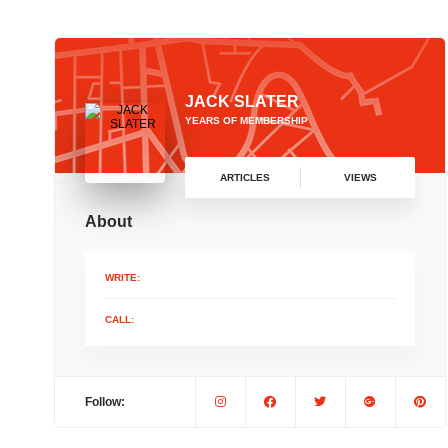
JACK SLATER
YEARS OF MEMBERSHIP
ARTICLES
VIEWS
About
WRITE:
CALL:
Follow: