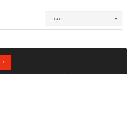
Latest
1
; Showing 1 to 1