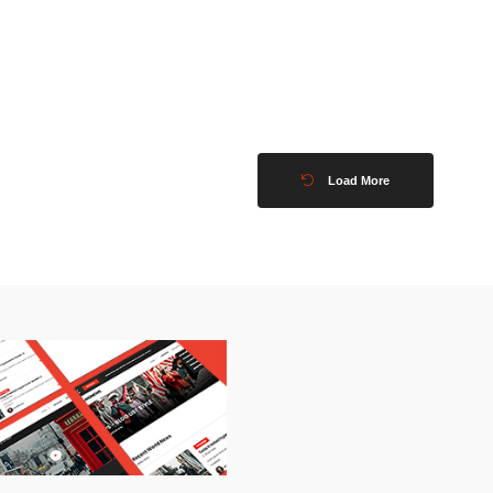
Load More