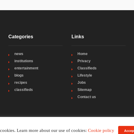
Categories
Links
news
Home
institutions
Privacy
entertainment
Classifieds
blogs
Lifestyle
recipes
Jobs
classifieds
Sitemap
Contact us
 cookies. Learn more about our use of cookies:
Cookie policy
Accep