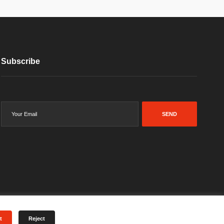
Subscribe
SEND
t
Reject
Terms & Conditions
Privacy Policy