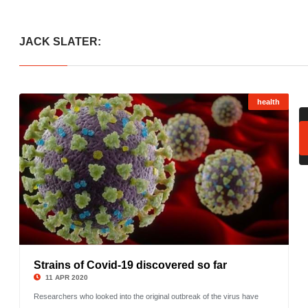
JACK SLATER:
health
Strains of Covid-19 discovered so far
©
11 APR 2020
Researchers who looked into the original outbreak of the virus have