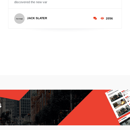
discovered the new var
JACK SLATER
2056