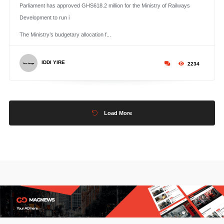
Parliament has approved GHS618.2 million for the Ministry of Railways
Development to run i
The Ministry’s budgetary allocation f...
IDDI YIRE
2234
Load More