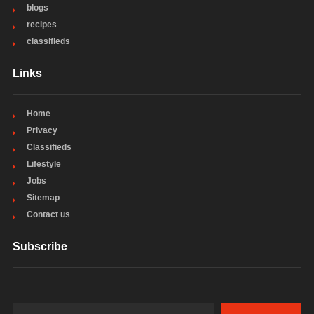
blogs
recipes
classifieds
Links
Home
Privacy
Classifieds
Lifestyle
Jobs
Sitemap
Contact us
Subscribe