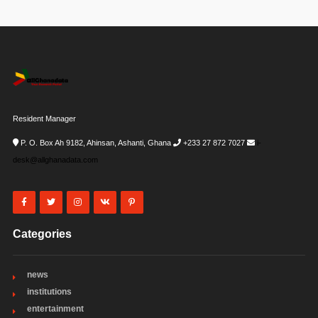
Resident Manager
P. O. Box Ah 9182, Ahinsan, Ashanti, Ghana
+233 27 872 7027
i-
desk@allghanadata.com
Categories
news
institutions
entertainment