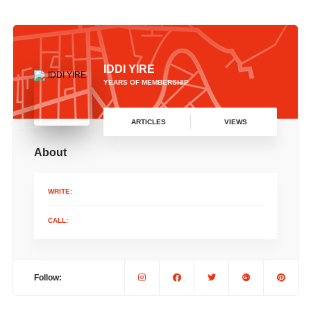
IDDI YIRE
YEARS OF MEMBERSHIP
ARTICLES
VIEWS
About
WRITE:
CALL:
Follow: