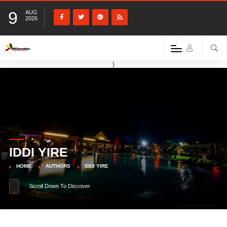
9
AUG
2026
}
IDDI YIRE
HOME
AUTHORS
IDDI YIRE
Scroll Down To Discover