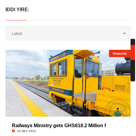
IDDI YIRE:
Latest
financial
;
Sh
1
to
1
Railways Ministry gets GHS618.2 Million f
©
16 DEC 2022