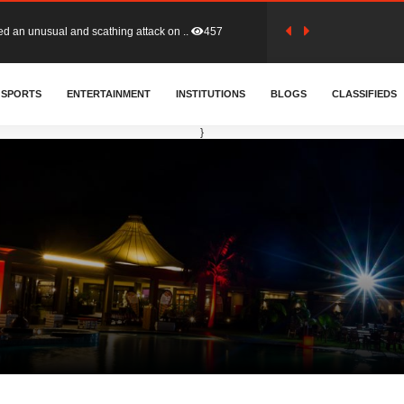
tion (GFA) have parted ways with t..
364
SPORTS
ENTERTAINMENT
INSTITUTIONS
BLOGS
CLASSIFIEDS
sa waiver agreement with Colombia..
411
}
for Old Tafo and Ranking Member on ..
332
, Haruna Iddrisu, has endorsed a n..
393
d a final dividend payment of GH&cen..
591