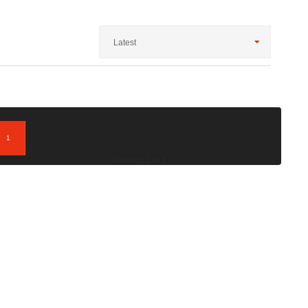
Latest
1
; Showing 1 to 1