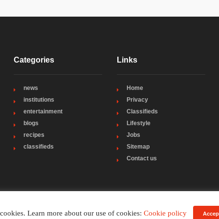
Categories
Links
news
Home
institutions
Privacy
entertainment
Classifieds
blogs
Lifestyle
recipes
Jobs
classifieds
Sitemap
Contact us
 cookies. Learn more about our use of cookies:
Cookie policy
Accep