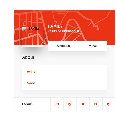
FAMILY
YEARS OF MEMBERSHIP
ARTICLES
VIEWS
About
WRITE:
CALL:
Follow: