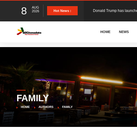
8
AUG
Hot News :
2026
The Ghana Football Associa
HOME
NEWS
&nbsp; Ghana signed a vi
The Member of Parliament 
The Minister for Education
FAMILY
GCB Bank PLC has propose
HOME
AUTHORS
FAMILY