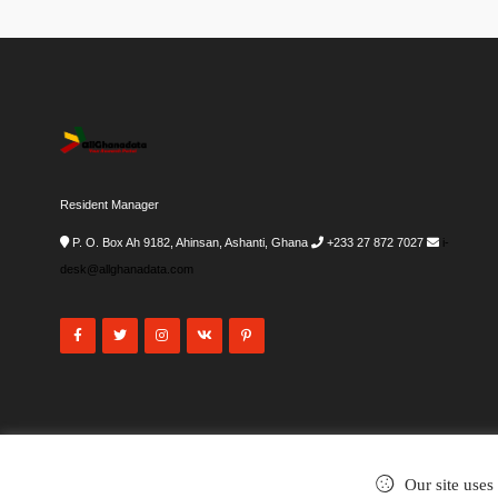
Resident Manager
P. O. Box Ah 9182, Ahinsan, Ashanti, Ghana
+233 27 872 7027
i-
desk@allghanadata.com
Our site uses
©2002-2026
. All rights reserved.