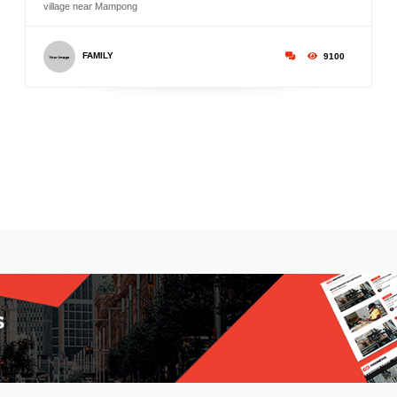
village near Mampong
FAMILY
9100