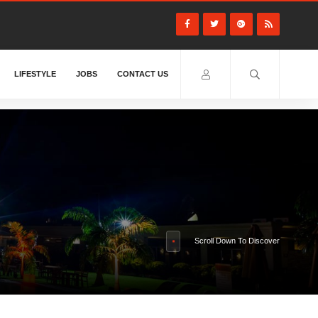
LIFESTYLE
JOBS
CONTACT US
Scroll Down To Discover