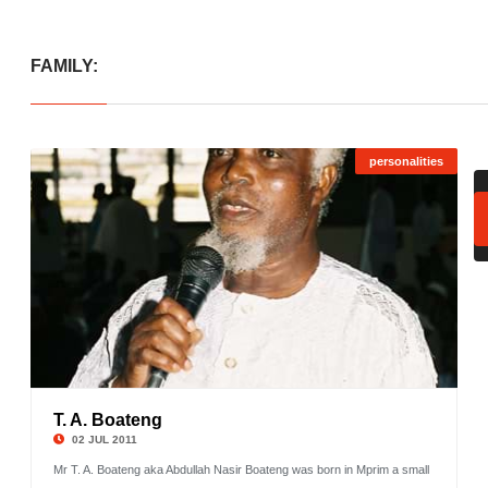
FAMILY:
personalities
T. A. Boateng
©
02 JUL 2011
Mr T. A. Boateng aka Abdullah Nasir Boateng was born in Mprim a small