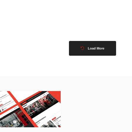
Load More