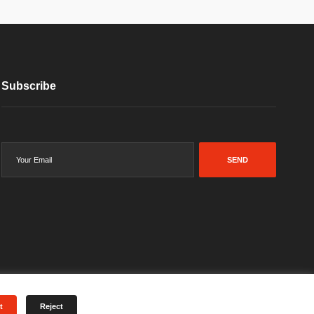
Subscribe
SEND
t
Reject
Terms & Conditions
Privacy Policy