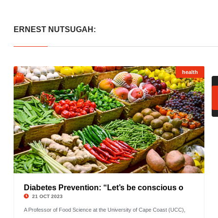
ERNEST NUTSUGAH:
health
Diabetes Prevention: “Let’s be conscious o
©
21 OCT 2023
A Professor of Food Science at the University of Cape Coast (UCC),