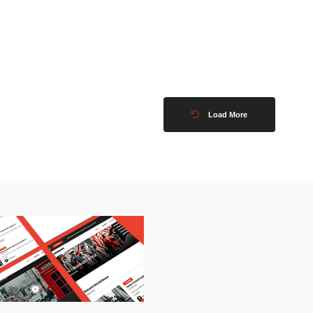
Load More