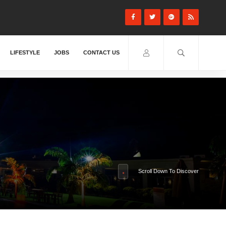
LIFESTYLE
JOBS
CONTACT US
Scroll Down To Discover