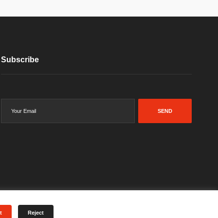
Subscribe
SEND
t
Reject
Terms & Conditions
Privacy Policy