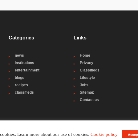
Categories
Links
news
Home
institutions
Privacy
entertainment
Classifieds
blogs
Lifestyle
recipes
Jobs
classifieds
Sitemap
Contact us
 cookies. Learn more about our use of cookies:
Cookie policy
Accep