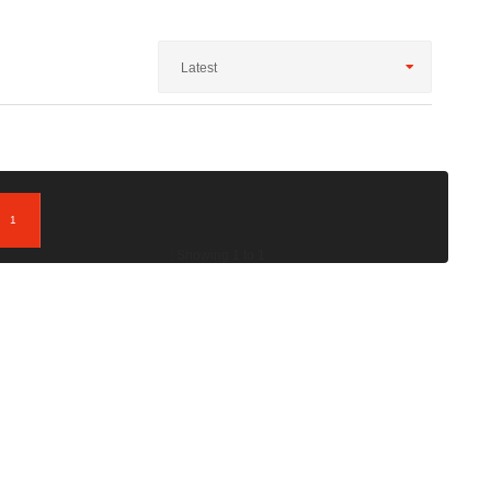
Latest
1
; Showing 1 to 1