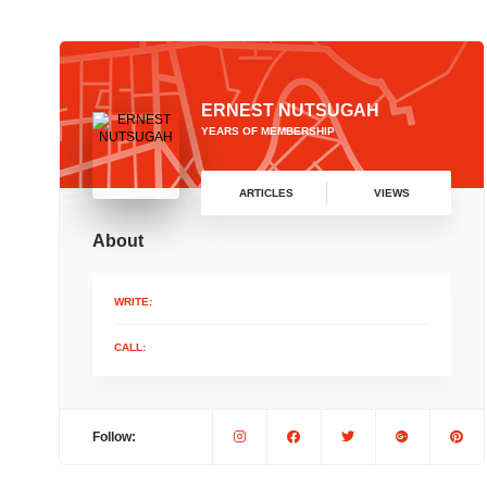
ERNEST NUTSUGAH
YEARS OF MEMBERSHIP
ARTICLES
VIEWS
About
WRITE:
CALL:
Follow: