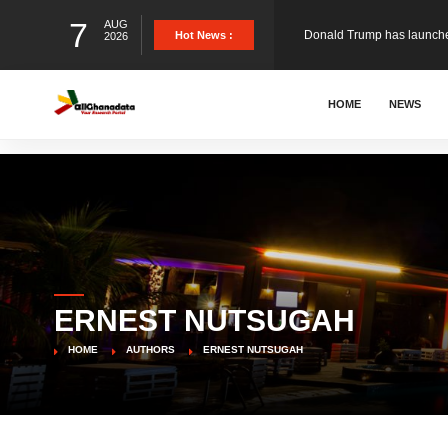
7
AUG
Hot News :
2026
The Ghana Football Associa
HOME
NEWS
&nbsp; Ghana signed a vi
The Member of Parliament 
The Minister for Education
ERNEST NUTSUGAH
GCB Bank PLC has propose
HOME
AUTHORS
ERNEST NUTSUGAH