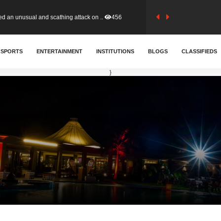
tion (GFA) have parted ways with t..
363
SPORTS
ENTERTAINMENT
INSTITUTIONS
BLOGS
CLASSIFIEDS
sa waiver agreement with Colombia..
410
}
for Old Tafo and Ranking Member on ..
330
, Haruna Iddrisu, has endorsed a n..
393
d a final dividend payment of GH&cen..
587