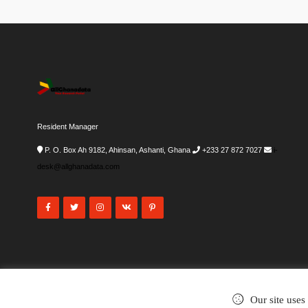
Resident Manager
P. O. Box Ah 9182, Ahinsan, Ashanti, Ghana
+233 27 872 7027
i-
desk@allghanadata.com
Our site uses
©2002-2026
. All rights reserved.