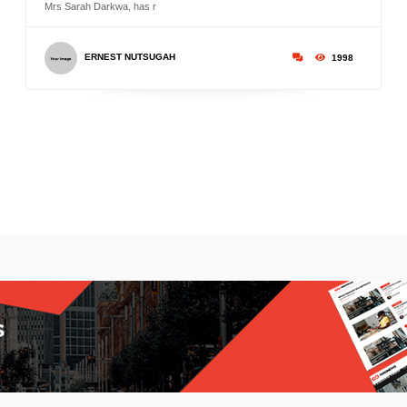
Mrs Sarah Darkwa, has r
ERNEST NUTSUGAH
1998