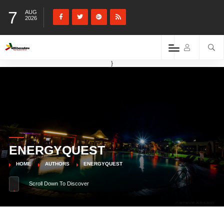
7
AUG
2026
}
ENERGYQUEST
HOME
AUTHORS
ENERGYQUEST
Scroll Down To Discover