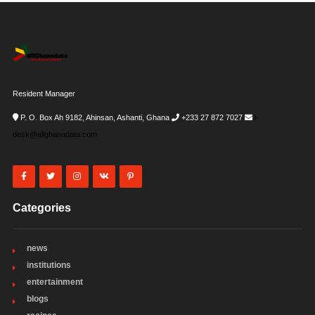
Resident Manager
P. O. Box Ah 9182, Ahinsan, Ashanti, Ghana
+233 27 872 7027
i-
desk@allghanadata.com
Categories
news
institutions
entertainment
blogs