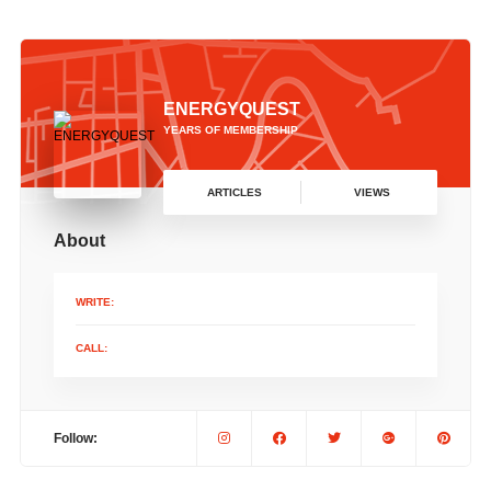
ENERGYQUEST
YEARS OF MEMBERSHIP
ARTICLES
VIEWS
About
WRITE:
CALL:
Follow: