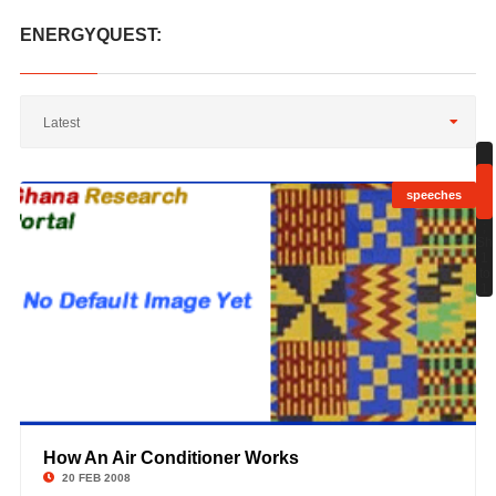
ENERGYQUEST:
Latest
speeches
;
Sh
1
to
1
How An Air Conditioner Works
©
20 FEB 2008