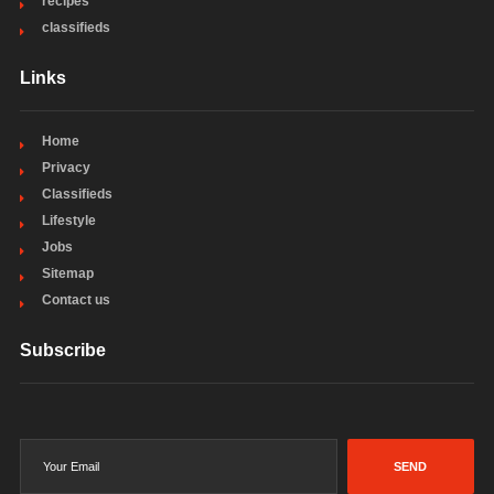
recipes
classifieds
Links
Home
Privacy
Classifieds
Lifestyle
Jobs
Sitemap
Contact us
Subscribe
SEND