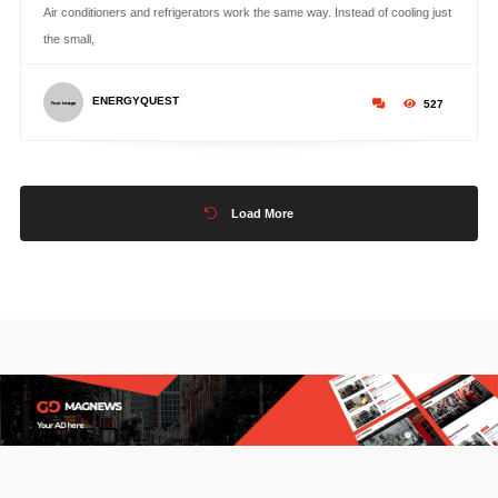
Air conditioners and refrigerators work the same way. Instead of cooling just
the small,
ENERGYQUEST
527
Load More