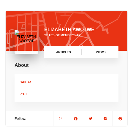
ELIZABETH AWOTWE
YEARS OF MEMBERSHIP
ARTICLES
VIEWS
About
WRITE:
CALL:
Follow: