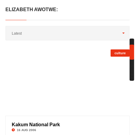
ELIZABETH AWOTWE:
Latest
culture
;
Sh
1
to
1
Kakum National Park
©
16 AUG 2006