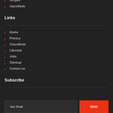
recipes
classifieds
Links
Home
Privacy
Classifieds
Lifestyle
Jobs
Sitemap
Contact us
Subscribe
SEND