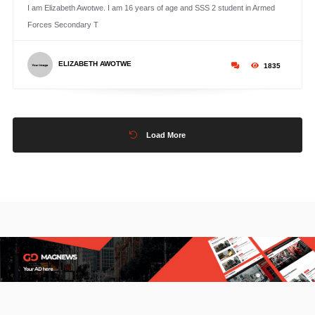
I am Elizabeth Awotwe. I am 16 years of age and SSS 2 student in Armed
Forces Secondary T
ELIZABETH AWOTWE
1835
Load More