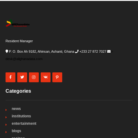
Resident Manager
P. O. Box Ah 9182, Ahinsan, Ashanti, Ghana
+233 27 872 7027
i-
desk@allghanadata.com
Categories
news
institutions
entertainment
blogs