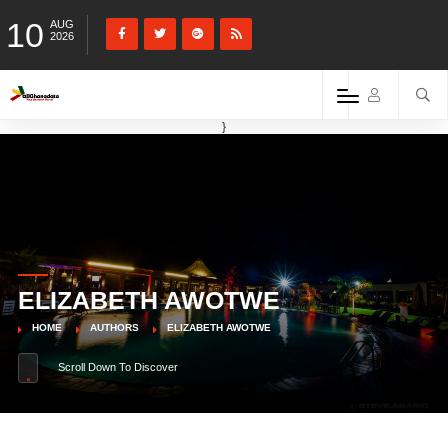
10
AUG
2026
}
ELIZABETH AWOTWE
HOME
AUTHORS
ELIZABETH AWOTWE
Scroll Down To Discover