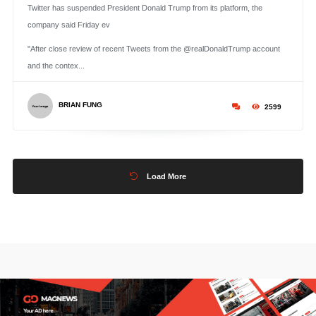
Twitter has suspended President Donald Trump from its platform, the
company said Friday ev
"After close review of recent Tweets from the @realDonaldTrump account
and the contex...
BRIAN FUNG
2599
Load More