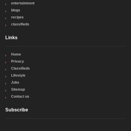
entertainment
blogs
recipes
classifieds
Links
Home
Privacy
Classifieds
Lifestyle
Jobs
Sitemap
Contact us
Subscribe