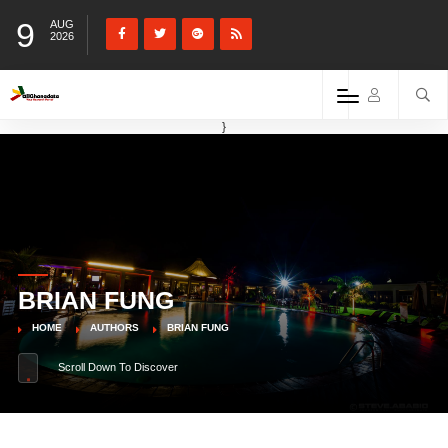
9
AUG
2026
}
BRIAN FUNG
HOME
AUTHORS
BRIAN FUNG
Scroll Down To Discover