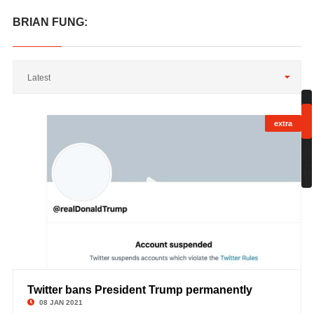
BRIAN FUNG:
Latest
extra
;
Sh
1
to
1
Twitter bans President Trump permanently
©
08 JAN 2021