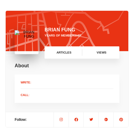
BRIAN FUNG
YEARS OF MEMBERSHIP
ARTICLES
VIEWS
About
WRITE:
CALL:
Follow: