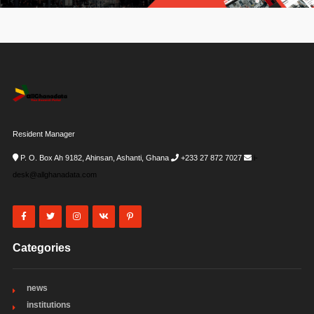
Resident Manager
P. O. Box Ah 9182, Ahinsan, Ashanti, Ghana
+233 27 872 7027
i-
desk@allghanadata.com
Categories
news
institutions