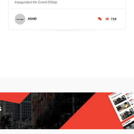
inaugurated the Grand Ethiop
AGHD
719