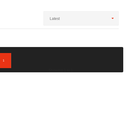
Latest
1
; Showing 1 to 1