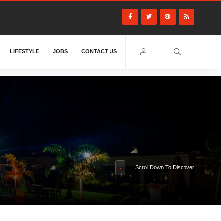
LIFESTYLE
JOBS
CONTACT US
Scroll Down To Discover