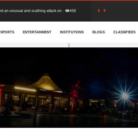
tion (GFA) have parted ways with t..
363
SPORTS
ENTERTAINMENT
INSTITUTIONS
BLOGS
CLASSIFIEDS
sa waiver agreement with Colombia..
410
}
for Old Tafo and Ranking Member on ..
330
, Haruna Iddrisu, has endorsed a n..
393
d a final dividend payment of GH&cen..
587