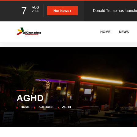
7
AUG
Hot News :
2026
The Ghana Football Associa
HOME
NEWS
&nbsp; Ghana signed a vi
The Member of Parliament 
The Minister for Education
AGHD
GCB Bank PLC has propose
HOME
AUTHORS
AGHD