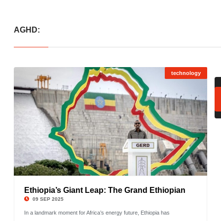
AGHD:
technology
Ethiopia’s Giant Leap: The Grand Ethiopian
©
09 SEP 2025
In a landmark moment for Africa’s energy future, Ethiopia has