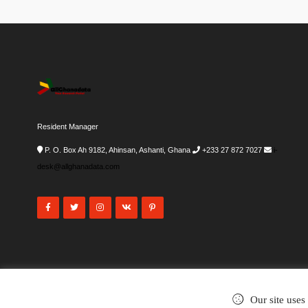
Resident Manager
P. O. Box Ah 9182, Ahinsan, Ashanti, Ghana
+233 27 872 7027
i-
desk@allghanadata.com
Our site uses
©2002-2026
. All rights reserved.