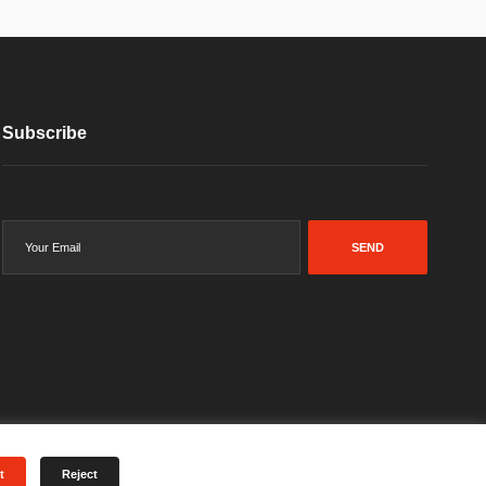
Subscribe
SEND
t
Reject
Terms & Conditions
Privacy Policy