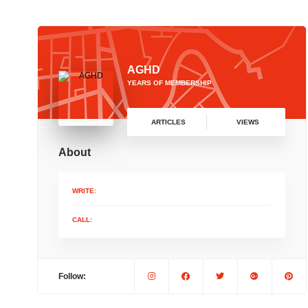
AGHD
YEARS OF MEMBERSHIP
ARTICLES
VIEWS
About
WRITE:
CALL:
Follow: