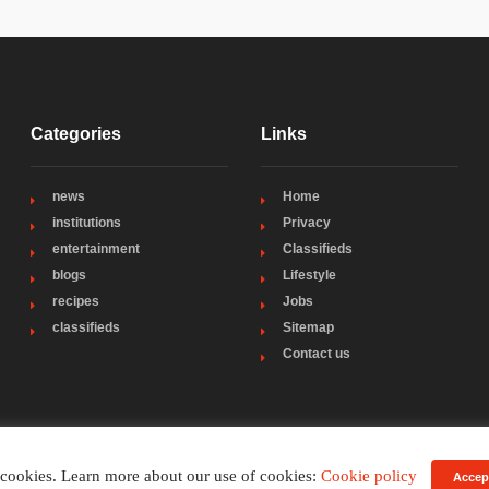
Categories
Links
news
Home
institutions
Privacy
entertainment
Classifieds
blogs
Lifestyle
recipes
Jobs
classifieds
Sitemap
Contact us
 cookies. Learn more about our use of cookies:
Cookie policy
Accep