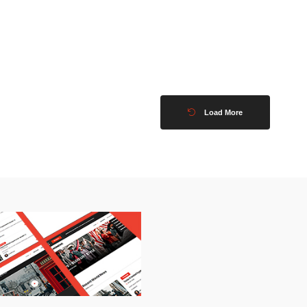
Load More