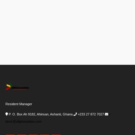
Resident Manager
P. O. Box Ah 9182, Ahinsan, Ashanti, Ghana
+233 27 872 7027
i-
desk@allghanadata.com