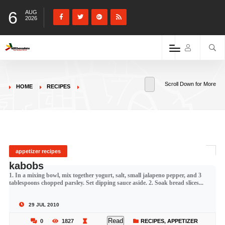
6
AUG
2026
Scroll Down for More
HOME
RECIPES
appetizer recipes
kabobs
1. In a mixing bowl, mix together yogurt, salt, small jalapeno pepper, and 3
tablespoons chopped parsley. Set dipping sauce aside. 2. Soak bread slices...
29 JUL 2010
Read
0
1827
RECIPES
,
APPETIZER