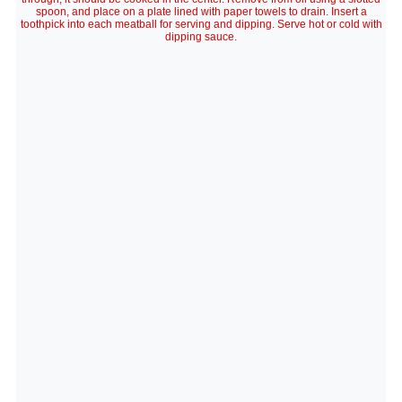
spoon, and place on a plate lined with paper towels to drain. Insert a
toothpick into each meatball for serving and dipping. Serve hot or cold with
dipping sauce.