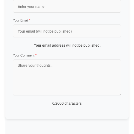
Your Email
*
Your email address will not be published.
Your Comment
*
0
/2000 characters