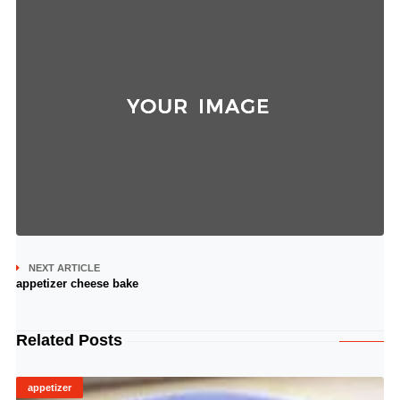
NEXT ARTICLE
appetizer cheese bake
Related Posts
appetizer