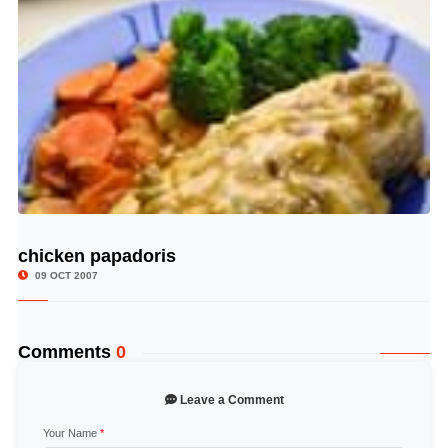
chicken papadoris
© Image Copyrights Title
09 OCT 2007
Comments
0
Leave a Comment
Your Name
*