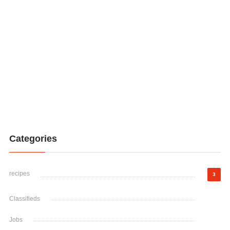
Categories
recipes
3
Classifieds
Jobs