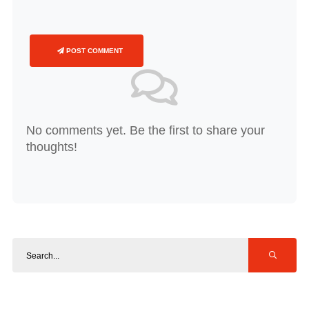
POST COMMENT
No comments yet. Be the first to share your
thoughts!