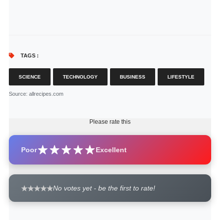
TAGS :
SCIENCE
TECHNOLOGY
BUSINESS
LIFESTYLE
Source
: allrecipes.com
Please rate this
Poor
Excellent
No votes yet - be the first to rate!