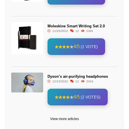
Moleskine Smart Writing Set 2.0
11/25/2022
12
2391
4/5
(1 VOTE)
Dyson’s air-purifying headphones
12/13/2022
12
2424
4/5
(2 VOTES)
View more articles