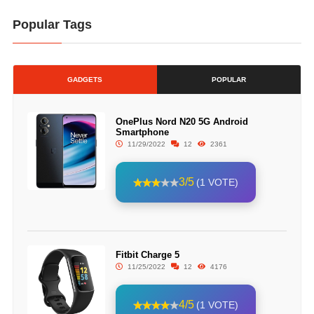
Popular Tags
GADGETS
POPULAR
OnePlus Nord N20 5G Android
Smartphone
11/29/2022
12
2361
3/5
(1 VOTE)
Fitbit Charge 5
11/25/2022
12
4176
4/5
(1 VOTE)