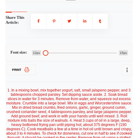
Share This
Article:
Font size:
12px
15px
PRINT
1. In a mixing bowl, mix together yogurt, salt, small jalapeno pepper, and 3
tablespoons chopped parsley. Set dipping sauce aside. 2. Soak bread
slices in water for 3 minutes. Remove from water, and squeeze out excess
moisture. Crumble into a large bowl. Mix in eggs and Worcestershire sauce.
Mix in dried bread crumbs, fried onions, garlic, ginger, ground cumin,
crushed coriander seed, 4 tablespoons parsley, and large jalapeno pepper.
Add ground beef, and work in with your hands until well mixed. 3. Roll
mixture into balls the size of walnuts. 4. Heat 3 cups of oil in a large, deep,
heavy bottomed frying pan until piping hot, about 375 degrees F (190
degrees C). Cook meatballs a few at a time in hot oil until brown and crispy,
about 3 to 4 minutes. To check for doneness, cut one in half to see if cooked
through; it should be cooked in the center. Remove from oil using a slotted