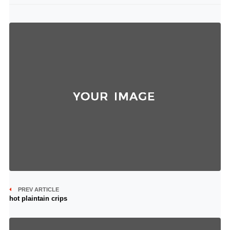
PREV ARTICLE
hot plaintain crips