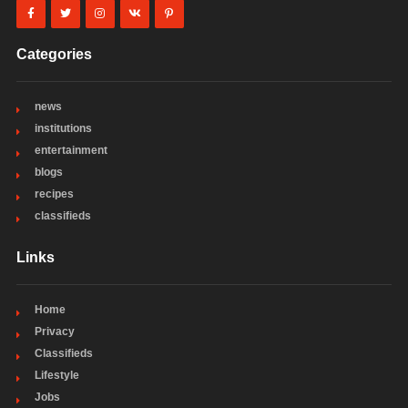
Categories
news
institutions
entertainment
blogs
recipes
classifieds
Links
Home
Privacy
Classifieds
Lifestyle
Jobs